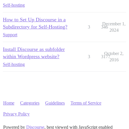
Self-hosting
How to Set Up Discourse in a
December 1,
Subdirectory for Self-Hosting?
3
346
2024
Support
Install Discourse as subfolder
October 2,
within Wordpress website?
3
3177
2016
Self-hosting
Home
Categories
Guidelines
Terms of Service
Privacy Policy
Powered by
Discourse
, best viewed with JavaScript enabled