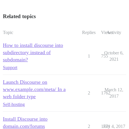
Related topics
Topic
Replies
Views
Activity
How to install discourse into
subdirectory instead of
October 6,
1
755
subdomain?
2021
Support
Launch Discourse on
www.example.com/meta/ In a
March 12,
2
1762
web folder type
2017
Self-hosting
Install Discourse into
domain.com/forums
2
1771
July 4, 2017