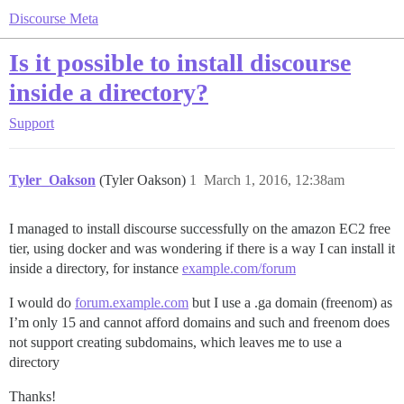
Discourse Meta
Is it possible to install discourse
inside a directory?
Support
Tyler_Oakson
(Tyler Oakson)
1
March 1, 2016, 12:38am
I managed to install discourse successfully on the amazon EC2 free
tier, using docker and was wondering if there is a way I can install it
inside a directory, for instance
example.com/forum
I would do
forum.example.com
but I use a .ga domain (freenom) as
I’m only 15 and cannot afford domains and such and freenom does
not support creating subdomains, which leaves me to use a
directory
Thanks!