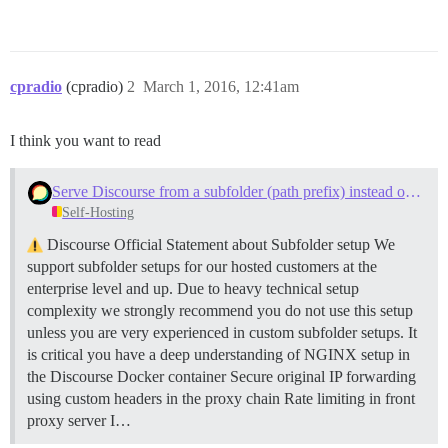
cpradio
(cpradio)
2
March 1, 2016, 12:41am
I think you want to read
Serve Discourse from a subfolder (path prefix) instead of a subdomain
Self-Hosting
Discourse Official Statement about Subfolder setup We
support subfolder setups for our hosted customers at the
enterprise level and up. Due to heavy technical setup
complexity we strongly recommend you do not use this setup
unless you are very experienced in custom subfolder setups. It
is critical you have a deep understanding of NGINX setup in
the Discourse Docker container Secure original IP forwarding
using custom headers in the proxy chain Rate limiting in front
proxy server I…