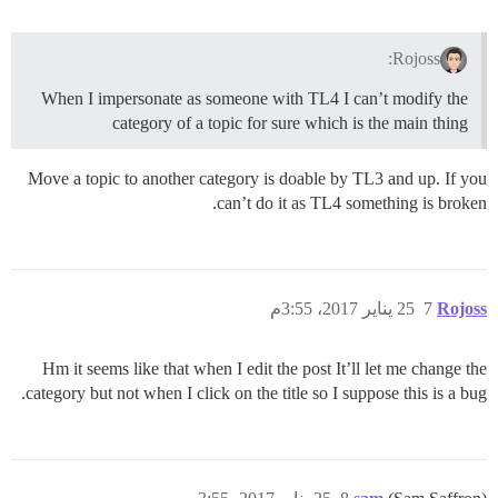
Rojoss:
When I impersonate as someone with TL4 I can’t modify the
category of a topic for sure which is the main thing
Move a topic to another category is doable by TL3 and up. If you
can’t do it as TL4 something is broken.
25 يناير 2017، 3:55م
7
Rojoss
Hm it seems like that when I edit the post It’ll let me change the
category but not when I click on the title so I suppose this is a bug.