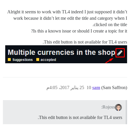
Alright it seems to work with TL4 indeed I just supposed it didn’t
work because it didn’t let me edit the title and category when I
clicked on the title.
Is this a known issue or should I create a topic for it?
This edit button is not available for TL4 users.
25 يناير 2017، 4:05م
10
sam
(Sam Saffron)
Rojoss:
This edit button is not available for TL4 users.