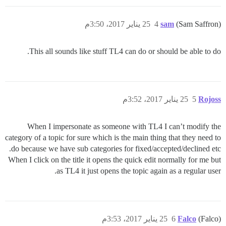
25 يناير 2017، 3:50م
4
sam
(Sam Saffron)
This all sounds like stuff TL4 can do or should be able to do.
25 يناير 2017، 3:52م
5
Rojoss
When I impersonate as someone with TL4 I can’t modify the
category of a topic for sure which is the main thing that they need to
do because we have sub categories for fixed/accepted/declined etc.
When I click on the title it opens the quick edit normally for me but
as TL4 it just opens the topic again as a regular user.
25 يناير 2017، 3:53م
6
Falco
(Falco)