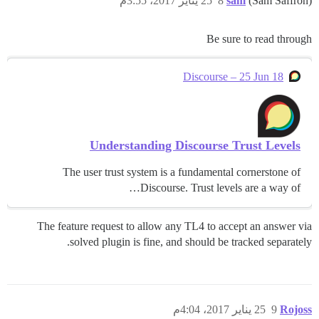
25 يناير 2017، 3:55م
8
sam
(Sam Saffron)
Be sure to read through
Discourse – 25 Jun 18
Understanding Discourse Trust Levels
The user trust system is a fundamental cornerstone of
Discourse. Trust levels are a way of…
The feature request to allow any TL4 to accept an answer via
solved plugin is fine, and should be tracked separately.
25 يناير 2017، 4:04م
9
Rojoss