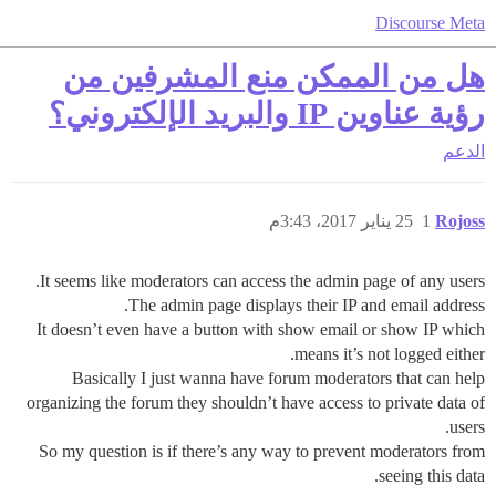
Discourse Meta
هل من الممكن منع المشرفين من
رؤية عناوين IP والبريد الإلكتروني؟
الدعم
25 يناير 2017، 3:43م
1
Rojoss
It seems like moderators can access the admin page of any users.
The admin page displays their IP and email address.
It doesn’t even have a button with show email or show IP which
means it’s not logged either.
Basically I just wanna have forum moderators that can help
organizing the forum they shouldn’t have access to private data of
users.
So my question is if there’s any way to prevent moderators from
seeing this data.