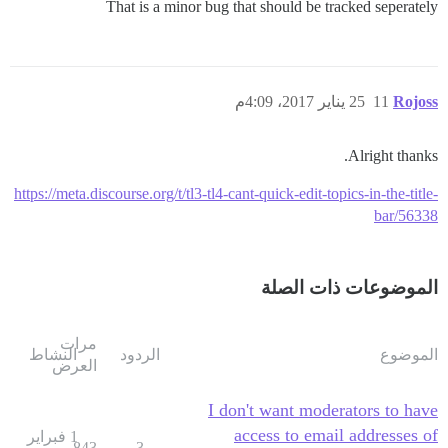
That is a minor bug that should be tracked seperately
25 يناير 2017، 4:09م
11
Rojoss
Alright thanks.
https://meta.discourse.org/t/tl3-tl4-cant-quick-edit-topics-in-the-title-
bar/56338
الموضوعات ذات الصلة
مرات
النشاط
الردود
الموضوع
العرض
I don't want moderators to have
access to email addresses of
1 فبراير
843
3