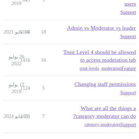
2019
users
Support
Admin vs Moderator vs leader
9144
18 مايو 2021
18
Support
Trust Level 4 should be allowed
26 يوليو
to access moderation tab
1416
16
2022
Feature
trust-levels
,
moderation
Changing staff permissions
12 يوليو
1124
5
2019
Support
What are all the things a
category moderator can do?
1053
21 مايو 2024
7
Support
category-moderators