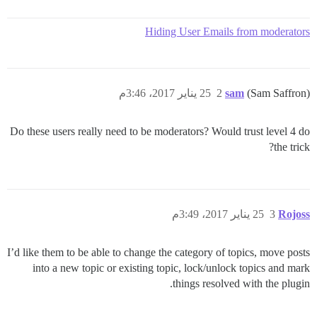
Hiding User Emails from moderators
25 يناير 2017، 3:46م
2
sam
(Sam Saffron)
Do these users really need to be moderators? Would trust level 4 do
the trick?
25 يناير 2017، 3:49م
3
Rojoss
I’d like them to be able to change the category of topics, move posts
into a new topic or existing topic, lock/unlock topics and mark
things resolved with the plugin.