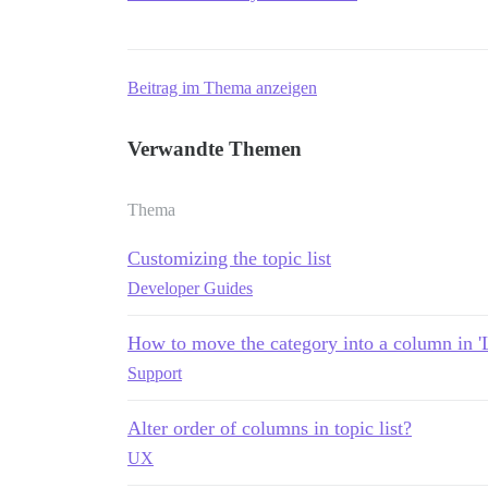
Beitrag im Thema anzeigen
Verwandte Themen
Thema
Customizing the topic list
Developer Guides
How to move the category into a column in 'L
Support
Alter order of columns in topic list?
UX