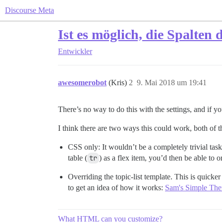
Discourse Meta
Ist es möglich, die Spalten 
Entwickler
awesomerobot
(Kris)
2
9. Mai 2018 um 19:41
There’s no way to do this with the settings, and if y
I think there are two ways this could work, both of
CSS only: It wouldn’t be a completely trivial ta
table (
tr
) as a flex item, you’d then be able to o
Overriding the topic-list template. This is quick
to get an idea of how it works:
Sam's Simple Th
What HTML can you customize?