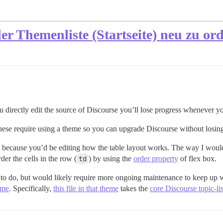
der Themenliste (Startseite) neu zu o
ou directly edit the source of Discourse you’ll lose progress whenever y
 these require using a theme so you can upgrade Discourse without losi
sk because you’d be editing how the table layout works. The way I woul
rder the cells in the row (
td
) by using the
order property
of flex box.
er to do, but would likely require more ongoing maintenance to keep up w
eme
. Specifically,
this file in that theme
takes the
core Discourse topic-li