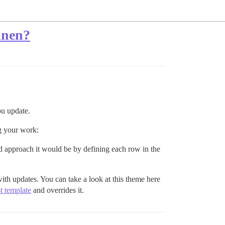
rdnen?
ou update.
ng your work:
d approach it would be by defining each row in the
ith updates. You can take a look at this theme here
st template
and overrides it.