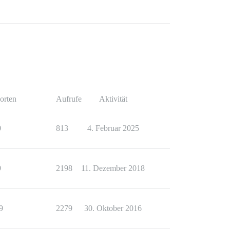
orten
Aufrufe
Aktivität
0
813
4. Februar 2025
9
2198
11. Dezember 2018
9
2279
30. Oktober 2016