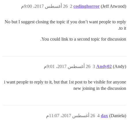
26 أغسطس 2017، 9:00م
2
codinghorror
(Jeff Atwood)
No but I suggest closing the topic if you don’t want people to reply
to it.
You could link to a second topic for discussion.
26 أغسطس 2017، 9:01م
3
Andy02
(Andy)
i want people to reply to it, but that 1st post to be visible for anyone
new joining in the discussion
26 أغسطس 2017، 11:07م
4
dax
(Daniela)