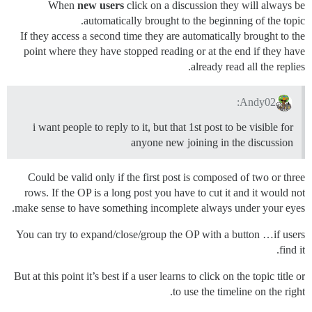
When
new users
click on a discussion they will always be
automatically brought to the beginning of the topic.
If they access a second time they are automatically brought to the
point where they have stopped reading or at the end if they have
already read all the replies.
Andy02:
i want people to reply to it, but that 1st post to be visible for
anyone new joining in the discussion
Could be valid only if the first post is composed of two or three
rows. If the OP is a long post you have to cut it and it would not
make sense to have something incomplete always under your eyes.
You can try to expand/close/group the OP with a button …if users
find it.
But at this point it’s best if a user learns to click on the topic title or
to use the timeline on the right.