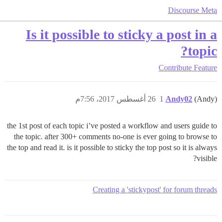
Discourse Meta
Is it possible to sticky a post in a
topic?
Contribute
Feature
26 أغسطس 2017، 7:56م
1
Andy02
(Andy)
the 1st post of each topic i’ve posted a workflow and users guide to
the topic. after 300+ comments no-one is ever going to browse to
the top and read it. is it possible to sticky the top post so it is always
visible?
Creating a 'stickypost' for forum threads