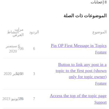
8 إعجابات
الموضوعات ذات الصلة
مرات
النشاط
الردود
الموضوع
العرض
Pin OP First Message in Topics
6 سبتمبر
706
6
2020
Feature
Button to link any post in a
topic to the first post (shown
1048
5 يناير 2020
3
only for topic owner)
Feature
Access the top of the topic page
596
25 يونيو 2023
7
Support