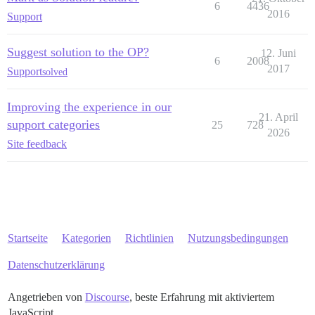
6
4436
2016
Support
Suggest solution to the OP?
12. Juni
6
2008
2017
Support
solved
Improving the experience in our
21. April
support categories
25
728
2026
Site feedback
Startseite
Kategorien
Richtlinien
Nutzungsbedingungen
Datenschutzerklärung
Angetrieben von
Discourse
, beste Erfahrung mit aktiviertem
JavaScript