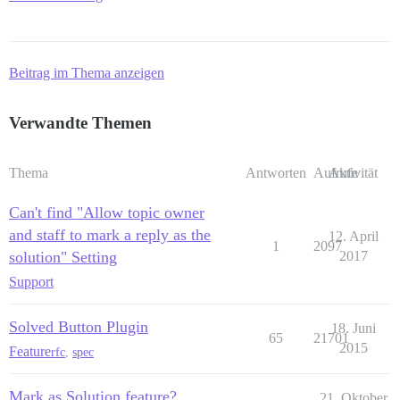
Beitrag im Thema anzeigen
Verwandte Themen
Thema
Antworten
Aufrufe
Aktivität
Can't find "Allow topic owner
and staff to mark a reply as the
12. April
1
2097
solution" Setting
2017
Support
Solved Button Plugin
18. Juni
65
21701
2015
Feature
rfc
,
spec
Mark as Solution feature?
21. Oktober