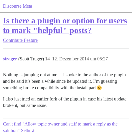
Discourse Meta
Is there a plugin or option for users
to mark "helpful" posts?
Contribute
Feature
strager
(Scott Trager)
14
12. Dezember 2014 um 05:27
Nothing is jumping out at me… I spoke to the author of the plugin
and he said it’s been a while since he updated it. I’m guessing
something broke compatibility with the install part
I also just tried an earlier fork of the plugin in case his latest update
broke it, but same issue.
Can't find "Allow topic owner and staff to mark a reply as the
solution" Setting