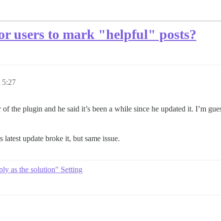
for users to mark "helpful" posts?
5:27
f the plugin and he said it’s been a while since he updated it. I’m gue
is latest update broke it, but same issue.
ly as the solution" Setting