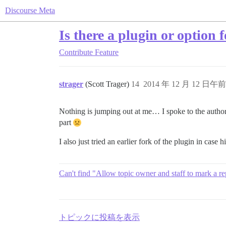
Discourse Meta
Is there a plugin or option 
Contribute
Feature
strager
(Scott Trager)
14
2014 年 12 月 12 日午前 
Nothing is jumping out at me… I spoke to the author o
part
I also just tried an earlier fork of the plugin in case h
Can't find "Allow topic owner and staff to mark a rep
トピックに投稿を表示