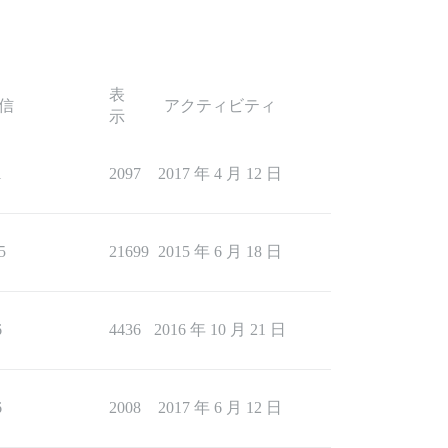
表
信
アクティビティ
示
1
2097
2017 年 4 月 12 日
5
21699
2015 年 6 月 18 日
6
4436
2016 年 10 月 21 日
6
2008
2017 年 6 月 12 日