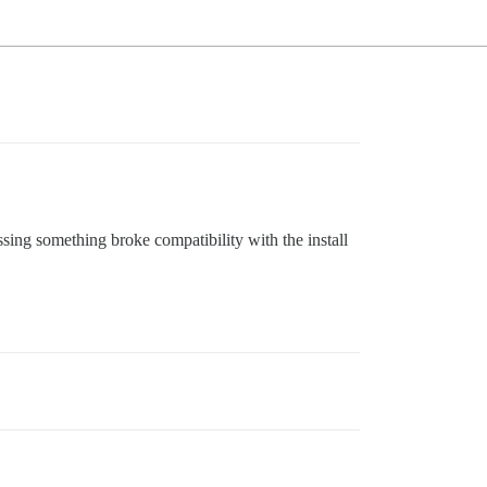
ssing something broke compatibility with the install