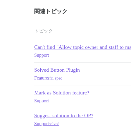
関連トピック
トピック
Can't find "Allow topic owner and staff to ma
Support
Solved Button Plugin
Feature
rfc
,
spec
Mark as Solution feature?
Support
Suggest solution to the OP?
Support
solved