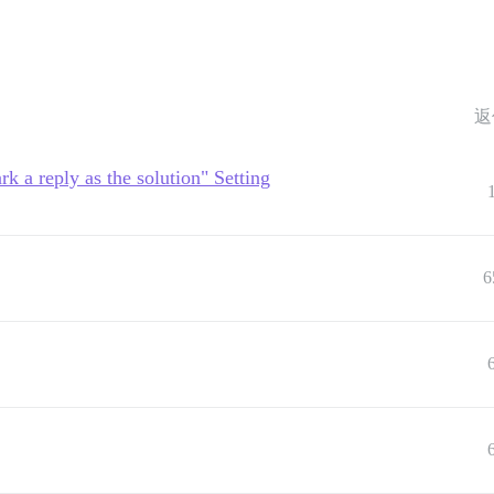
返
rk a reply as the solution" Setting
6