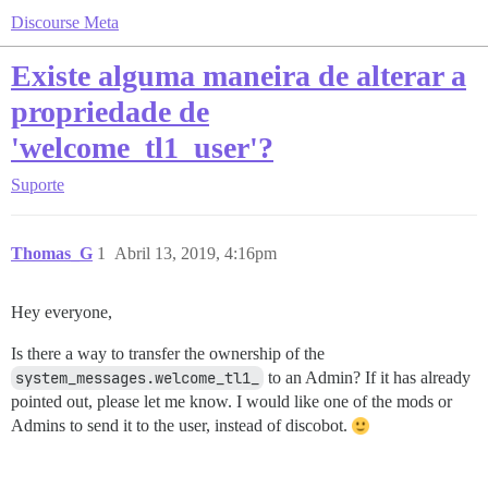
Discourse Meta
Existe alguma maneira de alterar a
propriedade de
'welcome_tl1_user'?
Suporte
Thomas_G
1
Abril 13, 2019, 4:16pm
Hey everyone,
Is there a way to transfer the ownership of the
system_messages.welcome_tl1_
to an Admin? If it has already
pointed out, please let me know. I would like one of the mods or
Admins to send it to the user, instead of discobot.