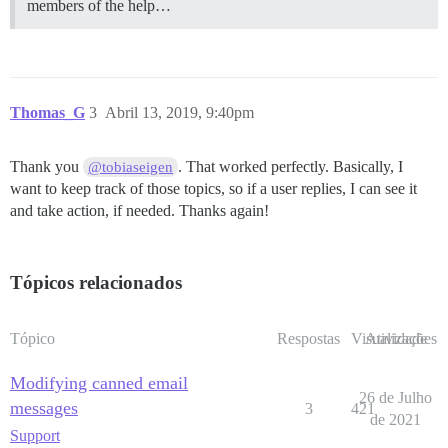
members of the help…
Thomas_G
3
Abril 13, 2019, 9:40pm
Thank you
. That worked perfectly. Basically, I
@tobiaseigen
want to keep track of those topics, so if a user replies, I can see it
and take action, if needed. Thanks again!
Tópicos relacionados
Tópico
Respostas
Visualizações
Atividade
Modifying canned email
26 de Julho
messages
3
421
de 2021
Support