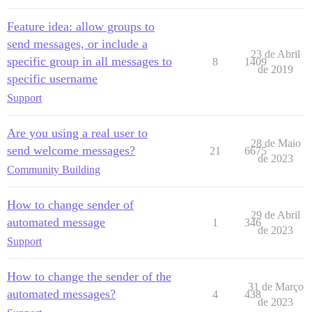
Feature idea: allow groups to
send messages, or include a
23 de Abril
specific group in all messages to
8
1409
de 2019
specific username
Support
Are you using a real user to
28 de Maio
send welcome messages?
21
6675
de 2023
Community Building
How to change sender of
29 de Abril
automated message
1
346
de 2023
Support
How to change the sender of the
31 de Março
automated messages?
4
438
de 2023