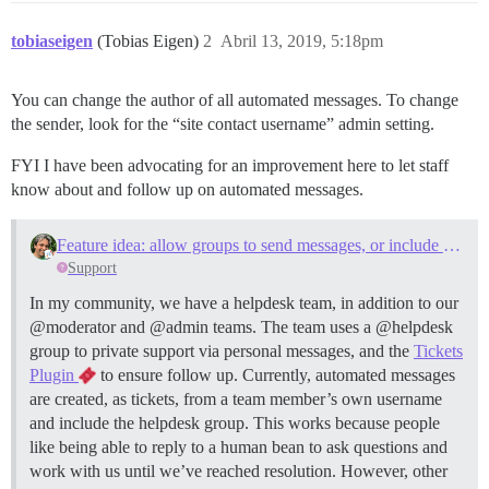
tobiaseigen
(Tobias Eigen)
2
Abril 13, 2019, 5:18pm
You can change the author of all automated messages. To change
the sender, look for the “site contact username” admin setting.
FYI I have been advocating for an improvement here to let staff
know about and follow up on automated messages.
Feature idea: allow groups to send messages, or include a specific group in all messages to specific username
Support
In my community, we have a helpdesk team, in addition to our
@moderator and @admin teams. The team uses a @helpdesk
group to private support via personal messages, and the
Tickets
Plugin
to ensure follow up. Currently, automated messages
are created, as tickets, from a team member’s own username
and include the helpdesk group. This works because people
like being able to reply to a human bean to ask questions and
work with us until we’ve reached resolution. However, other