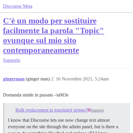
Discourse Meta
C'è un modo per sostituire
facilmente la parola "Topic"
ovunque sul mio sito
contemporaneamente
Supporto
gingerman
(ginger man)
2
16 Novembre 2021, 5:24am
Domanda simile in passato -\u003e
Bulk replacement in translated strings?
Support
I know that Discourse lets use now change text almost
everyone on the site through the admin panel, but is there a