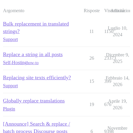
Argomento
Risposte
Visualizzazioni
Attività
Bulk replacement in translated
Luglio 10,
strings?
11
1150
2024
Support
Replace a string in all posts
Dicembre 9,
26
23373
2025
Self-Hosting
how-to
Replacing site texts efficiently?
Febbraio 14,
15
399
2026
Support
Globally replace translations
Aprile 19,
19
676
2026
Plugin
[Announce] Search & replace /
Novembre
batch process Discourse posts
6
9398