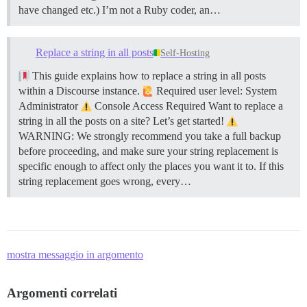
have changed etc.) I’m not a Ruby coder, an…
Replace a string in all posts
Self-Hosting
This guide explains how to replace a string in all posts
within a Discourse instance.
Required user level: System
Administrator
Console Access Required Want to replace a
string in all the posts on a site? Let’s get started!
WARNING: We strongly recommend you take a full backup
before proceeding, and make sure your string replacement is
specific enough to affect only the places you want it to. If this
string replacement goes wrong, every…
mostra messaggio in argomento
Argomenti correlati