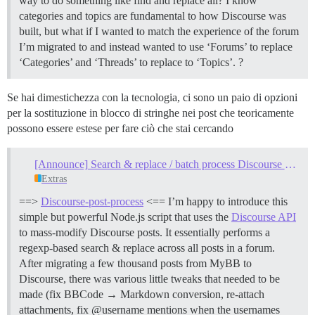
way to do something like find and replace all? I know
categories and topics are fundamental to how Discourse was
built, but what if I wanted to match the experience of the forum
I’m migrated to and instead wanted to use ‘Forums’ to replace
‘Categories’ and ‘Threads’ to replace to ‘Topics’. ?
Se hai dimestichezza con la tecnologia, ci sono un paio di opzioni
per la sostituzione in blocco di stringhe nei post che teoricamente
possono essere estese per fare ciò che stai cercando
[Announce] Search & replace / batch process Discourse posts
Extras
==>
Discourse-post-process
<== I’m happy to introduce this
simple but powerful Node.js script that uses the
Discourse API
to mass-modify Discourse posts. It essentially performs a
regexp-based search & replace across all posts in a forum.
After migrating a few thousand posts from MyBB to
Discourse, there was various little tweaks that needed to be
made (fix BBCode → Markdown conversion, re-attach
attachments, fix @username mentions when the usernames