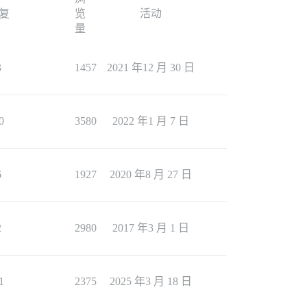
复
览
活动
量
3
1457
2021 年12 月 30 日
0
3580
2022 年1 月 7 日
6
1927
2020 年8 月 27 日
2
2980
2017 年3 月 1 日
1
2375
2025 年3 月 18 日