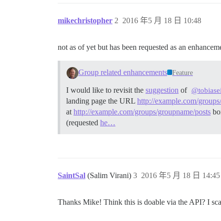
mikechristopher
2
2016 年5 月 18 日 10:48
not as of yet but has been requested as an enhancem
Group related enhancements
Feature
I would like to revisit the
suggestion
of
@tobiase
landing page the URL
http://example.com/group
at
http://example.com/groups/groupname/posts
bon
(requested
he…
SaintSal
(Salim Virani)
3
2016 年5 月 18 日 14:45
Thanks Mike! Think this is doable via the API? I scan