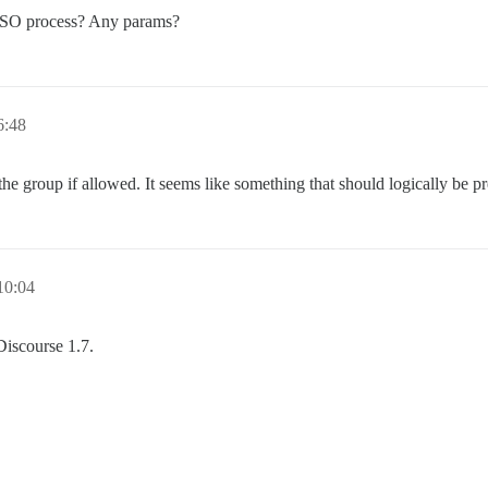
e SSO process? Any params?
:48
the group if allowed. It seems like something that should logically be pr
0:04
Discourse 1.7.