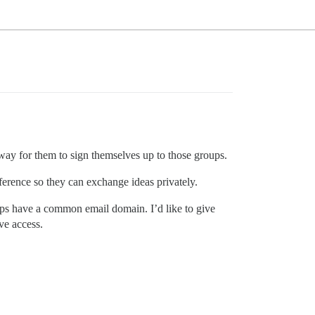
 way for them to sign themselves up to those groups.
ference so they can exchange ideas privately.
oups have a common email domain. I’d like to give
ve access.