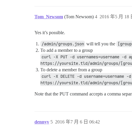
Tom_Newsom
(Tom Newsom)
4
2016 年5 月 18 
Yes it’s possible.
/admin/groups.json
will tell you the
[group
To add a member to a group
curl -X PUT -d usernames=username -d a
https://yoursite.tld/admin/groups/[gro
To delete a member from a group
curl -X DELETE -d username=username -d
https://yoursite.tld/admin/groups/[gro
Note that the PUT command accepts a comma separat
dennyv
5
2016 年7 月 6 日 06:42