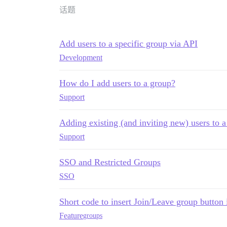
话题
Add users to a specific group via API
Development
How do I add users to a group?
Support
Adding existing (and inviting new) users to 
Support
SSO and Restricted Groups
SSO
Short code to insert Join/Leave group button 
Feature
groups