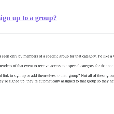
 sign up to a group?
s seen only by members of a specific group for that category. I’d like a
dees of that event to receive access to a special category for that con
al link to sign up or add themselves to their group? Not all of these gr
y’re signed up, they’re automatically assigned to that group so they ha