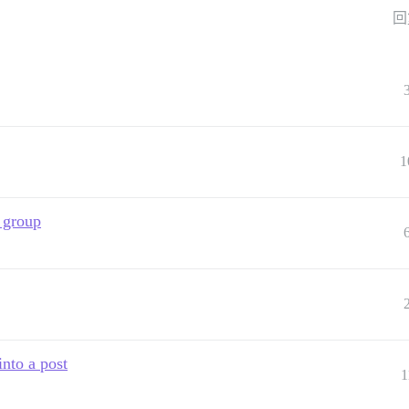
回
1
a group
into a post
1