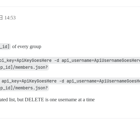
日 14:53
_id]
of every group
pi_key=ApiKeyGoesHere -d api_username=ApiUsernameGoesHere
up_id]/members.json?
 api_key=ApiKeyGoesHere -d api_username=ApiUsernameGoesHe
up_id]/members.json?
ed list, but DELETE is one username at a time