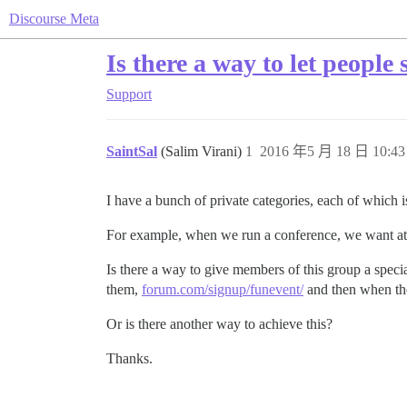
Discourse Meta
Is there a way to let people
Support
SaintSal
(Salim Virani)
1
2016 年5 月 18 日 10:43
I have a bunch of private categories, each of which i
For example, when we run a conference, we want atten
Is there a way to give members of this group a speci
them,
forum.com/signup/funevent/
and then when the
Or is there another way to achieve this?
Thanks.