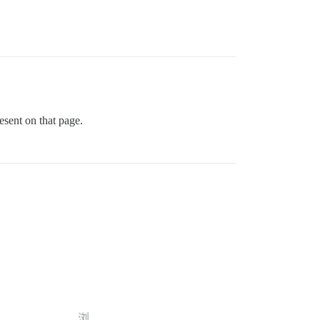
esent on that page.
浏