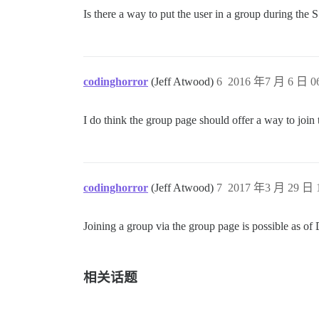
Is there a way to put the user in a group during th
codinghorror
(Jeff Atwood)
6
2016 年7 月 6 日 06
I do think the group page should offer a way to join 
codinghorror
(Jeff Atwood)
7
2017 年3 月 29 日 1
Joining a group via the group page is possible as of 
相关话题