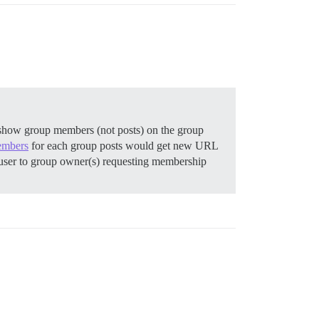
t show group members (not posts) on the group
embers
for each group posts would get new URL
user to group owner(s) requesting membership