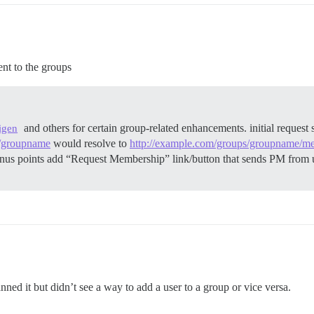
ent to the groups
and others for certain group-related enhancements. initial reques
igen
s/groupname
would resolve to
http://example.com/groups/groupname/m
us points add “Request Membership” link/button that sends PM from 
ned it but didn’t see a way to add a user to a group or vice versa.