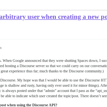
 arbitrary user when creating a new po
m
. When Google announced that they were shutting Spaces down, I succes
rted hosting a Discourse server so that we could carry on our conversa
a great experience thus far; much thanks to the Discourse community.)
to Discourse. My hope was that I would be able to use the Discourse HTT
 shallow and rusty, having only ever used it for minor things). After s
c is always posted under that “admin” account that I pass as the “api_u
be able to indicate which user created the topic/post. There doesn’t see
/post when using the Discourse API?