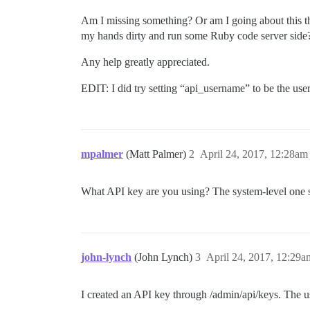
Am I missing something? Or am I going about this the
my hands dirty and run some Ruby code server side
Any help greatly appreciated.
EDIT: I did try setting “api_username” to be the user
mpalmer
(Matt Palmer)
2
April 24, 2017, 12:28am
What API key are you using? The system-level one sh
john-lynch
(John Lynch)
3
April 24, 2017, 12:29a
I created an API key through /admin/api/keys. The us