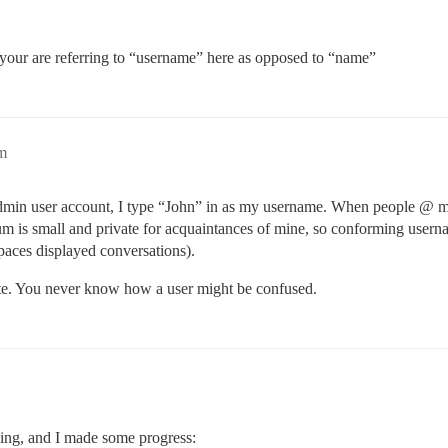
your are referring to “username” here as opposed to “name”
pm
admin user account, I type “John” in as my username. When people @ m
um is small and private for acquaintances of mine, so conforming userna
paces displayed conversations).
e. You never know how a user might be confused.
ening, and I made some progress: