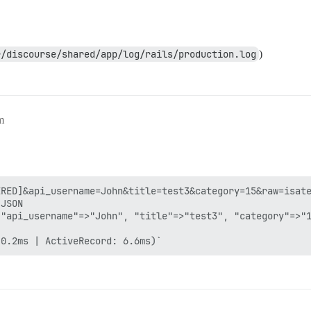
r/discourse/shared/app/log/rails/production.log
)
m
RED]&api_username=John&title=test3&category=15&raw=isate
JSON

"api_username"=>"John", "title"=>"test3", "category"=>"1