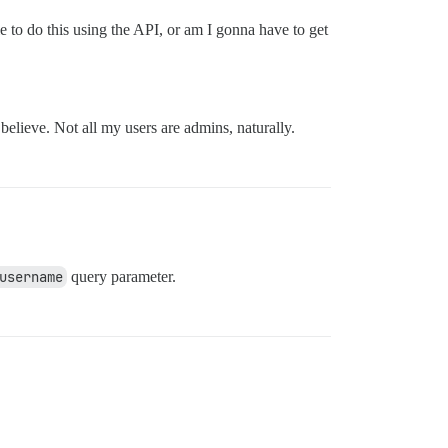
 to do this using the API, or am I gonna have to get
believe. Not all my users are admins, naturally.
username
query parameter.