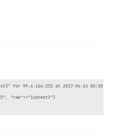
st3" for 99.4.166.235 at 2017-04-24 00:30:39 +0000

5", "raw"=>"isatest3"}
