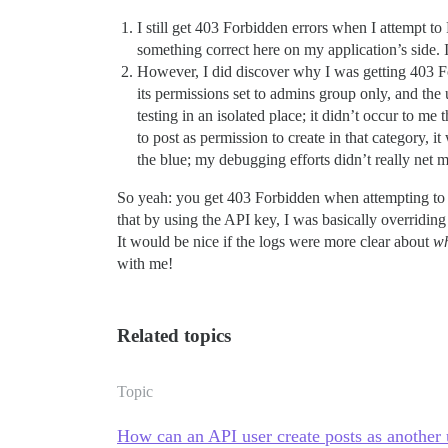
I still get 403 Forbidden errors when I attempt 
something correct here on my application’s side.
However, I did discover why I was getting 403 Fo
its permissions set to admins group only, and the
testing in an isolated place; it didn’t occur to m
to post as permission to create in that category,
the blue; my debugging efforts didn’t really net
So yeah: you get 403 Forbidden when attempting to po
that by using the API key, I was basically overriding 
It would be nice if the logs were more clear about
w
with me!
Related topics
Topic
How can an API user create posts as another 