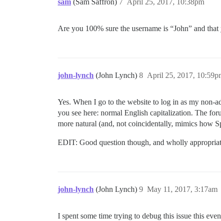
sam
(Sam Saffron)
7
April 25, 2017, 10:38pm
Are you 100% sure the username is “John” and that 
john-lynch
(John Lynch)
8
April 25, 2017, 10:59
Yes. When I go to the website to log in as my non-
you see here: normal English capitalization. The for
more natural (and, not coincidentally, mimics how S
EDIT: Good question though, and wholly appropriat
john-lynch
(John Lynch)
9
May 11, 2017, 3:17am
I spent some time trying to debug this issue this ev