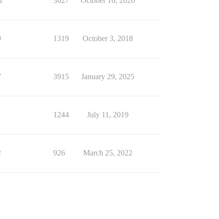
1
3627
October 16, 2020
9
1319
October 3, 2018
7
3915
January 29, 2025
1
1244
July 11, 2019
2
926
March 25, 2022