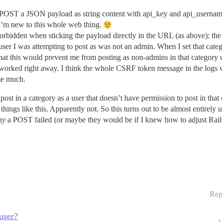
to POST a JSON payload as string content with api_key and api_username
 I’m new to this whole web thing.
rbidden when sticking the payload directly in the URL (as above): the 
 user I was attempting to post as was not an admin. When I set that cate
e that this would prevent me from posting as non-admins in that category
 it worked right away. I think the whole CSRF token message in the logs
 me much.
st in a category as a user that doesn’t have permission to post in that
things like this. Apparently not. So this turns out to be almost entirely 
hy
a POST failed (or maybe they would be if I knew how to adjust Rails’ 
Rep
user?