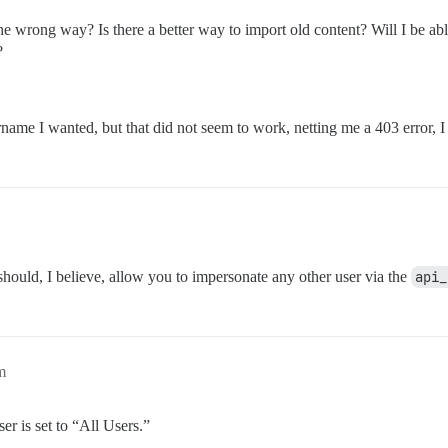
 wrong way? Is there a better way to import old content? Will I be able
?
name I wanted, but that did not seem to work, netting me a 403 error, I 
ould, I believe, allow you to impersonate any other user via the
api_
m
er is set to “All Users.”