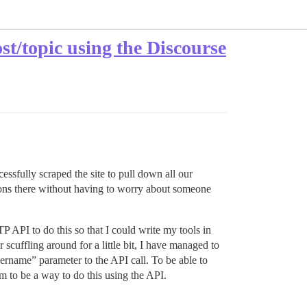
st/topic using the Discourse
sfully scraped the site to pull down all our
tions there without having to worry about someone
P API to do this so that I could write my tools in
cuffling around for a little bit, I have managed to
sername” parameter to the API call. To be able to
m to be a way to do this using the API.