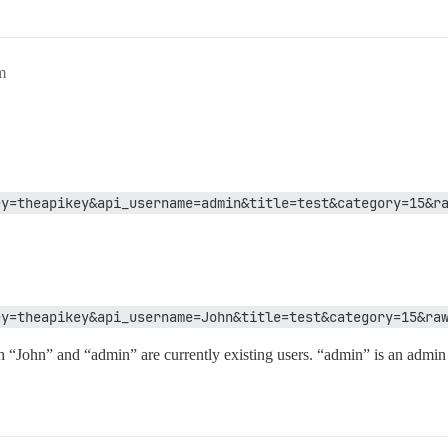
m
ey=theapikey&api_username=admin&title=test&category=15&r
ey=theapikey&api_username=John&title=test&category=15&ra
h “John” and “admin” are currently existing users. “admin” is an admin 