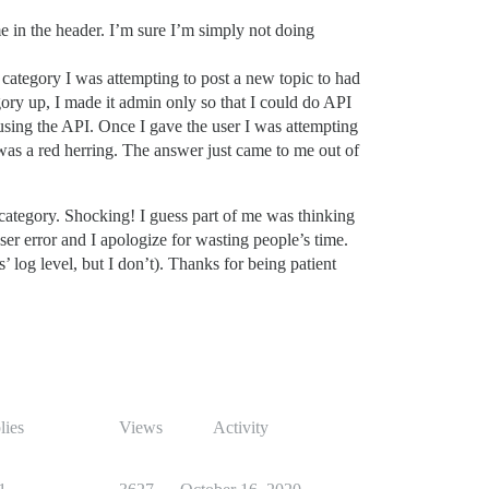
 in the header. I’m sure I’m simply not doing
category I was attempting to post a new topic to had
gory up, I made it admin only so that I could do API
 using the API. Once I gave the user I was attempting
 was a red herring. The answer just came to me out of
 category. Shocking! I guess part of me was thinking
user error and I apologize for wasting people’s time.
log level, but I don’t). Thanks for being patient
lies
Views
Activity