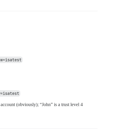
aw=isatest
w=isatest
account (obviously); “John” is a trust level 4