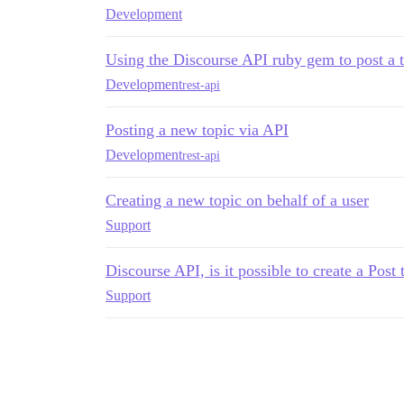
Development
Using the Discourse API ruby gem to post a to
Development
rest-api
Posting a new topic via API
Development
rest-api
Creating a new topic on behalf of a user
Support
Discourse API, is it possible to create a Post
Support