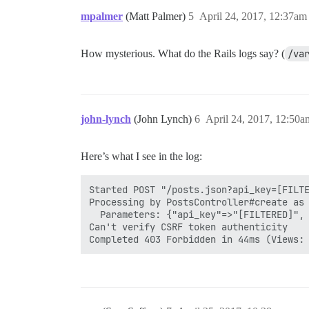
mpalmer
(Matt Palmer)
5
April 24, 2017, 12:37am
How mysterious. What do the Rails logs say? (
/va
john-lynch
(John Lynch)
6
April 24, 2017, 12:50a
Here’s what I see in the log:
Started POST "/posts.json?api_key=[FILTE
Processing by PostsController#create as 
  Parameters: {"api_key"=>"[FILTERED]", 
Can't verify CSRF token authenticity
