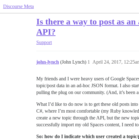
Discourse Meta
Is there a way to post as an
API?
Support
john-lynch
(John Lynch)
1
April 24, 2017, 12:25a
My friends and I were heavy users of Google Spaces
topic/post data in an ad-hoc JSON format. I also sta
pulling the plug on our community. (And, it’s been 
What I’d like to do now is to get these old posts in
C#, where I’m most comfortable (my Ruby knowledge is
create a new topic through the API, but the new topi
successfully import my old Spaces content, I need to 
So: how do I indicate which user created a topic