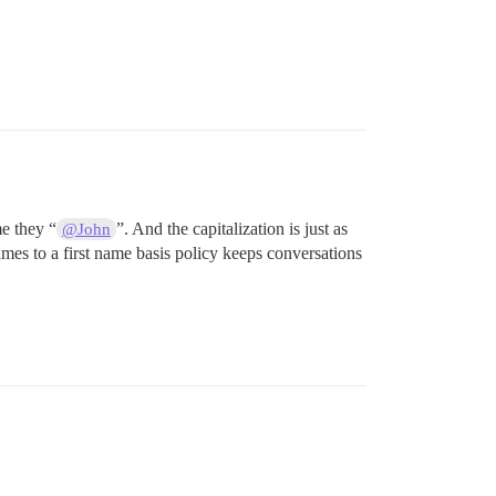
e they “
”. And the capitalization is just as
@John
mes to a first name basis policy keeps conversations