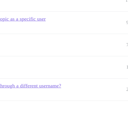
1
pic as a specific user
 through a different username?