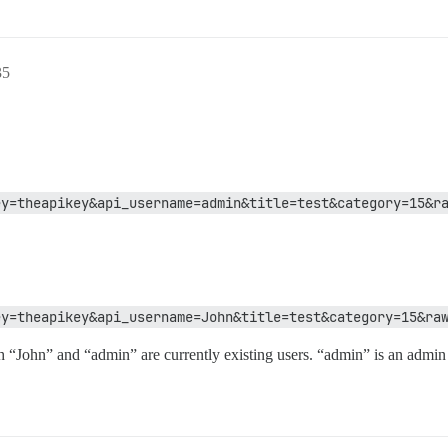
35
ey=theapikey&api_username=admin&title=test&category=15&r
ey=theapikey&api_username=John&title=test&category=15&ra
h “John” and “admin” are currently existing users. “admin” is an admin 