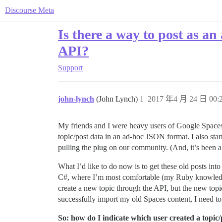
Discourse Meta
Is there a way to post as an
API?
Support
john-lynch
(John Lynch)
1
2017 年4 月 24 日 00:
My friends and I were heavy users of Google Spaces
topic/post data in an ad-hoc JSON format. I also sta
pulling the plug on our community. (And, it’s been 
What I’d like to do now is to get these old posts in
C#, where I’m most comfortable (my Ruby knowledge is
create a new topic through the API, but the new topi
successfully import my old Spaces content, I need to 
So: how do I indicate which user created a topic