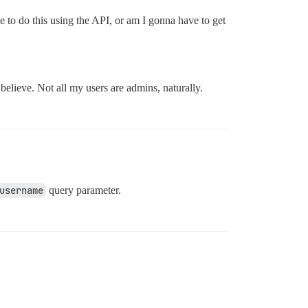
 to do this using the API, or am I gonna have to get
believe. Not all my users are admins, naturally.
username
query parameter.