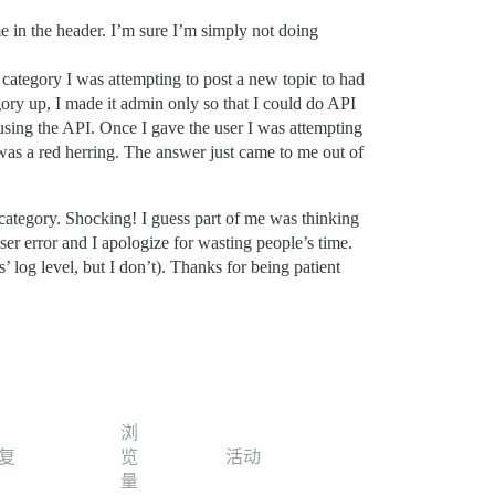
 in the header. I’m sure I’m simply not doing
category I was attempting to post a new topic to had
gory up, I made it admin only so that I could do API
 using the API. Once I gave the user I was attempting
 was a red herring. The answer just came to me out of
 category. Shocking! I guess part of me was thinking
user error and I apologize for wasting people’s time.
log level, but I don’t). Thanks for being patient
浏
复
览
活动
量