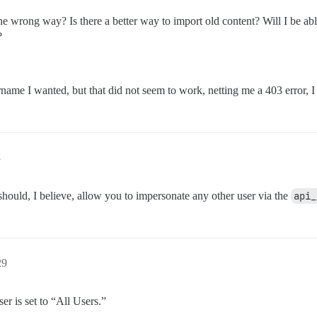
 wrong way? Is there a better way to import old content? Will I be able
?
name I wanted, but that did not seem to work, netting me a 403 error, I 
8
ould, I believe, allow you to impersonate any other user via the
api_
29
er is set to “All Users.”