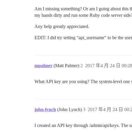
Am I missing something? Or am I going about this the
my hands dirty and run some Ruby code server side
Any help greatly appreciated.
EDIT: I did try setting “api_username” to be the user
mpalmer
(Matt Palmer)
2
2017 年4 月 24 日 00:2
What API key are you using? The system-level one sh
john-lynch
(John Lynch)
3
2017 年4 月 24 日 00:
I created an API key through /admin/api/keys. The us