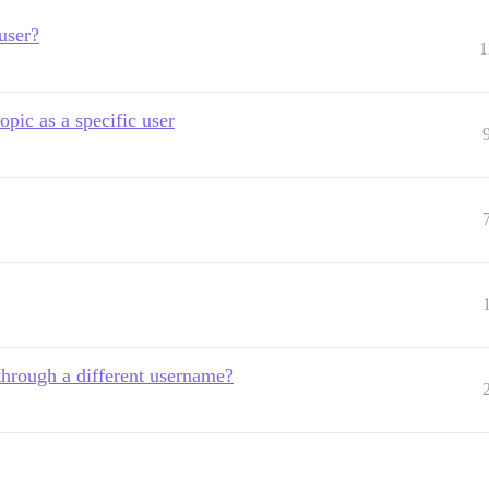
user?
1
pic as a specific user
 through a different username?