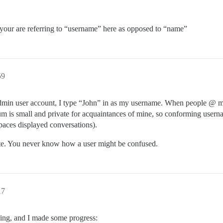
your are referring to “username” here as opposed to “name”
59
admin user account, I type “John” in as my username. When people @ m
um is small and private for acquaintances of mine, so conforming userna
paces displayed conversations).
e. You never know how a user might be confused.
17
ening, and I made some progress: