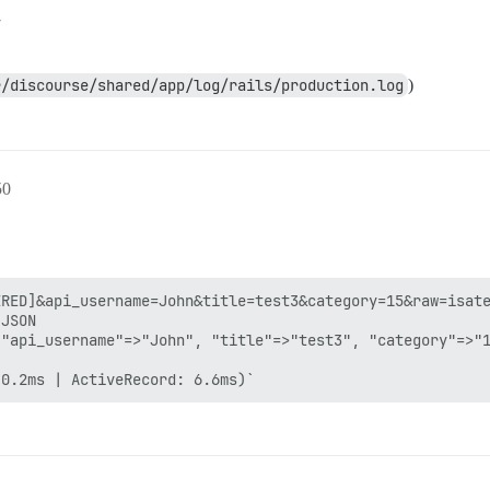
7
r/discourse/shared/app/log/rails/production.log
)
50
RED]&api_username=John&title=test3&category=15&raw=isate
JSON

"api_username"=>"John", "title"=>"test3", "category"=>"1