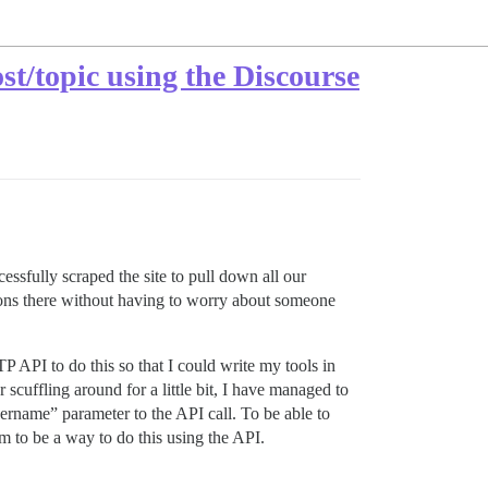
st/topic using the Discourse
sfully scraped the site to pull down all our
tions there without having to worry about someone
P API to do this so that I could write my tools in
cuffling around for a little bit, I have managed to
sername” parameter to the API call. To be able to
m to be a way to do this using the API.