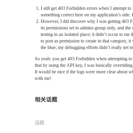
I still get 403 Forbidden errors when I attempt 
something correct here on my application’s side.
However, I did discover why I was getting 403 Fo
its permissions set to admins group only, and the
testing in an isolated place; it didn’t occur to m
to post as permission to create in that category,
the blue; my debugging efforts didn’t really net
So yeah: you get 403 Forbidden when attempting to po
that by using the API key, I was basically overriding 
It would be nice if the logs were more clear about
w
with me!
相关话题
话题