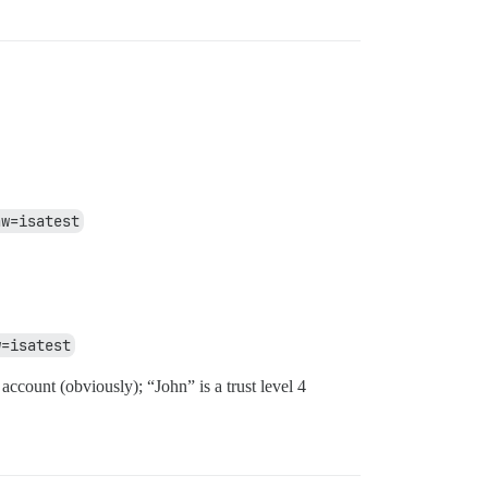
aw=isatest
w=isatest
account (obviously); “John” is a trust level 4