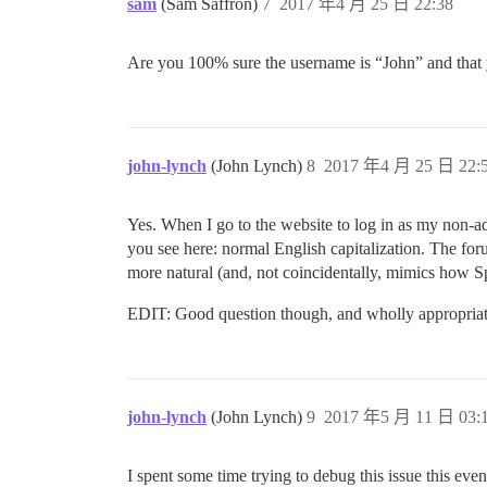
sam
(Sam Saffron)
7
2017 年4 月 25 日 22:38
Are you 100% sure the username is “John” and that 
john-lynch
(John Lynch)
8
2017 年4 月 25 日 22:
Yes. When I go to the website to log in as my non-
you see here: normal English capitalization. The for
more natural (and, not coincidentally, mimics how S
EDIT: Good question though, and wholly appropriat
john-lynch
(John Lynch)
9
2017 年5 月 11 日 03:
I spent some time trying to debug this issue this ev