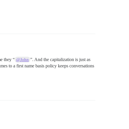
e they “
”. And the capitalization is just as
@John
mes to a first name basis policy keeps conversations