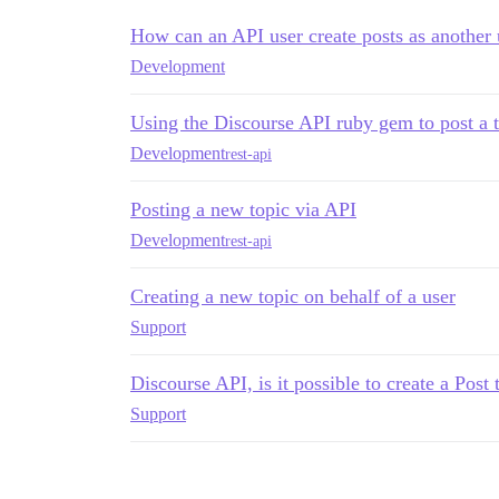
How can an API user create posts as another 
Development
Using the Discourse API ruby gem to post a to
Development
rest-api
Posting a new topic via API
Development
rest-api
Creating a new topic on behalf of a user
Support
Discourse API, is it possible to create a Post
Support