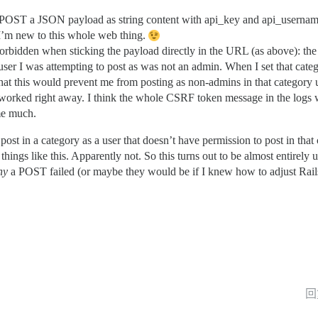
to POST a JSON payload as string content with api_key and api_username
 I’m new to this whole web thing.
rbidden when sticking the payload directly in the URL (as above): the 
 user I was attempting to post as was not an admin. When I set that cate
e that this would prevent me from posting as non-admins in that category
 it worked right away. I think the whole CSRF token message in the logs
 me much.
st in a category as a user that doesn’t have permission to post in that
things like this. Apparently not. So this turns out to be almost entirely 
hy
a POST failed (or maybe they would be if I knew how to adjust Rails’ 
回