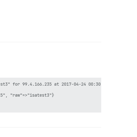
st3" for 99.4.166.235 at 2017-04-24 00:30:39 +0000

5", "raw"=>"isatest3"}
