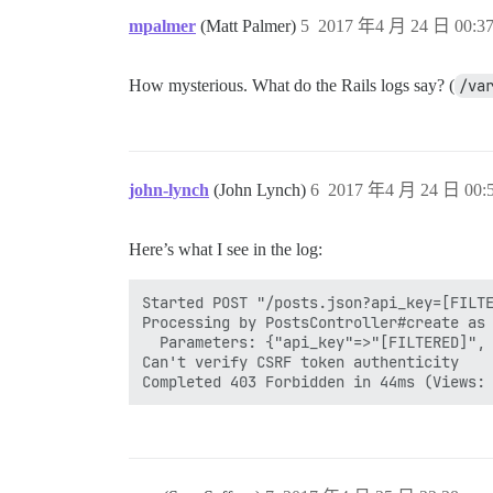
mpalmer
(Matt Palmer)
5
2017 年4 月 24 日 00:3
How mysterious. What do the Rails logs say? (
/va
john-lynch
(John Lynch)
6
2017 年4 月 24 日 00:
Here’s what I see in the log:
Started POST "/posts.json?api_key=[FILTE
Processing by PostsController#create as 
  Parameters: {"api_key"=>"[FILTERED]", 
Can't verify CSRF token authenticity
