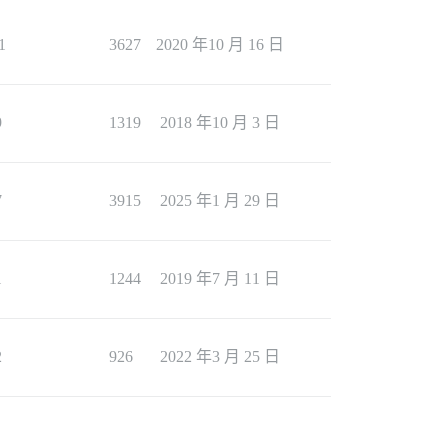
1
3627
2020 年10 月 16 日
9
1319
2018 年10 月 3 日
7
3915
2025 年1 月 29 日
1
1244
2019 年7 月 11 日
2
926
2022 年3 月 25 日