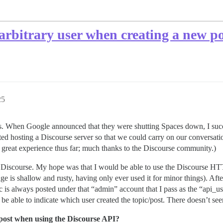
 arbitrary user when creating a new po
25
. When Google announced that they were shutting Spaces down, I succes
rted hosting a Discourse server so that we could carry on our conversa
a great experience thus far; much thanks to the Discourse community.)
to Discourse. My hope was that I would be able to use the Discourse HTT
 shallow and rusty, having only ever used it for minor things). After s
c is always posted under that “admin” account that I pass as the “api_u
be able to indicate which user created the topic/post. There doesn’t see
/post when using the Discourse API?