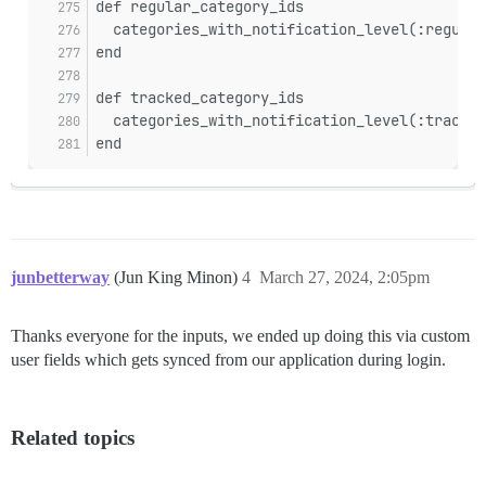
def regular_category_ids
  categories_with_notification_level(:regular
end
def tracked_category_ids
  categories_with_notification_level(:trackin
end
junbetterway
(Jun King Minon)
4
March 27, 2024, 2:05pm
Thanks everyone for the inputs, we ended up doing this via custom
user fields which gets synced from our application during login.
Related topics