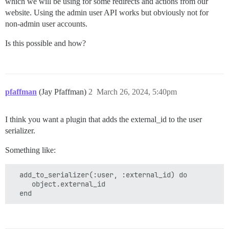
which we will be using for some redirects and actions from our
website. Using the admin user API works but obviously not for
non-admin user accounts.
Is this possible and how?
pfaffman
(Jay Pfaffman)
2
March 26, 2024, 5:40pm
I think you want a plugin that adds the external_id to the user
serializer.
Something like:
  add_to_serializer(:user, :external_id) do

     object.external_id
