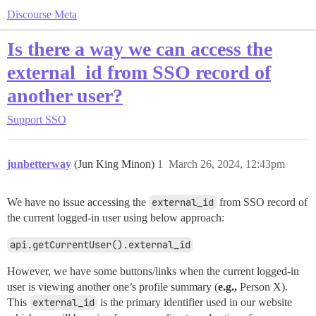
Discourse Meta
Is there a way we can access the
external_id from SSO record of
another user?
Support
SSO
junbetterway
(Jun King Minon)
1
March 26, 2024, 12:43pm
We have no issue accessing the
external_id
from SSO record of
the current logged-in user using below approach:
api.getCurrentUser().external_id
However, we have some buttons/links when the current logged-in
user is viewing another one’s profile summary (
e.g.,
Person X).
This
external_id
is the primary identifier used in our website