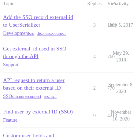
Topic
Replies
Views
Activity
Add the SSO record external id
to UserSerializer
3
1160
July 5, 2017
Development
sso
,
discourseconnect
Get external_id used in SSO
May 29,
through the API
4
760
2018
Support
API request to return a user
September 8,
based on their external ID
2
770
2020
SSO
discourseconnect
,
rest-api
Find user by external ID (SSO)
November
9
4213
10, 2020
Feature
Custom user fields and