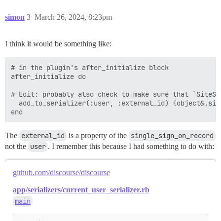
simon
3
March 26, 2024, 8:23pm
I think it would be something like:
# in the plugin's after_initialize block

after_initialize do

# Edit: probably also check to make sure that `SiteSe
  add_to_serializer(:user, :external_id) {object&.sin
The
external_id
is a property of the
single_sign_on_record
not the
user
. I remember this because I had something to do with:
github.com/discourse/discourse
app/serializers/current_user_serializer.rb
main