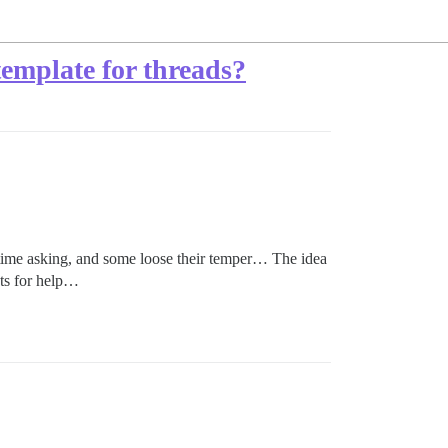
 template for threads?
r time asking, and some loose their temper… The idea
sts for help…