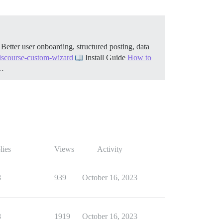
etter user onboarding, structured posting, data
discourse-custom-wizard
Install Guide
How to
h…
lies
Views
Activity
8
939
October 16, 2023
8
1919
October 16, 2023