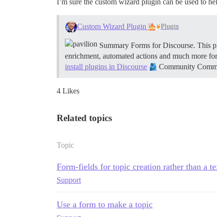
I’m sure the custom wizard plugin can be used to he
Custom Wizard Plugin
Plugin
Summary Forms for Discourse. This plu
enrichment, automated actions and much more fo
install plugins in Discourse
Community Communit
4 Likes
Related topics
Topic
Form-fields for topic creation rather than a t
Support
Use a form to make a topic