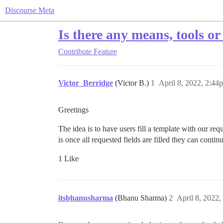
Discourse Meta
Is there any means, tools or
Contribute
Feature
Victor_Berridge
(Victor B.)
1
April 8, 2022, 2:44
Greetings
The idea is to have users fill a template with our 
is once all requested fields are filled they can cont
1 Like
itsbhanusharma
(Bhanu Sharma)
2
April 8, 2022