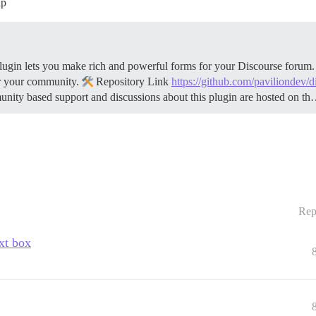
lp
gin lets you make rich and powerful forms for your Discourse forum. B
r your community.
Repository Link
https://github.com/paviliondev/
y based support and discussions about this plugin are hosted on t
Rep
ext box