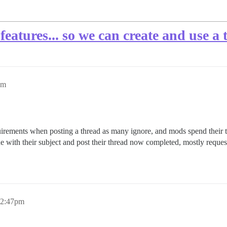
 features... so we can create and use a
pm
requirements when posting a thread as many ignore, and mods spend thei
inue with their subject and post their thread now completed, mostly reque
, 2:47pm