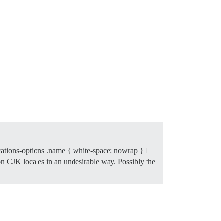
cations-options .name { white-space: nowrap } I
non CJK locales in an undesirable way. Possibly the