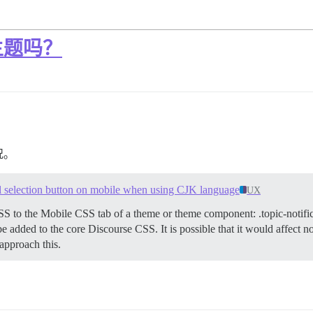
主题吗？
况。
vel selection button on mobile when using CJK language
UX
SS to the Mobile CSS tab of a theme or theme component: .topic-notifi
be added to the core Discourse CSS. It is possible that it would affect 
approach this.