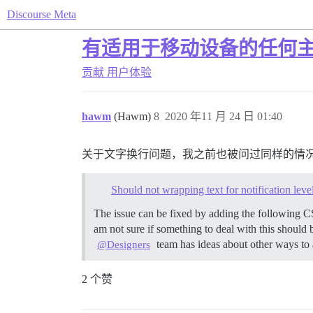
Discourse Meta
有适用于移动设备的任何
贡献
用户体验
hawm
(Hawm)
8
2020 年11 月 24 日 01:40
关于文字换行问题，我之前也被问过同样的情
Should not wrapping text for notification le
The issue can be fixed by adding the following C
am not sure if something to deal with this should 
team has ideas about other ways to 
@Designers
2 个赞