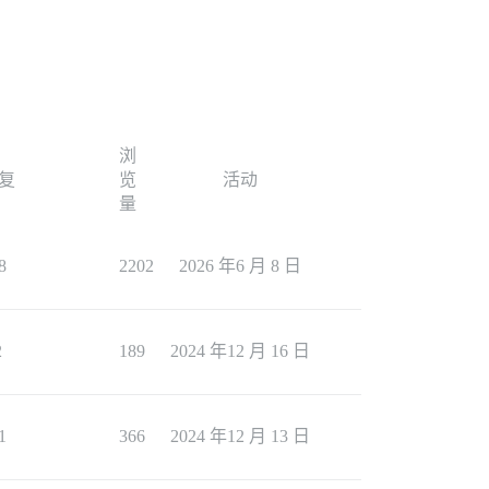
浏
复
览
活动
量
8
2202
2026 年6 月 8 日
2
189
2024 年12 月 16 日
1
366
2024 年12 月 13 日