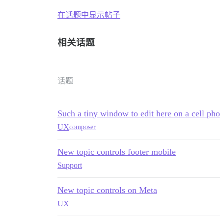
在话题中显示帖子
相关话题
话题
Such a tiny window to edit here on a cell ph
UX
composer
New topic controls footer mobile
Support
New topic controls on Meta
UX