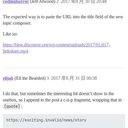
codinghorror
(Jeff Atwood)
2
2017 年8 月 30 日 20:48
The expected way is to paste the URL into the title field of the new
topic composer.
Like so:
https://blog.discourse.org/wp-content/uploads/2017/01/d17-
linkshare.mp4
elijah
(Eli the Bearded)
3
2017 年8 月 31 日 00:38
I do that, but sometimes the interesting bit doesn’t show in the
onebox, so I append to the post a c-n-p fragment, wrapping that in
[quote]
:
https://exciting.invalid/news/story
