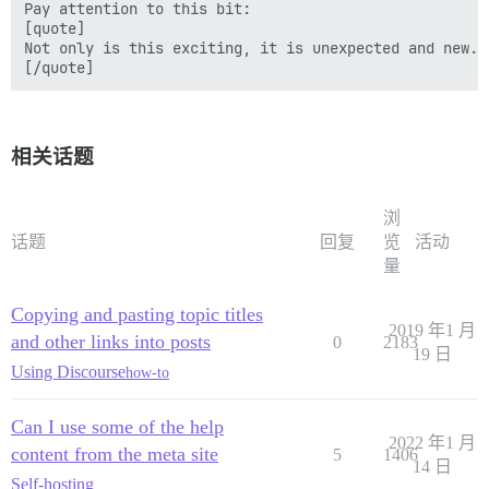
Pay attention to this bit:

[quote]

Not only is this exciting, it is unexpected and new.

相关话题
浏
话题
回复
览
活动
量
Copying and pasting topic titles
2019 年1 月
and other links into posts
0
2183
19 日
Using Discourse
how-to
Can I use some of the help
2022 年1 月
content from the meta site
5
1406
14 日
Self-hosting