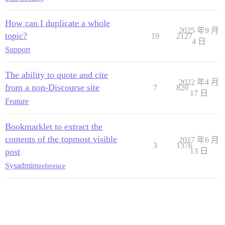
How can I duplicate a whole
2025 年9 月
topic?
19
2127
4 日
Support
The ability to quote and cite
2022 年4 月
from a non-Discourse site
7
820
17 日
Feature
Bookmarklet to extract the
contents of the topmost visible
2017 年6 月
3
1376
post
13 日
Sysadmins
reference