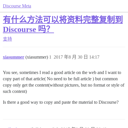
Discourse Meta
有什么方法可以将资料完整复制到
Discourse 吗？
支持
xiasummer
(xiasummer)
1
2017 年8 月 30 日 14:17
You see, sometimes I read a good article on the web and I want to
copy part of that article( No need to be full article ) but common
copy only get the content(without pictures, but no format or style of
such content)
Is there a good way to copy and paste the material to Discourse?