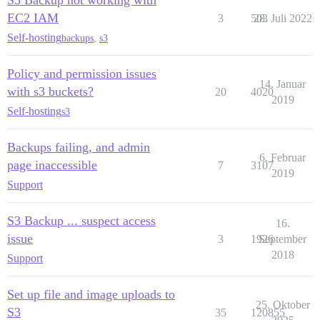
S3 Backup not working with
EC2 IAM
3
503
28. Juli 2022
Self-hosting
backups
,
s3
Policy and permission issues
14. Januar
with s3 buckets?
20
4020
2019
Self-hosting
s3
Backups failing, and admin
6. Februar
page inaccessible
7
3107
2019
Support
S3 Backup ... suspect access
16.
issue
3
1926
September
2018
Support
Set up file and image uploads to
25. Oktober
S3
35
120855