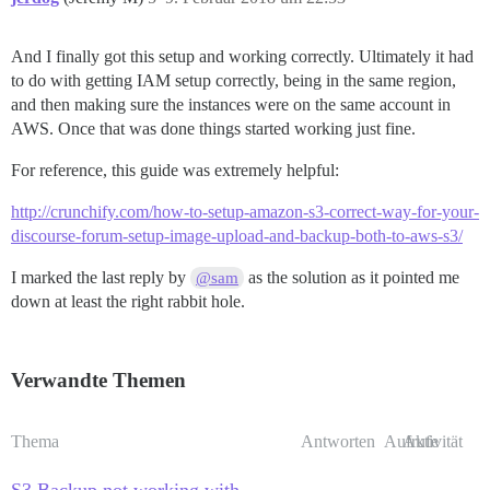
And I finally got this setup and working correctly. Ultimately it had
to do with getting IAM setup correctly, being in the same region,
and then making sure the instances were on the same account in
AWS. Once that was done things started working just fine.
For reference, this guide was extremely helpful:
http://crunchify.com/how-to-setup-amazon-s3-correct-way-for-your-
discourse-forum-setup-image-upload-and-backup-both-to-aws-s3/
I marked the last reply by
as the solution as it pointed me
@sam
down at least the right rabbit hole.
Verwandte Themen
Thema
Antworten
Aufrufe
Aktivität