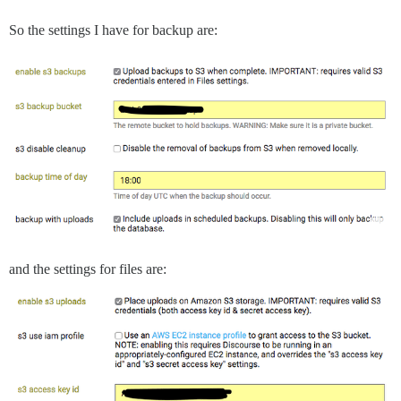
So the settings I have for backup are:
and the settings for files are: