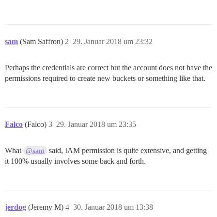
sam
(Sam Saffron)
2
29. Januar 2018 um 23:32
Perhaps the credentials are correct but the account does not have the
permissions required to create new buckets or something like that.
Falco
(Falco)
3
29. Januar 2018 um 23:35
What
said, IAM permission is quite extensive, and getting
@sam
it 100% usually involves some back and forth.
jerdog
(Jeremy M)
4
30. Januar 2018 um 13:38