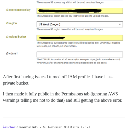
After first having issues I turned off IAM profile. I have it as a
private bucket.
I then made it fully public in the Permissions tab (ignoring AWS
warnings telling me not to do that) and still getting the above error.
jerdog
(Jeremy M)
5
9. Februar 2018 um 22:53