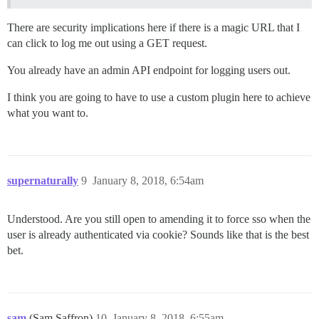
There are security implications here if there is a magic URL that I
can click to log me out using a GET request.
You already have an admin API endpoint for logging users out.
I think you are going to have to use a custom plugin here to achieve
what you want to.
supernaturally
9
January 8, 2018, 6:54am
Understood. Are you still open to amending it to force sso when the
user is already authenticated via cookie? Sounds like that is the best
bet.
sam
(Sam Saffron)
10
January 8, 2018, 6:55am