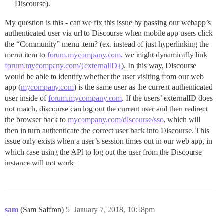
Discourse).
My question is this - can we fix this issue by passing our webapp’s
authenticated user via url to Discourse when mobile app users click
the “Community” menu item? (ex. instead of just hyperlinking the
menu item to
forum.mycompany.com
, we might dynamically link
forum.mycompany.com/{externalID}
). In this way, Discourse
would be able to identify whether the user visiting from our web
app (
mycompany.com
) is the same user as the current authenticated
user inside of
forum.mycompany.com
. If the users’ externalID does
not match, discourse can log out the current user and then redirect
the browser back to
mycompany.com/discourse/sso
, which will
then in turn authenticate the correct user back into Discourse. This
issue only exists when a user’s session times out in our web app, in
which case using the API to log out the user from the Discourse
instance will not work.
sam
(Sam Saffron)
5
January 7, 2018, 10:58pm