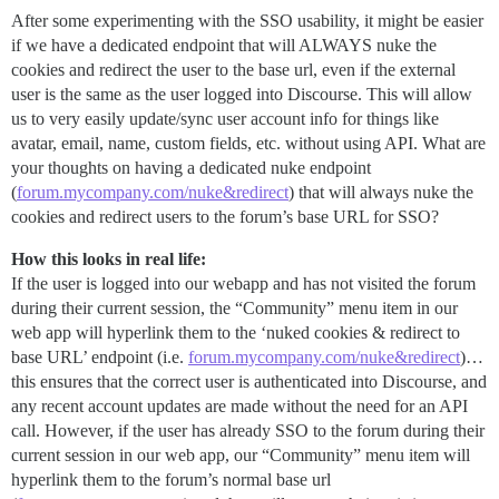
After some experimenting with the SSO usability, it might be easier
if we have a dedicated endpoint that will ALWAYS nuke the
cookies and redirect the user to the base url, even if the external
user is the same as the user logged into Discourse. This will allow
us to very easily update/sync user account info for things like
avatar, email, name, custom fields, etc. without using API. What are
your thoughts on having a dedicated nuke endpoint
(
forum.mycompany.com/nuke&redirect
) that will always nuke the
cookies and redirect users to the forum’s base URL for SSO?
How this looks in real life:
If the user is logged into our webapp and has not visited the forum
during their current session, the “Community” menu item in our
web app will hyperlink them to the ‘nuked cookies & redirect to
base URL’ endpoint (i.e.
forum.mycompany.com/nuke&redirect
)…
this ensures that the correct user is authenticated into Discourse, and
any recent account updates are made without the need for an API
call. However, if the user has already SSO to the forum during their
current session in our web app, our “Community” menu item will
hyperlink them to the forum’s normal base url