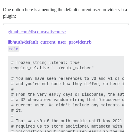
One option here is amending the default current user provider via a
plugin:
github.com/discourse/discourse
lib/auth/default_current_user_provider.rb
main
# frozen_string_literal: true

require_relative "../route_matcher"

# You may have seen references to v0 and v1 of our 
# and you're not sure how they differ, so here is an
#

# From the very early days of Discourse, the auth c
# a 32 characters random string that Discourse used
# current user. We didn't include any metadata with
# it.

#

# That was v0 of the auth cookie until Nov 2021 whe
# required us to store additional metadata with the
# information about current user early in the reque