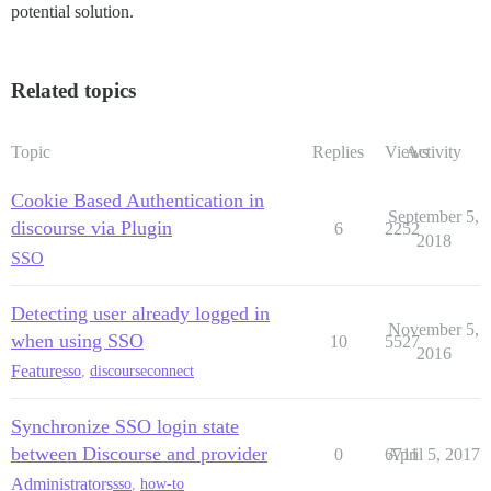
potential solution.
Related topics
Topic
Replies
Views
Activity
Cookie Based Authentication in
September 5,
discourse via Plugin
6
2252
2018
SSO
Detecting user already logged in
November 5,
when using SSO
10
5527
2016
Feature
sso
,
discourseconnect
Synchronize SSO login state
between Discourse and provider
0
6711
April 5, 2017
Administrators
sso
,
how-to