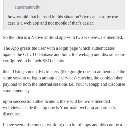
supernaturally:
how would that be used in this situation? (we can assume use
case is a web app and not mobile if that’s easier)
So the idea is a Native android app with two webviews embedded.
The App greets the user with a login page which authenticates
against the GLUU database and both, the webapp and discourse are
configured to be their SSO clients.
then, Using some URL trickery (like google does to authenticate the
same session to login among all services) carrying the cookie/token
payload to both the internal sessions i.e. Your webapp and discourse
simultaneously.
upon successful authentication, there will be two embedded
webviews inside the app one is Your main webapp and other is
discourse.
I have seen this concept working on a lot of apps and this can be a