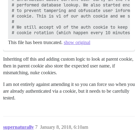
# performed database lookup. We also started encryp
# to prevent tampering and obfuscate user informati
# cookie. This is v1 of our auth cookie and we stil
#

# We still accept v0 of the auth cookie to keep use
This file has been truncated.
show original
Inheriting off this and adding custom logic to look at parent cookie,
then in parent cookie also store the expected user name, if
mismatching, nuke cookies.
I am not entirely against amending it so you can force sso when you
are already authenticated via a cookie, but it needs to be carefully
tested.
supernaturally
7
January 8, 2018, 6:10am