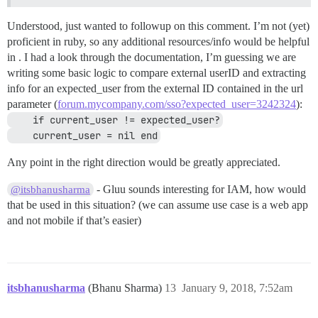
Understood, just wanted to followup on this comment. I’m not (yet)
proficient in ruby, so any additional resources/info would be helpful
in . I had a look through the documentation, I’m guessing we are
writing some basic logic to compare external userID and extracting
info for an expected_user from the external ID contained in the url
parameter (
forum.mycompany.com/sso?expected_user=3242324
):
    if current_user != expected_user?
    current_user = nil end
Any point in the right direction would be greatly appreciated.
- Gluu sounds interesting for IAM, how would
@itsbhanusharma
that be used in this situation? (we can assume use case is a web app
and not mobile if that’s easier)
itsbhanusharma
(Bhanu Sharma)
13
January 9, 2018, 7:52am