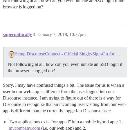
Not following at all, how can you even initiate an SSO login if the
browser is logged on?
supernaturally
4
January 7, 2018, 10:37pm
Setup DiscourseConnect - Official Single-Sign-On for Discourse (sso)
Not following at all, how can you even initiate an SSO login if
the browser is logged on?
Sorry, I may have confused things a bit. The issue for us is when a
user in our web app is different from the user logged into our
Discourse instance. I am trying to figure out of there is a way for
Discourse to recognize that an incoming user visiting from our web
app is different than the currently logged-in Discourse user:
Two applications exist “wrapped” into a mobile hybrid app: 1.
mycompany.com
(i.e. our web app) and 2.