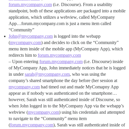
forum.mycompany.com
(i.e. Discourse). From a usability
standpoint, both of these applications are packaged into a mobile
application, which utilizes a webview, called MyCompany
App…forum.mycompany.com is just a menu item called
“Community”
John@mycompany.com
is logged into the webapp
(
mycompany.com
) and decides to click on the “Community”
menu item inside of the mobile app (MyCompany App), which
redirects him to
forum.mycompany.com
– Upon entering
forum.mycompany.com
(i.e. Discourse) inside
of MyCompany App, John immediately notices that he is logged
in under
sarah@mycompany.com
, who was using the
company’s shared smartphone the day before (her session at
mycompany.com
had timed out and made MyComapny App
appear as if nobody was authenticated on the smartphone…
however, Sarah was still authenticated inside of Discourse, so
when John logged in to the MyCompany App via the webapp’s
webview (
mycompany.com
) using his credentials and attempted
to navigate to the “Community” menu item
(
forum.mycompany.com
), Sarah was still authenticated inside of