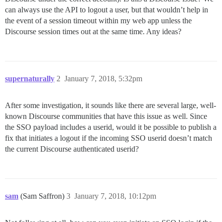
can always use the API to logout a user, but that wouldn’t help in
the event of a session timeout within my web app unless the
Discourse session times out at the same time. Any ideas?
supernaturally
2
January 7, 2018, 5:32pm
After some investigation, it sounds like there are several large, well-
known Discourse communities that have this issue as well. Since
the SSO payload includes a userid, would it be possible to publish a
fix that initiates a logout if the incoming SSO userid doesn’t match
the current Discourse authenticated userid?
sam
(Sam Saffron)
3
January 7, 2018, 10:12pm