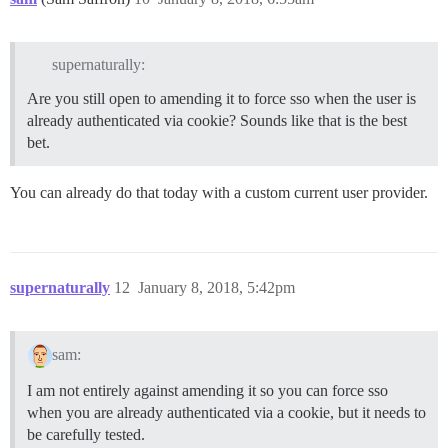
supernaturally:
Are you still open to amending it to force sso when the user is
already authenticated via cookie? Sounds like that is the best
bet.
You can already do that today with a custom current user provider.
supernaturally
12
January 8, 2018, 5:42pm
sam:
I am not entirely against amending it so you can force sso
when you are already authenticated via a cookie, but it needs to
be carefully tested.