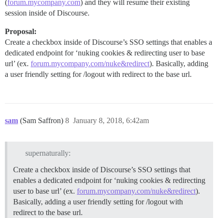
(
forum.mycompany.com
) and they will resume their existing
session inside of Discourse.
Proposal:
Create a checkbox inside of Discourse’s SSO settings that enables a
dedicated endpoint for ‘nuking cookies & redirecting user to base
url’ (ex.
forum.mycompany.com/nuke&redirect
). Basically, adding
a user friendly setting for /logout with redirect to the base url.
sam
(Sam Saffron)
8
January 8, 2018, 6:42am
supernaturally:
Create a checkbox inside of Discourse’s SSO settings that
enables a dedicated endpoint for ‘nuking cookies & redirecting
user to base url’ (ex.
forum.mycompany.com/nuke&redirect
).
Basically, adding a user friendly setting for /logout with
redirect to the base url.