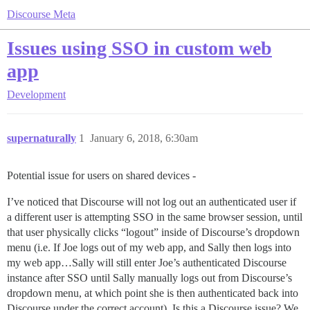
Discourse Meta
Issues using SSO in custom web
app
Development
supernaturally
1
January 6, 2018, 6:30am
Potential issue for users on shared devices -
I’ve noticed that Discourse will not log out an authenticated user if
a different user is attempting SSO in the same browser session, until
that user physically clicks “logout” inside of Discourse’s dropdown
menu (i.e. If Joe logs out of my web app, and Sally then logs into
my web app…Sally will still enter Joe’s authenticated Discourse
instance after SSO until Sally manually logs out from Discourse’s
dropdown menu, at which point she is then authenticated back into
Discourse under the correct account). Is this a Discourse issue? We