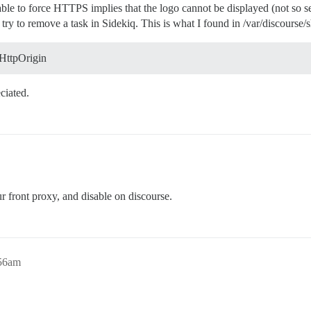
ble to force HTTPS implies that the logo cannot be displayed (not so ser
try to remove a task in Sidekiq. This is what I found in /var/discourse/s
:HttpOrigin
ciated.
r front proxy, and disable on discourse.
:56am