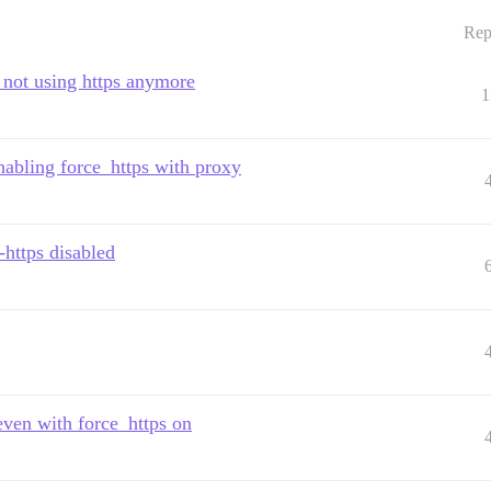
Rep
 not using https anymore
1
nabling force_https with proxy
-https disabled
ven with force_https on