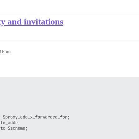
xy and invitations
:16pm
 $proxy_add_x_forwarded_for;

te_addr;

to $scheme;
