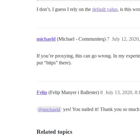
I don’t, I guess I rely on the
default value
, is this wr
michaeld
(Michael - Communiteq)
7
July 12, 2020
If you’re proxying, this can go wrong. In my experie
put “https” there).
Felip
(Felip Manyer i Ballester)
8
July 13, 2020, 8
yes! You nailed it! Thank you so much
@michaeld
Related topics