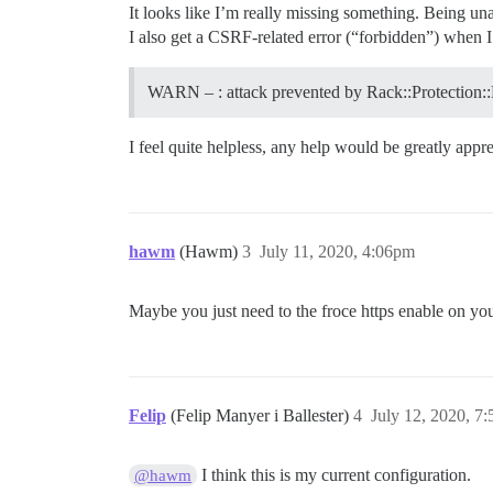
It looks like I’m really missing something. Being una
I also get a CSRF-related error (“forbidden”) when I 
WARN – : attack prevented by Rack::Protection:
I feel quite helpless, any help would be greatly appre
hawm
(Hawm)
3
July 11, 2020, 4:06pm
Maybe you just need to the froce https enable on you
Felip
(Felip Manyer i Ballester)
4
July 12, 2020, 7
I think this is my current configuration.
@hawm