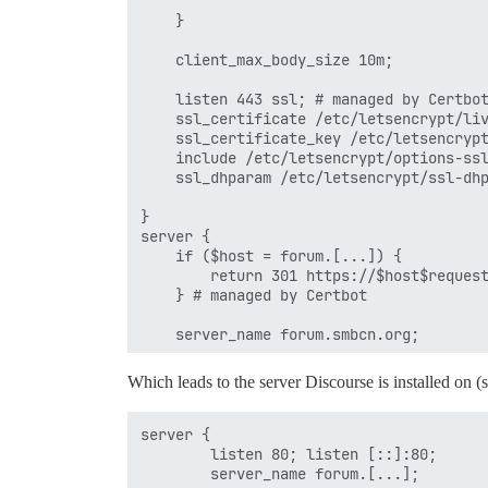
    }

    client_max_body_size 10m;

    listen 443 ssl; # managed by Certbot
    ssl_certificate /etc/letsencrypt/liv
    ssl_certificate_key /etc/letsencrypt
    include /etc/letsencrypt/options-ssl
    ssl_dhparam /etc/letsencrypt/ssl-dhp
}

server {

    if ($host = forum.[...]) {

        return 301 https://$host$request
    } # managed by Certbot

    server_name forum.smbcn.org;

    listen 80;

Which leads to the server Discourse is installed on (
    return 404; # managed by Certbot

server {

        listen 80; listen [::]:80;

        server_name forum.[...];
