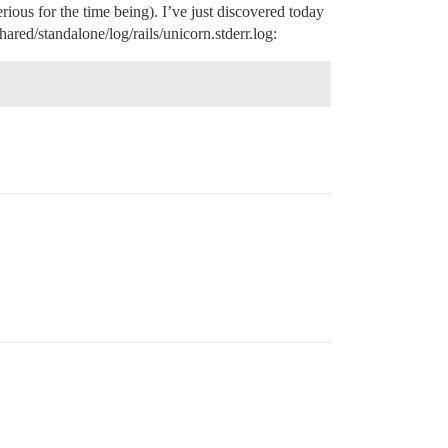
ious for the time being). I’ve just discovered today
hared/standalone/log/rails/unicorn.stderr.log: