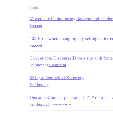
Topic
Moved site behind proxy, favicon and header
Support
403 Error when changing any settings after e
Support
Can't enable DiscourseID on a site with force
Self-hosting
discourse-id
SSL problem with SSL proxy
Self-hosting
DiscourseConnect generates HTTP redirects e
Self-hosting
discourseconnect