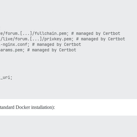


e/forum.[...]/fullchain.pem; # managed by Certbot

/live/forum.[...]/privkey.pem; # managed by Certbot

-nginx.conf; # managed by Certbot

arams.pem; # managed by Certbot

_uri;

standard Docker installation):