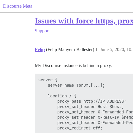
Discourse Meta
Issues with force https, pro
Support
Felip
(Felip Manyer i Ballester)
1
June 5, 2020, 10
My Discourse instance is behind a proxy:
server {

    server_name forum.[...];

    location / {

        proxy_pass http://IP_ADDRESS;

        proxy_set_header Host $host;

        proxy_set_header X-Forwarded-For
        proxy_set_header X-Real-IP $remo
        proxy_set_header X-Forwarded-Pro
        proxy_redirect off;
