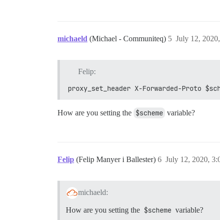
michaeld
(Michael - Communiteq)
5
July 12, 2020
Felip:
proxy_set_header X-Forwarded-Proto $sc
How are you setting the
$scheme
variable?
Felip
(Felip Manyer i Ballester)
6
July 12, 2020, 3
michaeld:
How are you setting the
$scheme
variable?