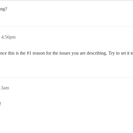
ong?
, 4:56pm
nce this is the
#1
reason for the issues you are describing. Try to set it t
:13am
!