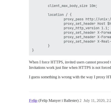
        client_max_body_size 10m;

        location / {

                proxy_pass http://unix:/
                proxy_set_header Host $h
                proxy_http_version 1.1;

                proxy_set_header X-Forwa
                proxy_set_header X-Forwa
                proxy_set_header X-Real-
        }

When I force HTTPS, invited users cannot proceed t
Invitations work just fine when HTTPS is not forced
I guess something is wrong with the way I proxy 
Felip
(Felip Manyer i Ballester)
2
July 11, 2020, 2