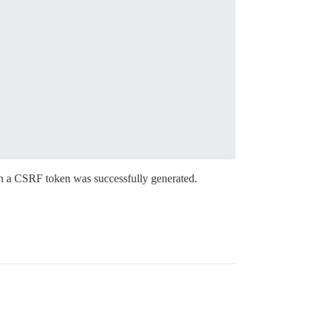
h a CSRF token was successfully generated.