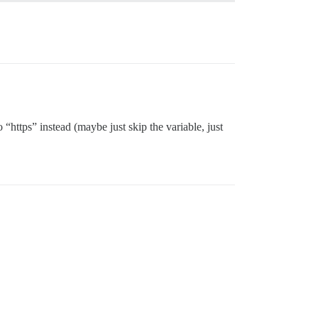
o “https” instead (maybe just skip the variable, just