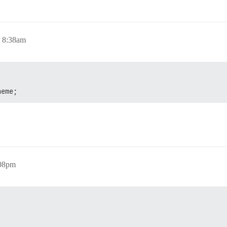
, 8:38am
heme;
:08pm