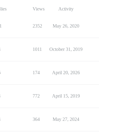
lies
Views
Activity
1
2352
May 26, 2020
4
1011
October 31, 2019
6
174
April 20, 2026
4
772
April 15, 2019
4
364
May 27, 2024