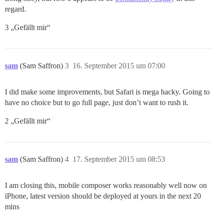
regard.
3 „Gefällt mir“
sam
(Sam Saffron)
3
16. September 2015 um 07:00
I did make some improvements, but Safari is mega hacky. Going to
have no choice but to go full page, just don’t want to rush it.
2 „Gefällt mir“
sam
(Sam Saffron)
4
17. September 2015 um 08:53
I am closing this, mobile composer works reasonably well now on
iPhone, latest version should be deployed at yours in the next 20
mins