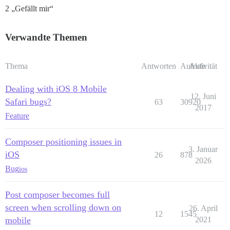
2 „Gefällt mir“
Verwandte Themen
Thema
Antworten
Aufrufe
Aktivität
Dealing with iOS 8 Mobile
12. Juni
Safari bugs?
63
30920
2017
Feature
Composer positioning issues in
3. Januar
iOS
26
878
2026
Bug
ios
Post composer becomes full
screen when scrolling down on
26. April
12
1545
mobile
2021