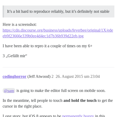
It’s a bit hard to reproduce reliably, but it’s definitely not stable
Here is a screenshot:
https://cdn.discourse.org/business/uploads/feverbee/original/1X/ede
eb9f23666e339b0ee4d4ec1d7b36b939d22eb.jpg
I have been able to repro it a couple of times on my 6+
3 „Gefällt mir“
codinghorror
(Jeff Atwood)
2
26. August 2015 um 23:04
is going to make the editor full screen on mobile soon.
@sam
In the meantime, tell people to touch
and hold the touch
to get the
cursor in the right place.
Long story, but iOS 8 appears to be
permanently buggy
in this