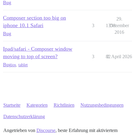
Bug
Composer section too big on
29.
iphone 10.1 Safari
3
1359
Dezember
2016
Bug
Ipad/safari - Composer window
moving to top of screen?
3
82
2. April 2026
Bug
ios
,
tablet
Startseite
Kategorien
Richtlinien
Nutzungsbedingungen
Datenschutzerklärung
Angetrieben von
Discourse
, beste Erfahrung mit aktiviertem