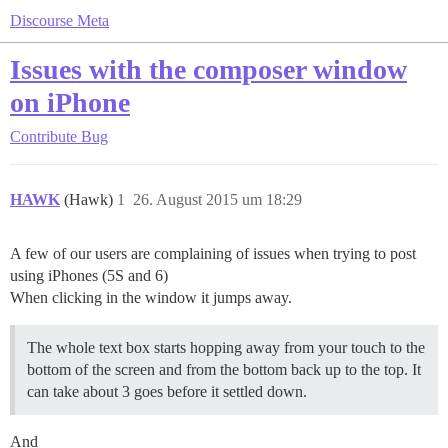
Discourse Meta
Issues with the composer window
on iPhone
Contribute
Bug
HAWK
(Hawk)
1
26. August 2015 um 18:29
A few of our users are complaining of issues when trying to post
using iPhones (5S and 6)
When clicking in the window it jumps away.
The whole text box starts hopping away from your touch to the
bottom of the screen and from the bottom back up to the top. It
can take about 3 goes before it settled down.
And