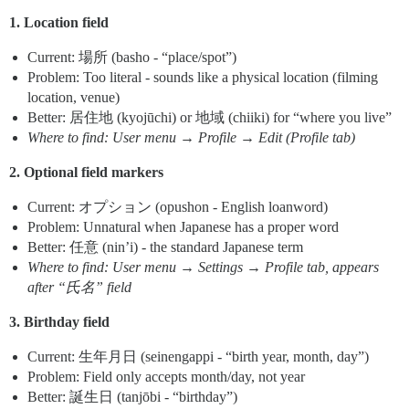
1. Location field
Current: 場所 (basho - “place/spot”)
Problem: Too literal - sounds like a physical location (filming
location, venue)
Better: 居住地 (kyojūchi) or 地域 (chiiki) for “where you live”
Where to find: User menu → Profile → Edit (Profile tab)
2. Optional field markers
Current: オプション (opushon - English loanword)
Problem: Unnatural when Japanese has a proper word
Better: 任意 (nin’i) - the standard Japanese term
Where to find: User menu → Settings → Profile tab, appears
after “氏名” field
3. Birthday field
Current: 生年月日 (seinengappi - “birth year, month, day”)
Problem: Field only accepts month/day, not year
Better: 誕生日 (tanjōbi - “birthday”)