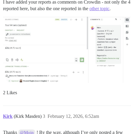
I have added your reports as comments on Crowdin - not only the 4
reported here, but also the one reported in the
other topic
.
2 Likes
Kirk
(Kirk Masden)
3
February 12, 2026, 6:52am
Thanks
! By the way, although I’ve only posted a few
@Moin