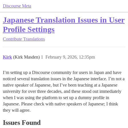
Discourse Meta
Japanese Translation Issues in User
Profile Settings
Contribute
Translations
Kirk
(Kirk Masden)
1
February 9, 2026, 12:35pm
I’m setting up a Discourse community for users in Japan and have
noticed several translation issues in the Japanese interface. I’m not a
native speaker of Japanese, but I’ve been teaching at a Japanese
university for over three decades, and these stood out immediately
when I was using the platform to set up a dummy profile in
Japanese. Please check with native speakers of Japanese; I think
they will agree.
Issues Found