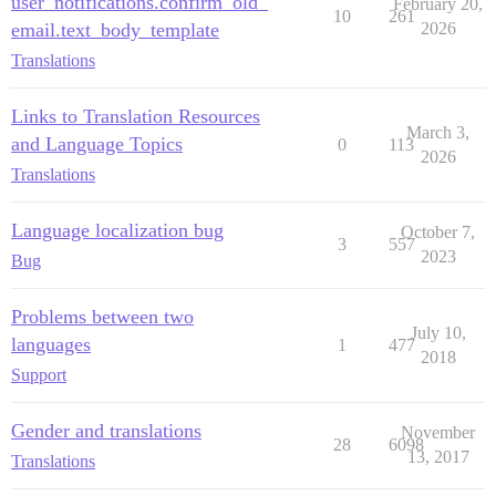
user_notifications.confirm_old_
February 20,
10
261
email.text_body_template
2026
Translations
Links to Translation Resources
March 3,
and Language Topics
0
113
2026
Translations
Language localization bug
October 7,
3
557
2023
Bug
Problems between two
July 10,
languages
1
477
2018
Support
Gender and translations
November
28
6098
13, 2017
Translations