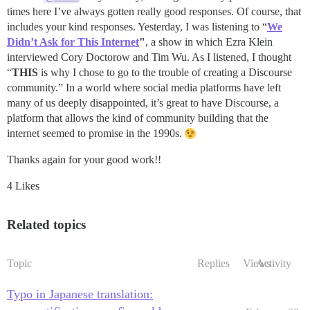
times here I’ve always gotten really good responses. Of course, that
includes your kind responses. Yesterday, I was listening to “
We
Didn’t Ask for This Internet
"
, a show in which Ezra Klein
interviewed Cory Doctorow and Tim Wu. As I listened, I thought
“
THIS
is why I chose to go to the trouble of creating a Discourse
community.” In a world where social media platforms have left
many of us deeply disappointed, it’s great to have Discourse, a
platform that allows the kind of community building that the
internet seemed to promise in the 1990s.
Thanks again for your good work!!
4 Likes
Related topics
Topic
Replies
Views
Activity
Typo in Japanese translation: