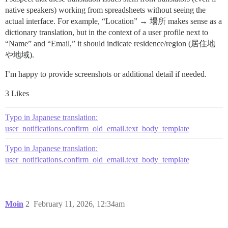
native speakers) working from spreadsheets without seeing the
actual interface. For example, “Location” → 場所 makes sense as a
dictionary translation, but in the context of a user profile next to
“Name” and “Email,” it should indicate residence/region (居住地
や地域).
I’m happy to provide screenshots or additional detail if needed.
3 Likes
Typo in Japanese translation:
user_notifications.confirm_old_email.text_body_template
Typo in Japanese translation:
user_notifications.confirm_old_email.text_body_template
Moin
2
February 11, 2026, 12:34am