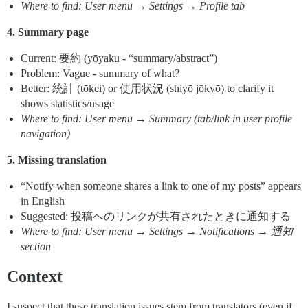
Where to find: User menu → Settings → Profile tab
4. Summary page
Current: 要約 (yōyaku - “summary/abstract”)
Problem: Vague - summary of what?
Better: 統計 (tōkei) or 使用状況 (shiyō jōkyō) to clarify it
shows statistics/usage
Where to find: User menu → Summary (tab/link in user profile
navigation)
5. Missing translation
“Notify when someone shares a link to one of my posts” appears
in English
Suggested: 投稿へのリンクが共有されたときに通知する
Where to find: User menu → Settings → Notifications → 通知
section
Context
I suspect that these translation issues stem from translators (even if