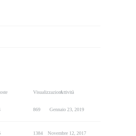
oste
Visualizzazioni
Attività
4
869
Gennaio 23, 2019
6
1384
Novembre 12, 2017