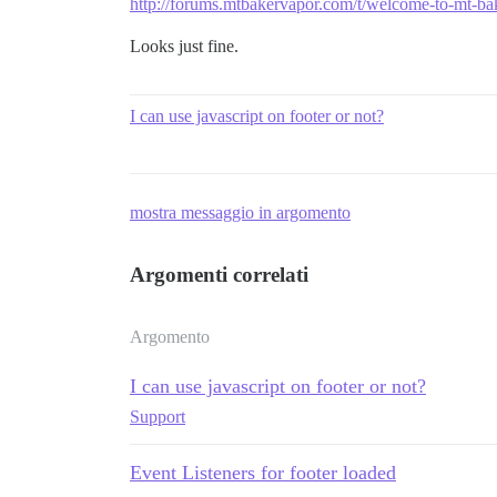
http://forums.mtbakervapor.com/t/welcome-to-mt-ba
Looks just fine.
I can use javascript on footer or not?
mostra messaggio in argomento
Argomenti correlati
Argomento
I can use javascript on footer or not?
Support
Event Listeners for footer loaded