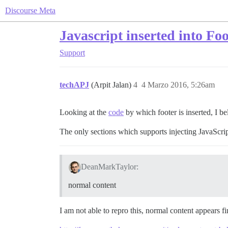
Discourse Meta
Javascript inserted into Fo
Support
techAPJ
(Arpit Jalan)
4
4 Marzo 2016, 5:26am
Looking at the
code
by which footer is inserted, I bel
The only sections which supports injecting JavaScri
DeanMarkTaylor:
normal content
I am not able to repro this, normal content appears f