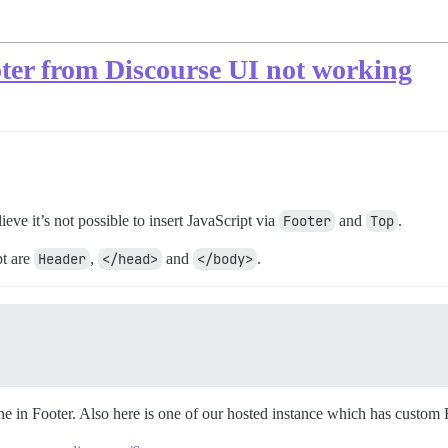
oter from Discourse UI not working
ieve it’s not possible to insert JavaScript via
Footer
and
Top
.
pt are
Header
,
</head>
and
</body>
.
ine in Footer. Also here is one of our hosted instance which has custom 