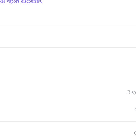
ker-vapors-discourse/6
Risp