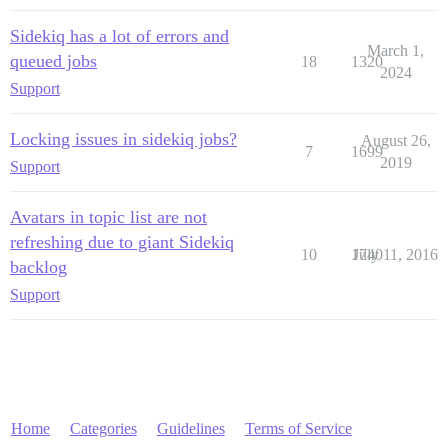
Sidekiq has a lot of errors and
March 1,
queued jobs
18
1320
2024
Support
Locking issues in sidekiq jobs?
August 26,
7
1699
2019
Support
Avatars in topic list are not
refreshing due to giant Sidekiq
10
1740
July 11, 2016
backlog
Support
Home
Categories
Guidelines
Terms of Service