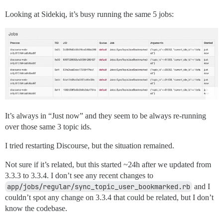
Looking at Sidekiq, it’s busy running the same 5 jobs:
It’s always in “Just now” and they seem to be always re-running
over those same 3 topic ids.
I tried restarting Discourse, but the situation remained.
Not sure if it’s related, but this started ~24h after we updated from
3.3.3 to 3.3.4. I don’t see any recent changes to
app/jobs/regular/sync_topic_user_bookmarked.rb
and I
couldn’t spot any change on 3.3.4 that could be related, but I don’t
know the codebase.