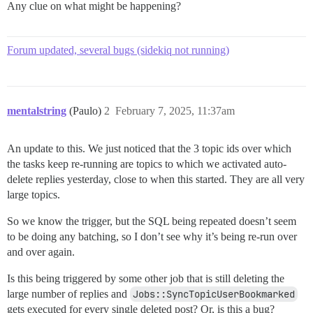
Any clue on what might be happening?
Forum updated, several bugs (sidekiq not running)
mentalstring
(Paulo)
2
February 7, 2025, 11:37am
An update to this. We just noticed that the 3 topic ids over which
the tasks keep re-running are topics to which we activated auto-
delete replies yesterday, close to when this started. They are all very
large topics.
So we know the trigger, but the SQL being repeated doesn’t seem
to be doing any batching, so I don’t see why it’s being re-run over
and over again.
Is this being triggered by some other job that is still deleting the
large number of replies and
Jobs::SyncTopicUserBookmarked
gets executed for every single deleted post? Or, is this a bug?