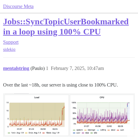
Discourse Meta
Jobs::SyncTopicUserBookmarked
in a loop using 100% CPU
Support
sidekiq
mentalstring
(Paulo)
1
February 7, 2025, 10:47am
Over the last ~18h, our server is using close to 100% CPU.