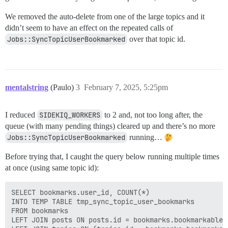
We removed the auto-delete from one of the large topics and it
didn’t seem to have an effect on the repeated calls of
Jobs::SyncTopicUserBookmarked
over that topic id.
mentalstring
(Paulo)
3
February 7, 2025, 5:25pm
I reduced
SIDEKIQ_WORKERS
to 2 and, not too long after, the
queue (with many pending things) cleared up and there’s no more
Jobs::SyncTopicUserBookmarked
running…
Before trying that, I caught the query below running multiple times
at once (using same topic id):
SELECT bookmarks.user_id, COUNT(*)

INTO TEMP TABLE tmp_sync_topic_user_bookmarks

FROM bookmarks

LEFT JOIN posts ON posts.id = bookmarks.bookmarkable_