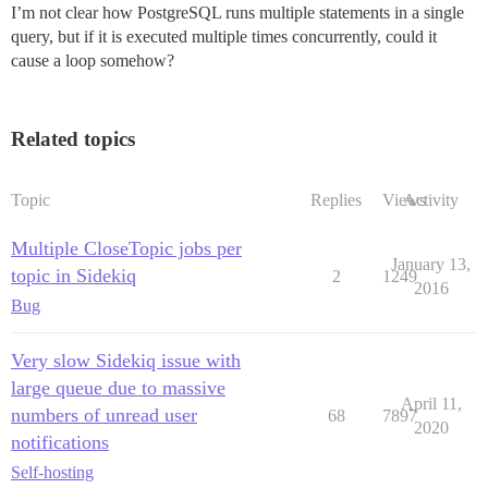
I’m not clear how PostgreSQL runs multiple statements in a single
query, but if it is executed multiple times concurrently, could it
cause a loop somehow?
Related topics
Topic
Replies
Views
Activity
Multiple CloseTopic jobs per
January 13,
topic in Sidekiq
2
1249
2016
Bug
Very slow Sidekiq issue with
large queue due to massive
April 11,
numbers of unread user
68
7897
2020
notifications
Self-hosting