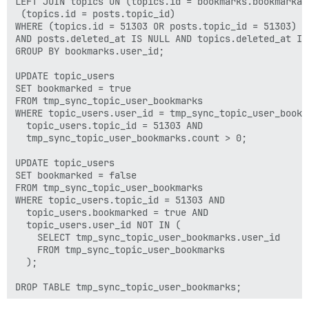
LEFT JOIN topics ON (topics.id = bookmarks.bookmarkab
 (topics.id = posts.topic_id)

WHERE (topics.id = 51303 OR posts.topic_id = 51303)

AND posts.deleted_at IS NULL AND topics.deleted_at IS 
GROUP BY bookmarks.user_id;

UPDATE topic_users

SET bookmarked = true

FROM tmp_sync_topic_user_bookmarks

WHERE topic_users.user_id = tmp_sync_topic_user_bookma
  topic_users.topic_id = 51303 AND

  tmp_sync_topic_user_bookmarks.count > 0;

UPDATE topic_users

SET bookmarked = false

FROM tmp_sync_topic_user_bookmarks

WHERE topic_users.topic_id = 51303 AND

  topic_users.bookmarked = true AND

  topic_users.user_id NOT IN (

    SELECT tmp_sync_topic_user_bookmarks.user_id

    FROM tmp_sync_topic_user_bookmarks

  );
