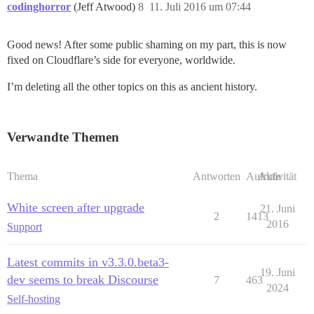
codinghorror
(Jeff Atwood)
8
11. Juli 2016 um 07:44
Good news! After some public shaming on my part, this is now
fixed on Cloudflare’s side for everyone, worldwide.
I’m deleting all the other topics on this as ancient history.
Verwandte Themen
Thema
Antworten
Aufrufe
Aktivität
White screen after upgrade
21. Juni
2
1413
2016
Support
Latest commits in v3.3.0.beta3-
19. Juni
dev seems to break Discourse
7
463
2024
Self-hosting