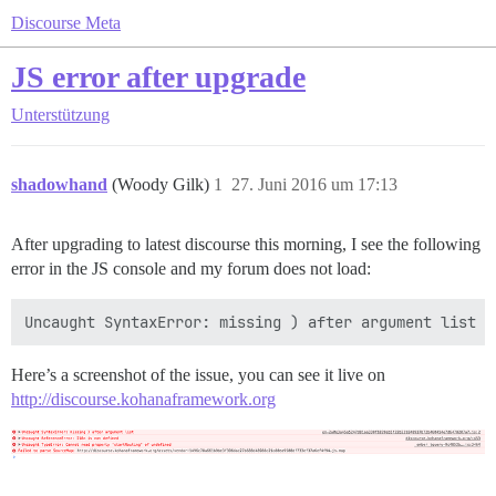
Discourse Meta
JS error after upgrade
Unterstützung
shadowhand
(Woody Gilk)
1
27. Juni 2016 um 17:13
After upgrading to latest discourse this morning, I see the following
error in the JS console and my forum does not load:
Here’s a screenshot of the issue, you can see it live on
http://discourse.kohanaframework.org