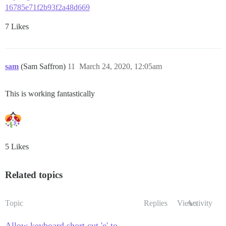
16785e71f2b93f2a48d669
7 Likes
sam
(Sam Saffron)
11
March 24, 2020, 12:05am
This is working fantastically
5 Likes
Related topics
Topic
Replies
Views
Activity
Allow keyboard short cut 'e' to