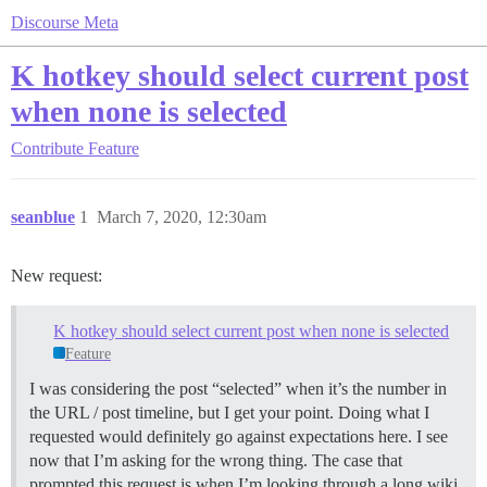
Discourse Meta
K hotkey should select current post
when none is selected
Contribute
Feature
seanblue
1
March 7, 2020, 12:30am
New request:
K hotkey should select current post when none is selected
Feature
I was considering the post “selected” when it’s the number in
the URL / post timeline, but I get your point. Doing what I
requested would definitely go against expectations here. I see
now that I’m asking for the wrong thing. The case that
prompted this request is when I’m looking through a long wiki