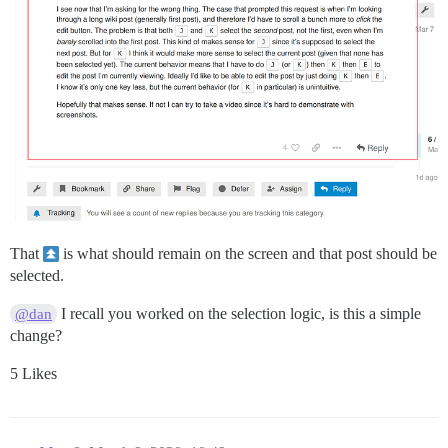
That
is what should remain on the screen and that post should be
selected.
I recall you worked on the selection logic, is this a simple
@dan
change?
5 Likes