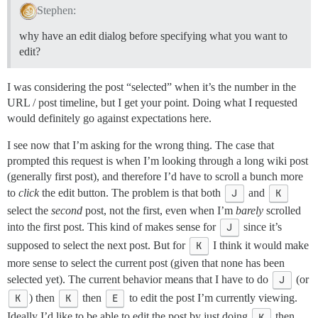
Stephen:
why have an edit dialog before specifying what you want to
edit?
I was considering the post “selected” when it’s the number in the
URL / post timeline, but I get your point. Doing what I requested
would definitely go against expectations here.
I see now that I’m asking for the wrong thing. The case that
prompted this request is when I’m looking through a long wiki post
(generally first post), and therefore I’d have to scroll a bunch more
to
click
the edit button. The problem is that both
J
and
K
select the
second
post, not the first, even when I’m
barely
scrolled
into the first post. This kind of makes sense for
J
since it’s
supposed to select the next post. But for
K
I think it would make
more sense to select the current post (given that none has been
selected yet). The current behavior means that I have to do
J
(or
K
) then
K
then
E
to edit the post I’m currently viewing.
Ideally I’d like to be able to edit the post by just doing
K
then