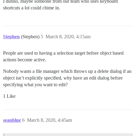
I dunno, maybe someone from our team who uses keyboard
shortcuts a lot could chime in.
Stephen
(Stephen)
5
March 8, 2020, 4:15am
People are used to having a selection target before object based
actions become active.
Nobody wants a file manager which throws up a delete dialog if an
object isn’t explicitly specified, why have an edit dialog before
specifying what you want to edit?
1 Like
seanblue
6
March 8, 2020, 4:45am