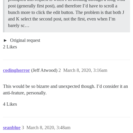
post (generally first post), and therefore I’d have to scroll a
bunch more to click the edit button. The problem is that both J
and K select the second post, not the first, even when I’m
barely sc…
Original request
2 Likes
codinghorror
(Jeff Atwood)
2
March 8, 2020, 3:16am
This would be so bizarre and unexpected though. I’d consider it an
anti-feature, personally.
4 Likes
seanblue
3
March 8, 2020, 3:48am