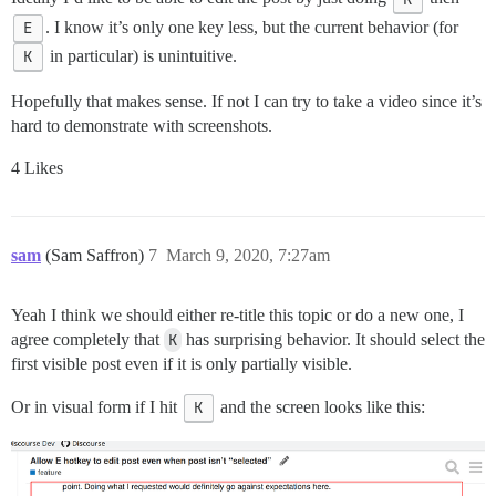
E
. I know it’s only one key less, but the current behavior (for
K
in particular) is unintuitive.
Hopefully that makes sense. If not I can try to take a video since it’s
hard to demonstrate with screenshots.
4 Likes
sam
(Sam Saffron)
7
March 9, 2020, 7:27am
Yeah I think we should either re-title this topic or do a new one, I
agree completely that
K
has surprising behavior. It should select the
first visible post even if it is only partially visible.
Or in visual form if I hit
K
and the screen looks like this: