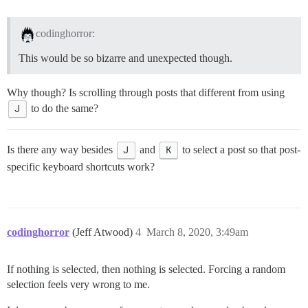
codinghorror:
This would be so bizarre and unexpected though.
Why though? Is scrolling through posts that different from using
J
to do the same?
Is there any way besides
J
and
K
to select a post so that post-
specific keyboard shortcuts work?
codinghorror
(Jeff Atwood)
4
March 8, 2020, 3:49am
If nothing is selected, then nothing is selected. Forcing a random
selection feels very wrong to me.