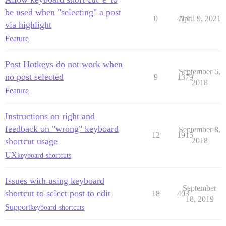
be used when "selecting" a post
0
414
April 9, 2021
via highlight
Feature
Post Hotkeys do not work when
September 6,
no post selected
9
1379
2018
Feature
Instructions on right and
feedback on "wrong" keyboard
September 8,
12
1915
shortcut usage
2018
UX
keyboard-shortcuts
Issues with using keyboard
September
shortcut to select post to edit
18
403
18, 2019
Support
keyboard-shortcuts