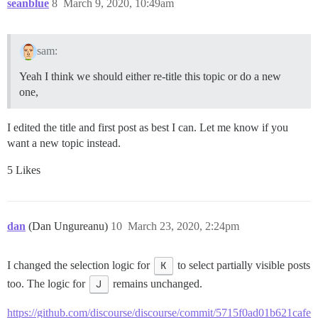
seanblue
8
March 9, 2020, 10:49am
sam:
Yeah I think we should either re-title this topic or do a new
one,
I edited the title and first post as best I can. Let me know if you
want a new topic instead.
5 Likes
dan
(Dan Ungureanu)
10
March 23, 2020, 2:24pm
I changed the selection logic for
K
to select partially visible posts
too. The logic for
J
remains unchanged.
https://github.com/discourse/discourse/commit/5715f0ad01b621cafe