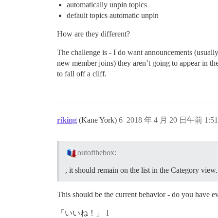
automatically unpin topics
default topics automatic unpin
How are they different?
The challenge is - I do want announcements (usually 
new member joins) they aren’t going to appear in the C
to fall off a cliff.
riking
(Kane York)
6
2018 年 4 月 20 日午前 1:51
outofthebox:
, it should remain on the list in the Category view.
This should be the current behavior - do you have ev
「いいね！」 1