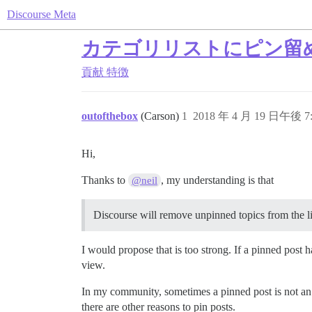
Discourse Meta
カテゴリリストにピン留
貢献
特徴
outofthebox
(Carson)
1
2018 年 4 月 19 日午後 7:
Hi,
Thanks to
, my understanding is that
@neil
Discourse will remove unpinned topics from the lis
I would propose that is too strong. If a pinned post ha
view.
In my community, sometimes a pinned post is not an 
there are other reasons to pin posts.