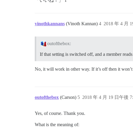
「いいね！」 1
vinothkannans
(Vinoth Kannan)
4
2018 年 4 月 
outofthebox:
If that setting is switched off, and a member reads
No, it will work in other way. If it’s off then it wo
outofthebox
(Carson)
5
2018 年 4 月 19 日午後 7:
Yes, of course. Thank you.
What is the meaning of: