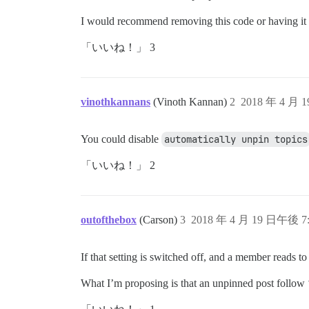
I would recommend removing this code or having it 
「いいね！」 3
vinothkannans
(Vinoth Kannan)
2
2018 年 4 月 
You could disable
automatically unpin topics
「いいね！」 2
outofthebox
(Carson)
3
2018 年 4 月 19 日午後 7:
If that setting is switched off, and a member reads t
What I’m proposing is that an unpinned post follow ‘