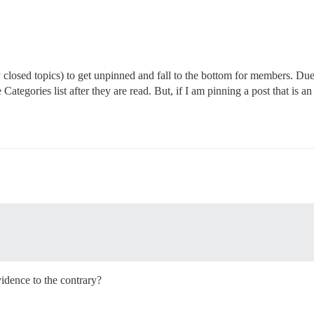
closed topics) to get unpinned and fall to the bottom for members. Due t
ategories list after they are read. But, if I am pinning a post that is an
idence to the contrary?