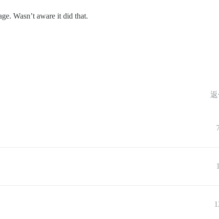
page. Wasn’t aware it did that.
返
1