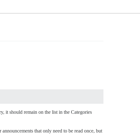
ry, it should remain on the list in the Categories
or announcements that only need to be read once, but