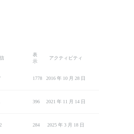
表
信
アクティビティ
示
7
1778
2016 年 10 月 28 日
1
396
2021 年 11 月 14 日
2
284
2025 年 3 月 18 日