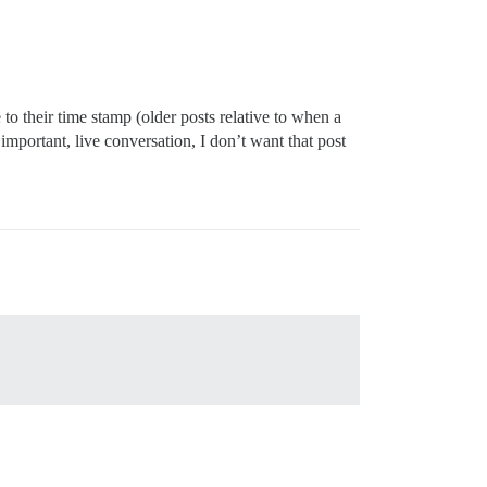
o their time stamp (older posts relative to when a
 important, live conversation, I don’t want that post