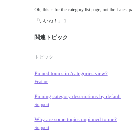
Oh, this is for the category list page, not the Latest 
「いいね！」 1
関連トピック
トピック
Pinned topics in /categories view?
Feature
Pinning category descriptions by default
Support
Why are some topics unpinned to me?
Support