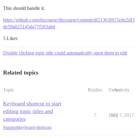
This should handle it.
https://github.com/discourse/discourse/commit/df213639f15e6e2df3
de59a025145da77f503abd
5 Likes
Double clicking topic title could automatically open them to edit
Related topics
Topic
Replies
Views
Activity
Keyboard shortcut to start
editing topic titles and
7
1383
July 7, 2017
categories
Support
keyboard-shortcuts