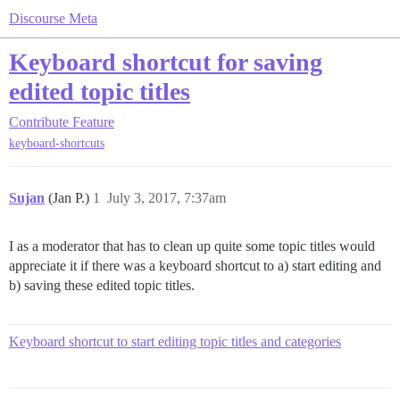
Discourse Meta
Keyboard shortcut for saving
edited topic titles
Contribute
Feature
keyboard-shortcuts
Sujan
(Jan P.)
1
July 3, 2017, 7:37am
I as a moderator that has to clean up quite some topic titles would
appreciate it if there was a keyboard shortcut to a) start editing and
b) saving these edited topic titles.
Keyboard shortcut to start editing topic titles and categories