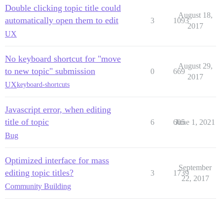
Double clicking topic title could
August 18,
automatically open them to edit
3
1093
2017
UX
No keyboard shortcut for "move
August 29,
to new topic" submission
0
669
2017
UX
keyboard-shortcuts
Javascript error, when editing
title of topic
6
605
June 1, 2021
Bug
Optimized interface for mass
September
editing topic titles?
3
1739
22, 2017
Community Building