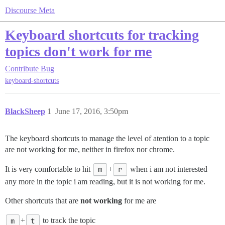
Discourse Meta
Keyboard shortcuts for tracking
topics don't work for me
Contribute
Bug
keyboard-shortcuts
BlackSheep
1
June 17, 2016, 3:50pm
The keyboard shortcuts to manage the level of atention to a topic
are not working for me, neither in firefox nor chrome.
It is very comfortable to hit
m
+
r
when i am not interested
any more in the topic i am reading, but it is not working for me.
Other shortcuts that are
not working
for me are
m
+
t
to track the topic