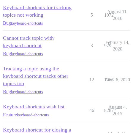
Keyboard shortcuts for tracking
August 11,
topics not working
5
1072
2016
Bug
keyboard-shortcuts
Cannot track topic with
February 14,
keyboard shortcut
3
979
2020
Bug
keyboard-shortcuts
Tracking a topic using the
keyboard shortcut tracks other
12
1063
April 6, 2020
topics too
Bug
keyboard-shortcuts
Keyboard shortcuts wish list
August 4,
46
8287
2015
Feature
keyboard-shortcuts
Keyboard shortcut for closing a