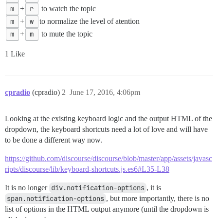
m
+
r
to watch the topic
m
+
w
to normalize the level of atention
m
+
m
to mute the topic
1 Like
cpradio
(cpradio)
2
June 17, 2016, 4:06pm
Looking at the existing keyboard logic and the output HTML of the
dropdown, the keyboard shortcuts need a lot of love and will have
to be done a different way now.
https://github.com/discourse/discourse/blob/master/app/assets/javasc
ripts/discourse/lib/keyboard-shortcuts.js.es6#L35-L38
It is no longer
div.notification-options
, it is
span.notification-options
, but more importantly, there is no
list of options in the HTML output anymore (until the dropdown is