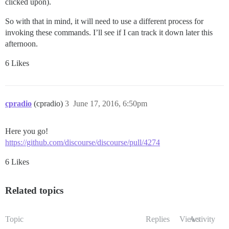
clicked upon).
So with that in mind, it will need to use a different process for
invoking these commands. I’ll see if I can track it down later this
afternoon.
6 Likes
cpradio
(cpradio)
3
June 17, 2016, 6:50pm
Here you go!
https://github.com/discourse/discourse/pull/4274
6 Likes
Related topics
Topic
Replies
Views
Activity