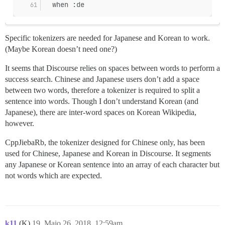
  when :de
Specific tokenizers are needed for Japanese and Korean to work.
(Maybe Korean doesn’t need one?)
It seems that Discourse relies on spaces between words to perform a
success search. Chinese and Japanese users don’t add a space
between two words, therefore a tokenizer is required to split a
sentence into words. Though I don’t understand Korean (and
Japanese), there are inter-word spaces on Korean Wikipedia,
however.
CppJiebaRb, the tokenizer designed for Chinese only, has been
used for Chinese, Japanese and Korean in Discourse. It segments
any Japanese or Korean sentence into an array of each character but
not words which are expected.
k11
(K)
19
Maio 26, 2018, 12:59am