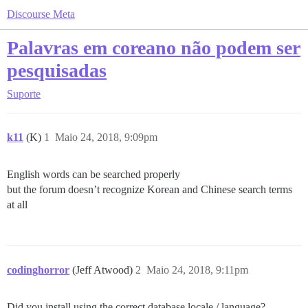
Discourse Meta
Palavras em coreano não podem ser
pesquisadas
Suporte
k11
(K)
1
Maio 24, 2018, 9:09pm
English words can be searched properly
but the forum doesn’t recognize Korean and Chinese search terms
at all
codinghorror
(Jeff Atwood)
2
Maio 24, 2018, 9:11pm
Did you install using the correct database locale / language?