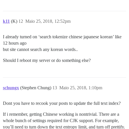
k11
(K)
12
Maio 25, 2018, 12:52pm
I already turned on ‘search tokenize chinese japanese korean’ like
12 hours ago
but site cannot search any korean words..
Should I reboot my server or do something else?
schungx
(Stephen Chung)
13
Maio 25, 2018, 1:10pm
Dont you have to recook your posts to update the full text index?
If i remember, getting Chinese working is nontrivial. There are a
whole bunch of settings required for CJK support. For example,
you’ll need to turn down the text entropy limit, and turn off prettify.