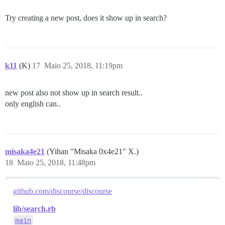
Try creating a new post, does it show up in search?
k11
(K)
17
Maio 25, 2018, 11:19pm
new post also not show up in search result..
only english can..
misaka4e21
(Yihan "Misaka 0x4e21" X.)
18
Maio 25, 2018, 11:48pm
github.com/discourse/discourse
lib/search.rb
main