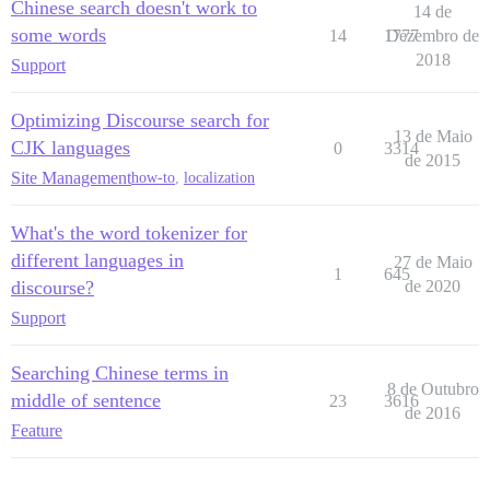
Chinese search doesn't work to
14 de
some words
14
1777
Dezembro de
2018
Support
Optimizing Discourse search for
13 de Maio
CJK languages
0
3314
de 2015
Site Management
how-to
,
localization
What's the word tokenizer for
different languages in
27 de Maio
1
645
discourse?
de 2020
Support
Searching Chinese terms in
8 de Outubro
middle of sentence
23
3616
de 2016
Feature