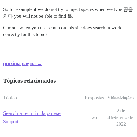
So for example if we do not try to inject spaces when we type 공을
치다 you will not be able to find 을.
Curious when you use search on this site does search in work
correctly for this topic?
próxima página →
Tópicos relacionados
Tópico
Respostas
Visualizações
Atividade
2 de
Search a term in Japanese
26
2356
Fevereiro de
Support
2022