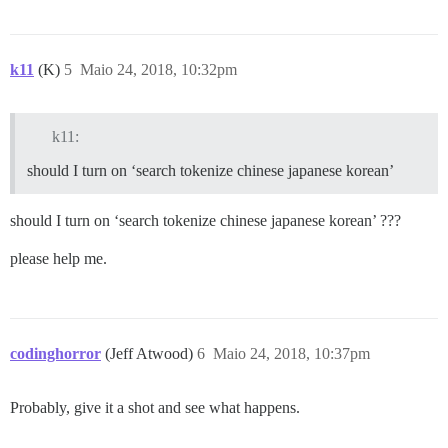
k11
(K)
5
Maio 24, 2018, 10:32pm
k11:
should I turn on ‘search tokenize chinese japanese korean’
should I turn on ‘search tokenize chinese japanese korean’ ???
please help me.
codinghorror
(Jeff Atwood)
6
Maio 24, 2018, 10:37pm
Probably, give it a shot and see what happens.