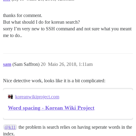
thanks for comment.
But what should I do for korean search?
sorry I’m very new to SSH command and not sure what you meant
me to do..
sam
(Sam Saffron)
20
Maio 26, 2018, 1:11am
Nice detective work, looks like it is a bit complicated:
koreanwikiproject.com
Word spacing - Korean Wiki Project
the problem is search relies on having seperate words in the
@k11
index.