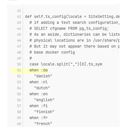
def self.ts_config(locale = SiteSetting.defau
  # if adding a text search configuration, yo
  # SELECT cfgname FROM pg_ts_config;
  # As an aside, dictionaries can be listed b
  # physical locations are in /usr/share/post
  # But it may not appear there based on pg e
  # base docker config
  #
  case locale.split("_")[0].to_sym
  when :da
    "danish"
  when :nl
    "dutch"
  when :en
    "english"
  when :fi
    "finnish"
  when :fr
    "french"