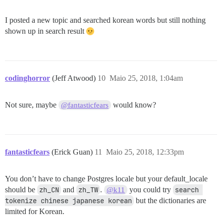
I posted a new topic and searched korean words but still nothing
shown up in search result
codinghorror
(Jeff Atwood)
10
Maio 25, 2018, 1:04am
Not sure, maybe
would know?
@fantasticfears
fantasticfears
(Erick Guan)
11
Maio 25, 2018, 12:33pm
You don’t have to change Postgres locale but your default_locale
should be
zh_CN
and
zh_TW
.
you could try
search 
@k11
tokenize chinese japanese korean
but the dictionaries are
limited for Korean.