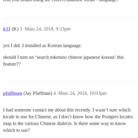
k11
(K)
3
Maio 24, 2018, 9:33pm
yes I did. I installed as Korean language.
should I turn on ‘search tokenize chinese japanese korean’ this
feature??
pfaffman
(Jay Pfaffman)
4
Maio 24, 2018, 10:03pm
I had someone contact me about this recently. I wasn’t sure which
locale to use for Chinese, as I don’t know how the Postgres locales
map to the various Chinese dialects. Is there some way to know
which to use?