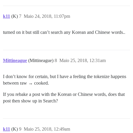
k11
(K)
7
Maio 24, 2018, 11:07pm
turned on it but still can’t search any Korean and Chinese words..
Mittineague
(Mittineague)
8
Maio 25, 2018, 12:31am
I don’t know for certain, but I have a feeling the tokenize happens
between raw → cooked.
If you rebake a post with the Korean or Chinese words, does that
post then show up in Search?
k11
(K)
9
Maio 25, 2018, 12:49am