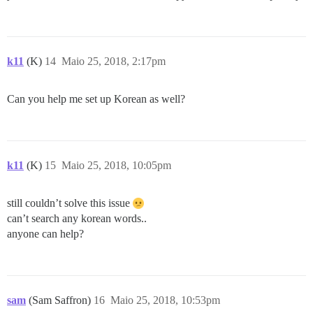
k11
(K)
14
Maio 25, 2018, 2:17pm
Can you help me set up Korean as well?
k11
(K)
15
Maio 25, 2018, 10:05pm
still couldn’t solve this issue
can’t search any korean words..
anyone can help?
sam
(Sam Saffron)
16
Maio 25, 2018, 10:53pm