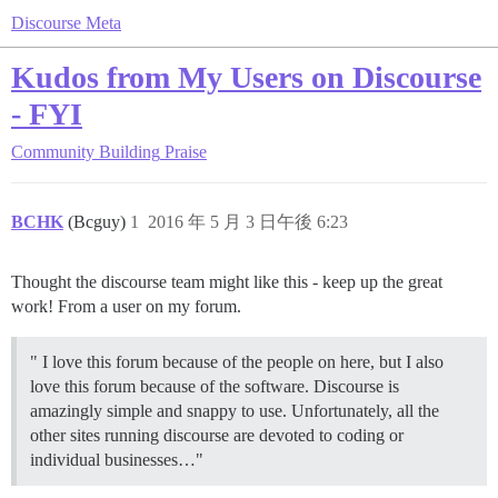
Discourse Meta
Kudos from My Users on Discourse
- FYI
Community Building
Praise
BCHK
(Bcguy)
1
2016 年 5 月 3 日午後 6:23
Thought the discourse team might like this - keep up the great
work! From a user on my forum.
" I love this forum because of the people on here, but I also
love this forum because of the software. Discourse is
amazingly simple and snappy to use. Unfortunately, all the
other sites running discourse are devoted to coding or
individual businesses…"