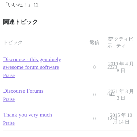
「いいね！」 12
関連トピック
表
アクティビ
トピック
返信
示
ティ
Discourse - this genuinely
2019 年 4 月
awesome forum software
0
2223
8 日
Praise
Discourse Forums
2021 年 8 月
0
944
3 日
Praise
Thank you very much
2015 年 10
0
1230
月 14 日
Praise