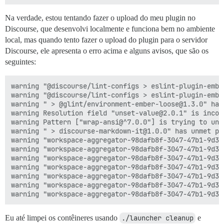
Na verdade, estou tentando fazer o upload do meu plugin no
Discourse, que desenvolvi localmente e funciona bem no ambiente
local, mas quando tento fazer o upload do plugin para o servidor
Discourse, ele apresenta o erro acima e alguns avisos, que são os
seguintes:
warning "@discourse/lint-configs > eslint-plugin-embe
warning "@discourse/lint-configs > eslint-plugin-embe
warning " > @glint/environment-ember-loose@1.3.0" has
warning Resolution field "unset-value@2.0.1" is incom
warning Pattern ["wrap-ansi@^7.0.0"] is trying to unp
warning " > discourse-markdown-it@1.0.0" has unmet pe
warning "workspace-aggregator-98dafb8f-3047-47b1-9d38
warning "workspace-aggregator-98dafb8f-3047-47b1-9d38
warning "workspace-aggregator-98dafb8f-3047-47b1-9d38
warning "workspace-aggregator-98dafb8f-3047-47b1-9d38
warning "workspace-aggregator-98dafb8f-3047-47b1-9d38
warning "workspace-aggregator-98dafb8f-3047-47b1-9d38
Eu até limpei os contêineres usando
./launcher cleanup
e