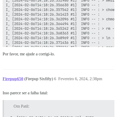
Por favor, me ajude a corrigi-lo.
Firepup650
(Firepup Sixfifty)
6
Fevereiro 6, 2024, 2:38pm
Isso parece ser a falha fatal:
Om Patil: