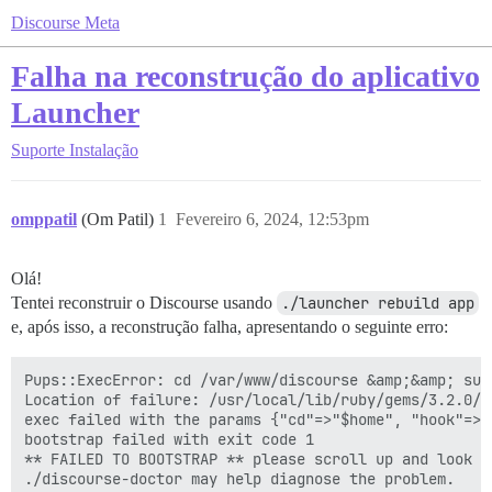
Discourse Meta
Falha na reconstrução do aplicativo
Launcher
Suporte
Instalação
omppatil
(Om Patil)
1
Fevereiro 6, 2024, 12:53pm
Olá!
Tentei reconstruir o Discourse usando
./launcher rebuild app
e, após isso, a reconstrução falha, apresentando o seguinte erro:
Pups::ExecError: cd /var/www/discourse &amp;&amp; su 
Location of failure: /usr/local/lib/ruby/gems/3.2.0/g
exec failed with the params {"cd"=>"$home", "hook"=>"
bootstrap failed with exit code 1

** FAILED TO BOOTSTRAP ** please scroll up and look f