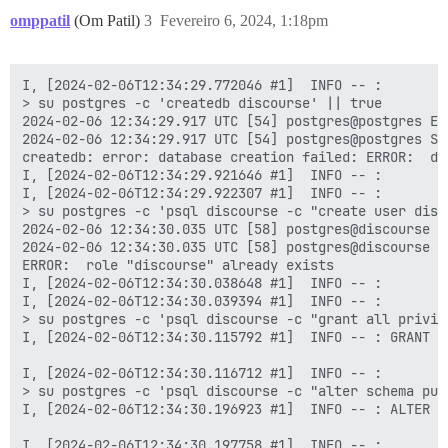
omppatil
(Om Patil)
3
Fevereiro 6, 2024, 1:18pm
I, [2024-02-06T12:34:29.772046 #1]  INFO -- : 

> su postgres -c 'createdb discourse' || true

2024-02-06 12:34:29.917 UTC [54] postgres@postgres ER
2024-02-06 12:34:29.917 UTC [54] postgres@postgres ST
createdb: error: database creation failed: ERROR:  da
I, [2024-02-06T12:34:29.921646 #1]  INFO -- : 

I, [2024-02-06T12:34:29.922307 #1]  INFO -- : 

> su postgres -c 'psql discourse -c "create user disco
2024-02-06 12:34:30.035 UTC [58] postgres@discourse E
2024-02-06 12:34:30.035 UTC [58] postgres@discourse S
ERROR:  role "discourse" already exists

I, [2024-02-06T12:34:30.038648 #1]  INFO -- : 

I, [2024-02-06T12:34:30.039394 #1]  INFO -- : 

> su postgres -c 'psql discourse -c "grant all privil
I, [2024-02-06T12:34:30.115792 #1]  INFO -- : GRANT

I, [2024-02-06T12:34:30.116712 #1]  INFO -- : 

> su postgres -c 'psql discourse -c "alter schema pub
I, [2024-02-06T12:34:30.196923 #1]  INFO -- : ALTER SC
I, [2024-02-06T12:34:30.197758 #1]  INFO -- : 
