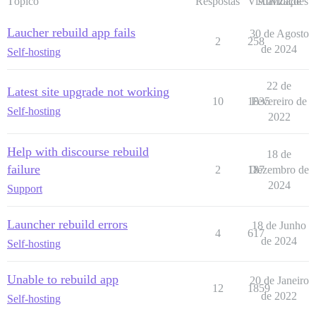
Tópico
Respostas
Visualizações
Atividade
Laucher rebuild app fails
30 de Agosto
2
258
de 2024
Self-hosting
22 de
Latest site upgrade not working
10
1835
Fevereiro de
Self-hosting
2022
Help with discourse rebuild
18 de
failure
2
187
Dezembro de
2024
Support
Launcher rebuild errors
18 de Junho
4
617
de 2024
Self-hosting
Unable to rebuild app
20 de Janeiro
12
1859
de 2022
Self-hosting