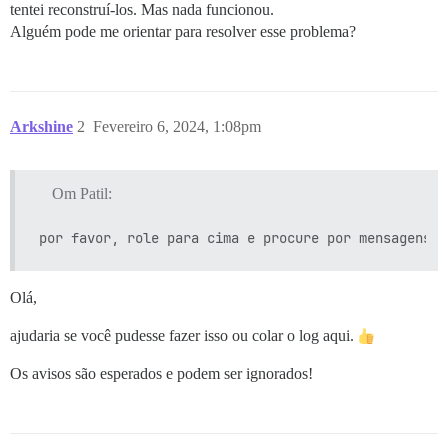
tentei reconstruí-los. Mas nada funcionou.
Alguém pode me orientar para resolver esse problema?
Arkshine
2
Fevereiro 6, 2024, 1:08pm
Om Patil:
Olá,
ajudaria se você pudesse fazer isso ou colar o log aqui.
Os avisos são esperados e podem ser ignorados!