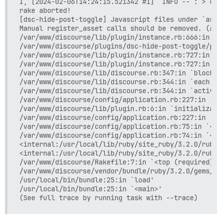
I, [2024-02-06T14:24:15.521342 #1]  INFO -- : > cd 
rake aborted!

[dsc-hide-post-toggle] Javascript files under `asse
Manual register_asset calls should be removed. (att
/var/www/discourse/lib/plugin/instance.rb:666:in `r
/var/www/discourse/plugins/dsc-hide-post-toggle/plu
/var/www/discourse/lib/plugin/instance.rb:727:in `i
/var/www/discourse/lib/plugin/instance.rb:727:in `a
/var/www/discourse/lib/discourse.rb:347:in `block i
/var/www/discourse/lib/discourse.rb:344:in `each'

/var/www/discourse/lib/discourse.rb:344:in `activat
/var/www/discourse/config/application.rb:227:in `bl
/var/www/discourse/lib/plugin.rb:6:in `initializati
/var/www/discourse/config/application.rb:227:in `<c
/var/www/discourse/config/application.rb:75:in `<mo
/var/www/discourse/config/application.rb:74:in `<to
<internal:/usr/local/lib/ruby/site_ruby/3.2.0/rubyg
<internal:/usr/local/lib/ruby/site_ruby/3.2.0/rubyg
/var/www/discourse/Rakefile:7:in `<top (required)>'

/var/www/discourse/vendor/bundle/ruby/3.2.0/gems/ra
/usr/local/bin/bundle:25:in `load'

/usr/local/bin/bundle:25:in `<main>'
