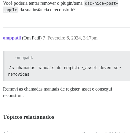
Você poderia tentar remover o plugin/tema
dsc-hide-post-
toggle
da sua instância e reconstruir?
omppatil
(Om Patil)
7
Fevereiro 6, 2024, 3:17pm
omppatil:
As chamadas manuais de register_asset devem ser 
removidas
Removi as chamadas manuais de register_asset e consegui
reconstruir.
Tópicos relacionados