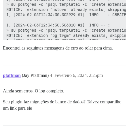
> su postgres -c 'psql template1 -c "create extension
NOTICE:  extension "hstore" already exists, skipping

I, [2024-02-06T12:34:30.305929 #1]  INFO -- : CREATE E
I, [2024-02-06T12:34:30.306810 #1]  INFO -- : 

> su postgres -c 'psql template1 -c "create extension
NOTICE:  extension "pg_trgm" already exists, skipping

I, [2024-02-06T12:34:30.383971 #1]  INFO -- : CREATE E
Encontrei as seguintes mensagens de erro ao rolar para cima.
I, [2024-02-06T12:34:30.384850 #1]  INFO -- : 

> su postgres -c 'psql template1 -c "create extension
NOTICE:  extension "vector" already exists, skipping

I, [2024-02-06T12:34:30.456459 #1]  INFO -- : CREATE E
pfaffman
(Jay Pfaffman)
4
Fevereiro 6, 2024, 2:25pm
I, [2024-02-06T12:34:30.457296 #1]  INFO -- : 

> su postgres -c 'psql discourse -c "create extension
NOTICE:  extension "hstore" already exists, skipping

Ainda sem erros. O log completo.
I, [2024-02-06T12:34:30.535128 #1]  INFO -- : CREATE E
Seu plugin faz migrações de banco de dados? Talvez compartilhe
I, [2024-02-06T12:34:30.535940 #1]  INFO -- : 

> su postgres -c 'psql discourse -c "create extension
um link para ele
NOTICE:  extension "pg_trgm" already exists, skipping

I, [2024-02-06T12:34:30.606543 #1]  INFO -- : CREATE E
I, [2024-02-06T12:34:30.607292 #1]  INFO -- : 
