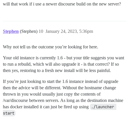
will that work if i use a newer discourse build on the new server?
Stephen
(Stephen)
10
January 24, 2023, 5:36pm
Why not tell us the outcome you’re looking for here.
Your old instance is currently 1.6 - but your title suggests you want
to run a rebuild, which will also upgrade it - is that correct? If so
then yes, restoring to a fresh new install will be less painful.
If you’re just looking to start the 1.6 instance instead of upgrade
then the advice will be different. Without the hostname change
thrown in you would usually just copy the contents of
/var/discourse between servers. As long as the destination machine
has docker installed it can just be fired up using
./launcher 
start