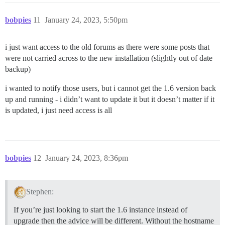
bobpies
11
January 24, 2023, 5:50pm
i just want access to the old forums as there were some posts that
were not carried across to the new installation (slightly out of date
backup)
i wanted to notify those users, but i cannot get the 1.6 version back
up and running - i didn’t want to update it but it doesn’t matter if it
is updated, i just need access is all
bobpies
12
January 24, 2023, 8:36pm
Stephen:
If you’re just looking to start the 1.6 instance instead of
upgrade then the advice will be different. Without the hostname