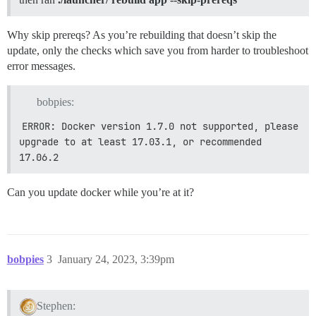
See https://github.com/discourse/discourse/blob/main/
========================================

Why skip prereqs? As you’re rebuilding that doesn’t skip the
Discourse version at xxxx.xxxx.com: NOT FOUND

update, only the checks which save you from harder to troubleshoot
Discourse version at localhost: NOT FOUND

error messages.
==================== MEMORY INFORMATION ==============
RAM (MB): 4048

bobpies:
ERROR: Docker version 1.7.0 not supported, please 
             total       used       free     shared  
Mem:          3953       2058       1894          0  
upgrade to at least 17.03.1, or recommended 
-/+ buffers/cache:        233       3719

17.06.2
Swap:         2047        134       1913

==================== DISK SPACE CHECK ================
Can you update docker while you’re at it?
---------- OS Disk Space ----------

Filesystem      Size  Used Avail Use% Mounted on

/dev/vda1        79G   66G  9.5G  88% /

==================== DISK INFORMATION ================
bobpies
3
January 24, 2023, 3:39pm
WARNING: GPT (GUID Partition Table) detected on '/dev
Stephen: