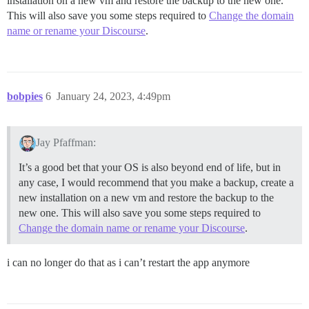
installation on a new vm and restore the backup to the new one.
This will also save you some steps required to
Change the domain
name or rename your Discourse
.
bobpies
6
January 24, 2023, 4:49pm
Jay Pfaffman:
It’s a good bet that your OS is also beyond end of life, but in
any case, I would recommend that you make a backup, create a
new installation on a new vm and restore the backup to the
new one. This will also save you some steps required to
Change the domain name or rename your Discourse
.
i can no longer do that as i can’t restart the app anymore