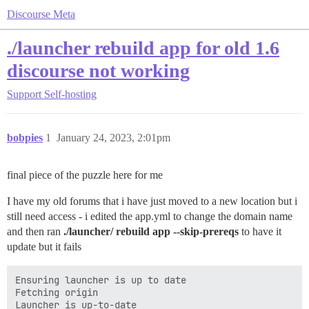
Discourse Meta
./launcher rebuild app for old 1.6
discourse not working
Support
Self-hosting
bobpies
1
January 24, 2023, 2:01pm
final piece of the puzzle here for me
I have my old forums that i have just moved to a new location but i
still need access - i edited the app.yml to change the domain name
and then ran
./launcher/ rebuild app --skip-prereqs
to have it
update but it fails
Ensuring launcher is up to date

Fetching origin

Launcher is up-to-date
