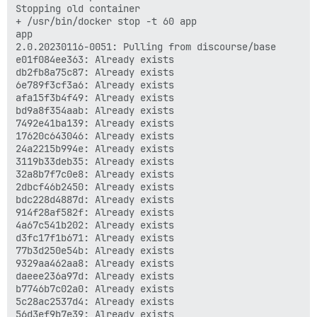
Stopping old container

+ /usr/bin/docker stop -t 60 app

app

2.0.20230116-0051: Pulling from discourse/base

e01f084ee363: Already exists 

db2fb8a75c87: Already exists 

6e789f3cf3a6: Already exists 

afa15f3b4f49: Already exists 

bd9a8f354aab: Already exists 

7492e41ba139: Already exists 

17620c643046: Already exists 

24a2215b994e: Already exists 

3119b33deb35: Already exists 

32a8b7f7c0e8: Already exists 

2dbcf46b2450: Already exists 

bdc228d4887d: Already exists 

914f28af582f: Already exists 

4a67c541b202: Already exists 

d3fc17f1b671: Already exists 

77b3d250e54b: Already exists 

9329aa462aa8: Already exists 

daeee236a97d: Already exists 

b7746b7c02a0: Already exists 

5c28ac2537d4: Already exists 

56d3ef9b7e39: Already exists 
