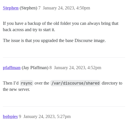
Stephen
(Stephen)
7
January 24, 2023, 4:50pm
If you have a backup of the old folder you can always bring that
back across and try to start it.
The issue is that you upgraded the base Discourse image.
pfaffman
(Jay Pfaffman)
8
January 24, 2023, 4:52pm
Then I’d
rsync
over the
/var/discourse/shared
directory to
the new server.
bobpies
9
January 24, 2023, 5:27pm