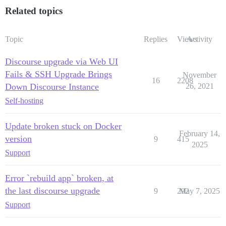
Related topics
Topic
Replies
Views
Activity
Discourse upgrade via Web UI
Fails & SSH Upgrade Brings
November
16
2208
Down Discourse Instance
26, 2021
Self-hosting
Update broken stuck on Docker
February 14,
version
9
415
2025
Support
Error `rebuild app` broken, at
the last discourse upgrade
9
292
May 7, 2025
Support