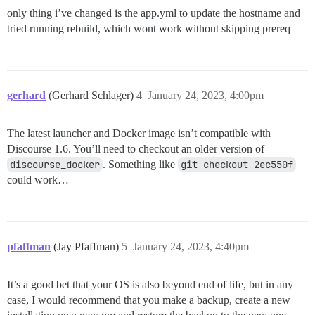
only thing i’ve changed is the app.yml to update the hostname and
tried running rebuild, which wont work without skipping prereq
gerhard
(Gerhard Schlager)
4
January 24, 2023, 4:00pm
The latest launcher and Docker image isn’t compatible with
Discourse 1.6. You’ll need to checkout an older version of
discourse_docker
. Something like
git checkout 2ec550f
could work…
pfaffman
(Jay Pfaffman)
5
January 24, 2023, 4:40pm
It’s a good bet that your OS is also beyond end of life, but in any
case, I would recommend that you make a backup, create a new