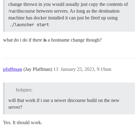
change thrown in you would usually just copy the contents of
/var/discourse between servers. As long as the destination
machine has docker installed it can just be fired up using
./launcher start
what do i do if there
is
a hostname change though?
pfaffman
(Jay Pfaffman)
13
January 25, 2023, 9:19am
bobpies:
will that work if i use a newer discourse build on the new
server?
Yes. It should work.