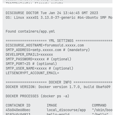
3bb00ba1ec5a: Already exists 

1f758f6d6132: Already exists 

374c5f9048f9: Already exists 

DISCOURSE DOCTOR Tue Jan 24 13:46:45 GMT 2023

0259a5d2f899: Already exists 

OS: Linux xxxx01 3.13.0-37-generic #64-Ubuntu SMP Mon
3ad74725ef87: Already exists 

f61c04c40065: Already exists 

1917d29aeb87: Already exists 

Found containers/app.yml

6bf5a4e9b5be: Already exists 

0f99e9c433c1: Already exists 

==================== YML SETTINGS ====================
5c757ebc11e3: Already exists 

DISCOURSE_HOSTNAME=forumsold.xxxxx.com

eb1d61649fc0: Already exists 

SMTP_ADDRESS=smtp.xxxxx.com # (mandatory)

b3fce4a2403d: Already exists 

DEVELOPER_EMAILS=xxxxxx

2252a5634a08: Already exists 

SMTP_PASSWORD=xxxxx # (optional)

3b67775f0e8d: Already exists 

SMTP_PORT=25 # (optional)

fb7e87c0cabf: Already exists 

SMTP_USER_NAME=xxxxx # (optional)

f0ba17f026a5: Already exists 

LETSENCRYPT_ACCOUNT_EMAIL=

aa579fdb2c50: Already exists 

9b282f6a881a: Already exists 

==================== DOCKER INFO ====================

e60b39d46409: Already exists 

DOCKER VERSION: Docker version 1.7.0, build 0baf609

4e9e640a98df: Already exists 

0d2ba21fdd7e: Already exists 

DOCKER PROCESSES (docker ps -a)

5871f9f51cef: Already exists 

2a25ca72ae61: Already exists 

CONTAINER ID        IMAGE                 COMMAND    
a6b1f035e2fa: Already exists 

456040e68bec        local_discourse/app   "/sbin/boot
4f13760fda63: Already exists 

91834fc0d913        hello-world           "/hello"   