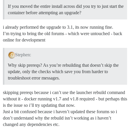
Disk /dev/vda: 85.9 GB, 85899345920 bytes

255 heads, 63 sectors/track, 10443 cylinders, total 16
If you moved the entire install across did you try to just start the
Units = sectors of 1 * 512 = 512 bytes

container before attempting an upgrade?
Sector size (logical/physical): 512 bytes / 512 bytes

I/O size (minimum/optimal): 512 bytes / 512 bytes

Disk identifier: 0x00000000

i already performed the upgrade to 3.1, its now running fine.
I’m trying to bring the old forums - which were untouched - back
   Device Boot      Start         End      Blocks   Id
online for development
/dev/vda1               1   167772159    83886079+  ee
==================== END DISK INFORMATION ============
Stephen:
==================== MAIL TEST ====================

Why skip prereqs? As you’re rebuilding that doesn’t skip the
For a robust test, get an address from http://www.mail
update, only the checks which save you from harder to
Or just send a test message to yourself.

troubleshoot error messages.
Email address for mail test? ('n' to skip) [xxxxxx]: n
Mail test skipped.

Replacing: SMTP_PASSWORD

skipping prereqs because i can’t use the launcher rebuild command
Replacing: LETSENCRYPT_ACCOUNT_EMAIL

without it - docker running v1.7 and v1.8 required - but perhaps this
Replacing: DEVELOPER_EMAILS

Replacing: DISCOURSE_DB_PASSWORD

is the issue so i’ll try updating that now.
Replacing: Sending mail to

Just a bit confused because i haven’t updated these forums so i
don’t understand why the rebuild isn’t working as i haven’t
==================== DONE! ====================

changed any dependencies etc.