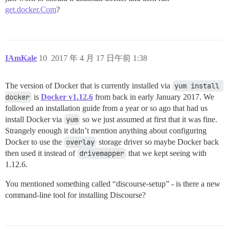
get.docker.Com
?
IAmKale
10
2017 年 4 月 17 日午前 1:38
The version of Docker that is currently installed via
yum install 
docker
is
Docker v1.12.6
from back in early January 2017. We
followed an installation guide from a year or so ago that had us
install Docker via
yum
so we just assumed at first that it was fine.
Strangely enough it didn’t mention anything about configuring
Docker to use the
overlay
storage driver so maybe Docker back
then used it instead of
drivemapper
that we kept seeing with
1.12.6.
You mentioned something called “discourse-setup” - is there a new
command-line tool for installing Discourse?