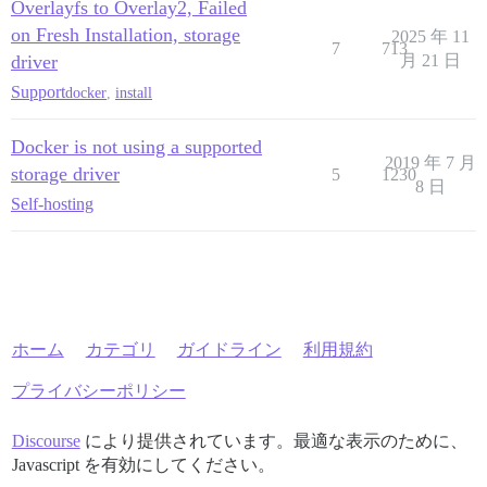
Overlayfs to Overlay2, Failed
on Fresh Installation, storage
2025 年 11
7
713
driver
月 21 日
Support
docker
,
install
Docker is not using a supported
2019 年 7 月
storage driver
5
1230
8 日
Self-hosting
ホーム
カテゴリ
ガイドライン
利用規約
プライバシーポリシー
Discourse
により提供されています。最適な表示のために、
Javascript を有効にしてください。