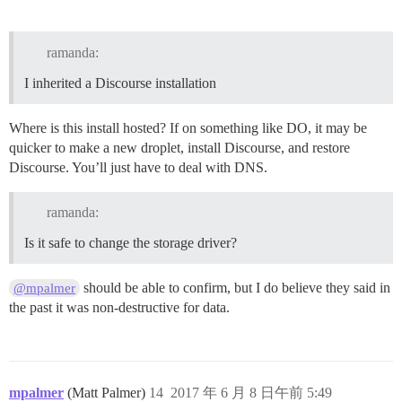
ramanda:
I inherited a Discourse installation
Where is this install hosted? If on something like DO, it may be
quicker to make a new droplet, install Discourse, and restore
Discourse. You’ll just have to deal with DNS.
ramanda:
Is it safe to change the storage driver?
should be able to confirm, but I do believe they said in
@mpalmer
the past it was non-destructive for data.
mpalmer
(Matt Palmer)
14
2017 年 6 月 8 日午前 5:49