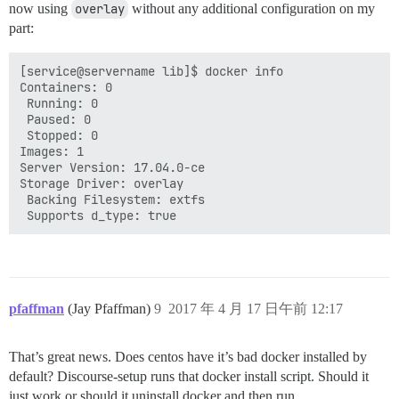
now using
overlay
without any additional configuration on my
part:
[service@servername lib]$ docker info

Containers: 0

 Running: 0

 Paused: 0

 Stopped: 0

Images: 1

Server Version: 17.04.0-ce

Storage Driver: overlay

 Backing Filesystem: extfs

pfaffman
(Jay Pfaffman)
9
2017 年 4 月 17 日午前 12:17
That’s great news. Does centos have it’s bad docker installed by
default? Discourse-setup runs that docker install script. Should it
just work or should it uninstall docker and then run