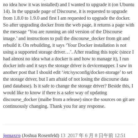
no idea how it was installed) and I wanted to upgrade it (on Ubuntu
14). In the upgrade page of Discourse, it is requested to upgrade
from 1.8.0 to 1.9.0 and first I am requested to upgrade the docker.
So after upgrading docker from the web page, it returns a page with
the message ‘You are running an old version of the Discourse
image.’ and instructions to pull the discourse_docker from git and
rebuild it. On rebuilding, it says ‘Your Docker installation is not
using a supported storage driver…’. After reading this topic (since I
had almost no idea what a docker is and how to manage it), I run
docker info and it says the storage driver is devicemapper. I saw in
another post that I should edit ‘/etc/sysconfig/docker-storage’ to set
the storage driver, but I am afraid of not losing the discourse data
(and database). Is it safe to change the storage driver? Beside this, I
would like to know if there is a safer way of updating
discourse_docker (maibe from a release) since the sources on git are
continuously changing. Thank you for any response.
jomaxro
(Joshua Rosenfeld)
13
2017 年 6 月 8 日午前 12:51