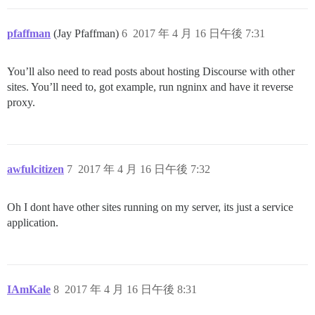
pfaffman
(Jay Pfaffman)
6
2017 年 4 月 16 日午後 7:31
You’ll also need to read posts about hosting Discourse with other
sites. You’ll need to, got example, run ngninx and have it reverse
proxy.
awfulcitizen
7
2017 年 4 月 16 日午後 7:32
Oh I dont have other sites running on my server, its just a service
application.
IAmKale
8
2017 年 4 月 16 日午後 8:31