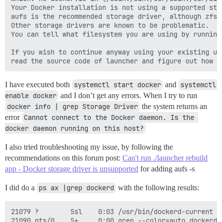
Your Docker installation is not using a supported sto
aufs is the recommended storage driver, although zfs/
Other storage drivers are known to be problematic.

You can tell what filesystem you are using by running
If you wish to continue anyway using your existing un
I have executed both
systemctl start docker
and
systemctl 
enable docker
and I don’t get any errors. When I try to run
docker info | grep Storage Driver
the system returns an
error
Cannot connect to the Docker daemon. Is the 
docker daemon running on this host?
I also tried troubleshooting my issue, by following the
recommendations on this forum post:
Can't run ./launcher rebuild
app - Docker storage driver is unsupported
for adding aufs -s
I did do a
ps ax |grep dockerd
with the following results:
21079 ?        Ssl    0:03 /usr/bin/dockerd-current -