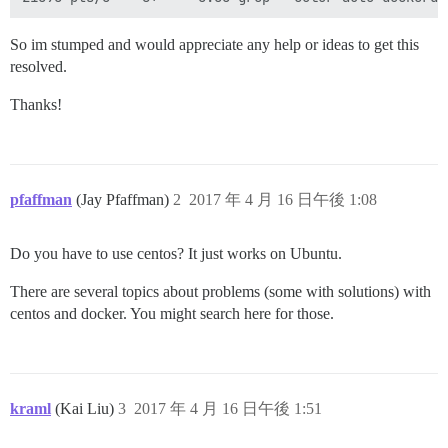
So im stumped and would appreciate any help or ideas to get this
resolved.
Thanks!
pfaffman
(Jay Pfaffman)
2
2017 年 4 月 16 日午後 1:08
Do you have to use centos? It just works on Ubuntu.
There are several topics about problems (some with solutions) with
centos and docker. You might search here for those.
kraml
(Kai Liu)
3
2017 年 4 月 16 日午後 1:51