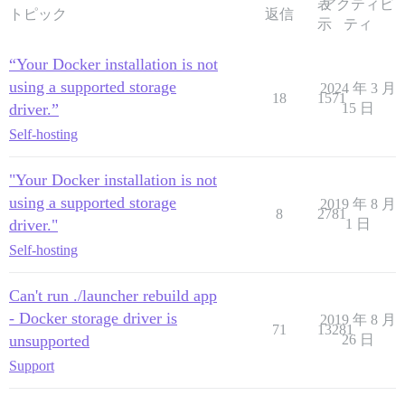
表
アクティビ
トピック
返信
示
ティ
“Your Docker installation is not
using a supported storage
2024 年 3 月
18
1571
driver.”
15 日
Self-hosting
"Your Docker installation is not
using a supported storage
2019 年 8 月
8
2781
driver."
1 日
Self-hosting
Can't run ./launcher rebuild app
- Docker storage driver is
2019 年 8 月
71
13281
unsupported
26 日
Support