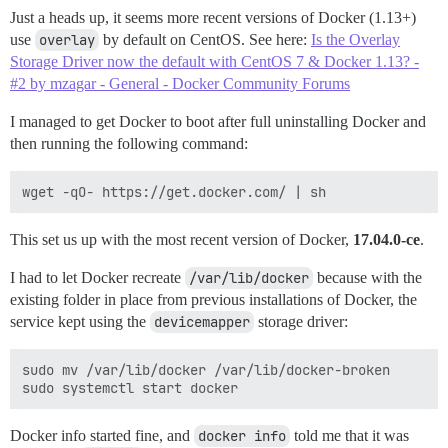
Just a heads up, it seems more recent versions of Docker (1.13+)
use
overlay
by default on CentOS. See here:
Is the Overlay
Storage Driver now the default with CentOS 7 & Docker 1.13? -
#2 by mzagar - General - Docker Community Forums
I managed to get Docker to boot after full uninstalling Docker and
then running the following command:
This set us up with the most recent version of Docker,
17.04.0-ce
.
I had to let Docker recreate
/var/lib/docker
because with the
existing folder in place from previous installations of Docker, the
service kept using the
devicemapper
storage driver:
sudo mv /var/lib/docker /var/lib/docker-broken

Docker info started fine, and
docker info
told me that it was