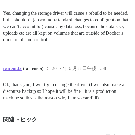
Yes, changing the storage driver will cause a rebuild to be needed,
but it shouldn’t (absent non-standard changes to configuration that
we can’t account for) cause any data loss, because the database,
uploads etc are all kept on volumes that are outside of Docker’s
direct remit and control.
ramanda
(ra manda)
15
2017 年 6 月 8 日午後 1:58
Ok, thank you, I will try to change the driver (I will also make a
discourse backup so I hope it will be fine - it is a production
machine so this is the reason why I am so carefull)
関連トピック