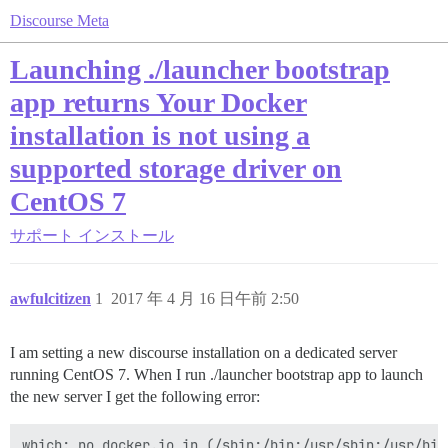
Discourse Meta
Launching ./launcher bootstrap
app returns Your Docker
installation is not using a
supported storage driver on
CentOS 7
サポート
インストール
awfulcitizen
1
2017 年 4 月 16 日午前 2:50
I am setting a new discourse installation on a dedicated server
running CentOS 7. When I run ./launcher bootstrap app to launch
the new server I get the following error:
which: no docker.io in (/sbin:/bin:/usr/sbin:/usr/bin)