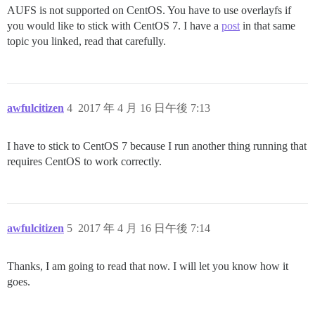
AUFS is not supported on CentOS. You have to use overlayfs if
you would like to stick with CentOS 7. I have a
post
in that same
topic you linked, read that carefully.
awfulcitizen
4
2017 年 4 月 16 日午後 7:13
I have to stick to CentOS 7 because I run another thing running that
requires CentOS to work correctly.
awfulcitizen
5
2017 年 4 月 16 日午後 7:14
Thanks, I am going to read that now. I will let you know how it
goes.