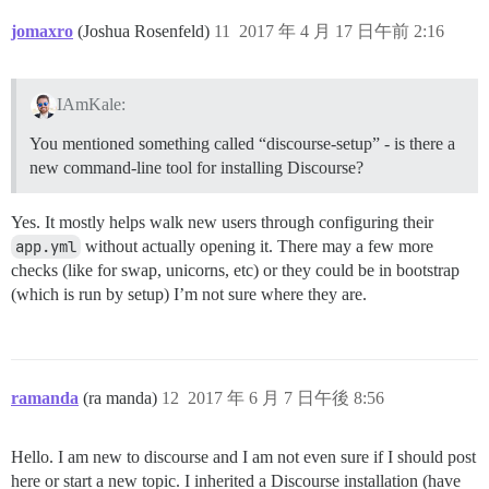
jomaxro
(Joshua Rosenfeld)
11
2017 年 4 月 17 日午前 2:16
IAmKale:
You mentioned something called “discourse-setup” - is there a
new command-line tool for installing Discourse?
Yes. It mostly helps walk new users through configuring their
app.yml
without actually opening it. There may a few more
checks (like for swap, unicorns, etc) or they could be in bootstrap
(which is run by setup) I’m not sure where they are.
ramanda
(ra manda)
12
2017 年 6 月 7 日午後 8:56
Hello. I am new to discourse and I am not even sure if I should post
here or start a new topic. I inherited a Discourse installation (have