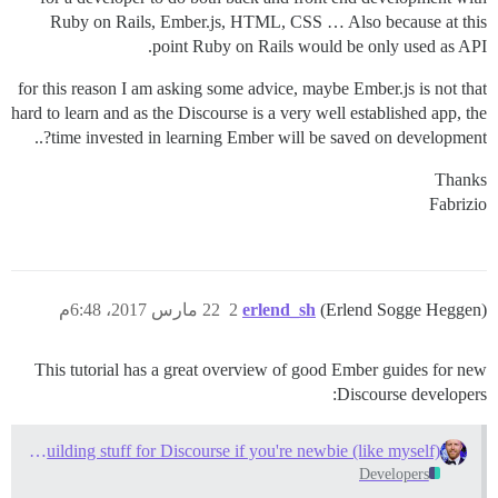
Ruby on Rails, Ember.js, HTML, CSS … Also because at this
point Ruby on Rails would be only used as API.
for this reason I am asking some advice, maybe Ember.js is not that
hard to learn and as the Discourse is a very well established app, the
time invested in learning Ember will be saved on development?..
Thanks
Fabrizio
22 مارس 2017، 6:48م
2
erlend_sh
(Erlend Sogge Heggen)
This tutorial has a great overview of good Ember guides for new
Discourse developers:
Learn how to start building stuff for Discourse if you're newbie (like myself)
Developers