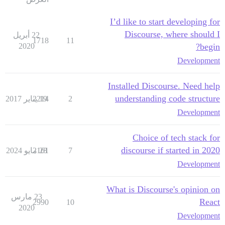
I’d like to start developing for
Discourse, where should I
22 أبريل
1718
11
2020
begin?
Development
Installed Discourse. Need help
understanding code structure
2214
19 يناير 2017
2
Development
Choice of tech stack for
discourse if started in 2020
2161
28 مايو 2024
7
Development
What is Discourse's opinion on
23 مارس
React
2990
10
2020
Development