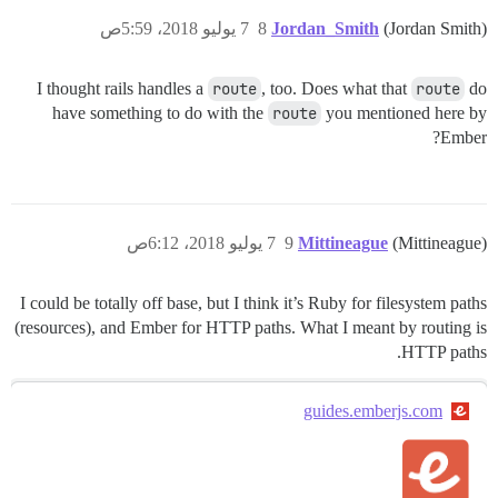
7 يوليو 2018، 5:59ص
8
Jordan_Smith
(Jordan Smith)
I thought rails handles a
route
, too. Does what that
route
do
have something to do with the
route
you mentioned here by
Ember?
7 يوليو 2018، 6:12ص
9
Mittineague
(Mittineague)
I could be totally off base, but I think it’s Ruby for filesystem paths
(resources), and Ember for HTTP paths. What I meant by routing is
HTTP paths.
guides.emberjs.com