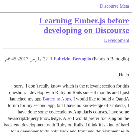
Discourse Meta
Learning Ember.js before
developing on Discourse
Development
22 مارس 2017، 6:45م
1
Fabrizio_Bertoglio
(Fabrizio Bertoglio)
Hello,
sorry, I don’t really know which is the relevant section for this
question. I develop with Ruby on Rails since 4 months and I just
launched my app
Bartering Apps
, I would like to build a QandA
forum for my second app, but I have no knowledge of EmberJs, I
have done some codecademy AngularJs courses, have some
Javascript/Jquery knowledge. Also I would prefer focusing on the
back end development with Ruby on Rails. I think it is kind of hard
for a developer to do both back and front end development with