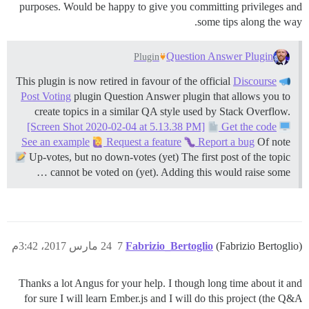
purposes. Would be happy to give you committing privileges and
some tips along the way.
Question Answer Plugin
Plugin
Discourse
This plugin is now retired in favour of the official
Post Voting
plugin Question Answer plugin that allows you to
create topics in a similar QA style used by Stack Overflow.
[Screen Shot 2020-02-04 at 5.13.38 PM]
Get the code
See an example
Request a feature
Report a bug
Of note
Up-votes, but no down-votes (yet) The first post of the topic
cannot be voted on (yet). Adding this would raise some …
24 مارس 2017، 3:42م
7
Fabrizio_Bertoglio
(Fabrizio Bertoglio)
Thanks a lot Angus for your help. I though long time about it and
for sure I will learn Ember.js and I will do this project (the Q&A