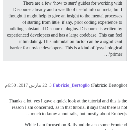
There are a few ‘how to start’ guides for working with
Discourse already and a wealth of useful info on meta, but I
thought it might help to give an insight to the mental processes
of starting from little, if any, prior coding experience to
building substantial Discourse plugins. Discourse is written by
experienced developers and has a large codebase. This can feel
intimidating. This intimidation factor can be a significant
barrier for novice developers. This is a kind of ‘psychological
primer’…
22 مارس 2017، 6:50م
3
Fabrizio_Bertoglio
(Fabrizio Bertoglio)
Thanks a lot, yes I gave a quick look at the tutorial and this is the
reason I am concerned, as in that tutorial it says that there is not
much to know about rails, but mostly about Ember.js…
While I am focused on Rails and do also some Frontend