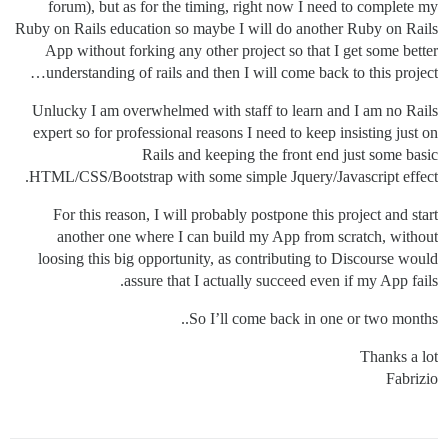
forum), but as for the timing, right now I need to complete my
Ruby on Rails education so maybe I will do another Ruby on Rails
App without forking any other project so that I get some better
understanding of rails and then I will come back to this project…
Unlucky I am overwhelmed with staff to learn and I am no Rails
expert so for professional reasons I need to keep insisting just on
Rails and keeping the front end just some basic
HTML/CSS/Bootstrap with some simple Jquery/Javascript effect.
For this reason, I will probably postpone this project and start
another one where I can build my App from scratch, without
loosing this big opportunity, as contributing to Discourse would
assure that I actually succeed even if my App fails.
So I’ll come back in one or two months..
Thanks a lot
Fabrizio