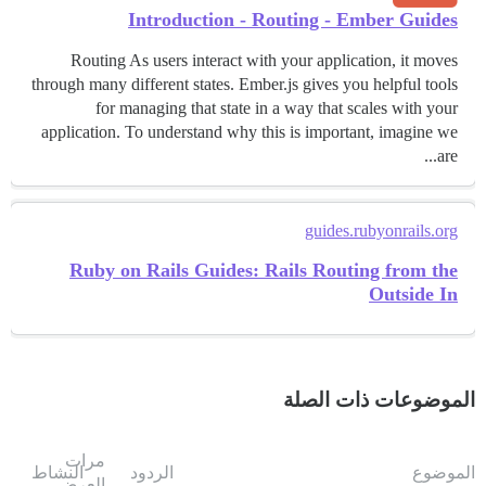
Introduction - Routing - Ember Guides
Routing As users interact with your application, it moves
through many different states. Ember.js gives you helpful tools
for managing that state in a way that scales with your
application. To understand why this is important, imagine we
are...
guides.rubyonrails.org
Ruby on Rails Guides: Rails Routing from the
Outside In
الموضوعات ذات الصلة
مرات
النشاط
الردود
الموضوع
العرض