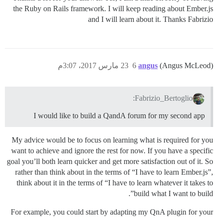
the Ruby on Rails framework. I will keep reading about Ember.js
and I will learn about it. Thanks Fabrizio
23 مارس 2017، 3:07م
6
angus
(Angus McLeod)
Fabrizio_Bertoglio:
I would like to build a QandA forum for my second app
My advice would be to focus on learning what is required for you
want to achieve and ignore the rest for now. If you have a specific
goal you’ll both learn quicker and get more satisfaction out of it. So
rather than think about in the terms of “I have to learn Ember.js”,
think about it in the terms of “I have to learn whatever it takes to
build what I want to build”.
For example, you could start by adapting my QnA plugin for your