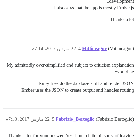
development..
I also says that the app is mostly Ember.js
Thanks a lot
22 مارس 2017، 7:14م
4
Mittineague
(Mittineague)
My admittedly over-simplified and subject to criticism explanation
would be:
Ruby files do the database stuff and render JSON
Ember uses the JSON to create output and handles routing
22 مارس 2017، 7:18م
5
Fabrizio_Bertoglio
(Fabrizio Bertoglio)
Thanks a lot for your answer. Yes, I am a little bit sorry of leaving