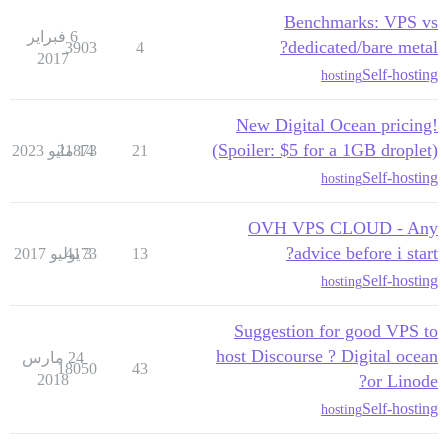
Benchmarks: VPS vs
6 فبراير
dedicated/bare metal?
3903
4
2017
Self-hosting
hosting
New Digital Ocean pricing!
(Spoiler: $5 for a 1GB droplet)
21873
14 مايو 2023
21
Self-hosting
hosting
OVH VPS CLOUD - Any
advice before i start?
4173
3 يوليو 2017
13
Self-hosting
hosting
Suggestion for good VPS to
host Discourse ? Digital ocean
24 مارس
18050
43
2018
or Linode?
Self-hosting
hosting