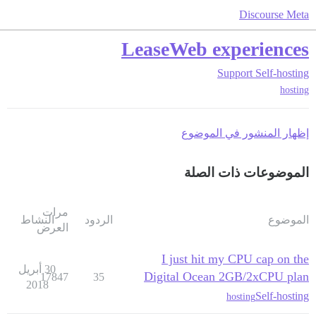
Discourse Meta
LeaseWeb experiences
Support
Self-hosting
hosting
إظهار المنشور في الموضوع
الموضوعات ذات الصلة
مرات
النشاط
الردود
الموضوع
العرض
I just hit my CPU cap on the
30 أبريل
Digital Ocean 2GB/2xCPU plan
17847
35
2018
Self-hosting
hosting