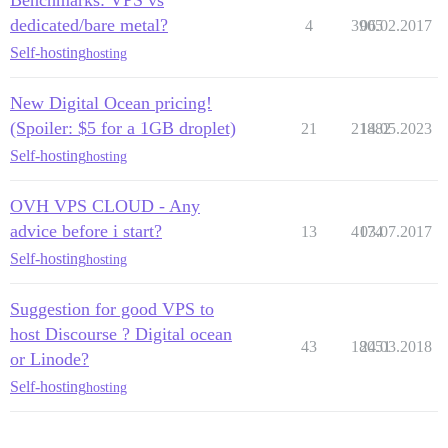
Benchmarks: VPS vs
dedicated/bare metal?
4
3905
06.02.2017
Self-hosting
hosting
New Digital Ocean pricing!
(Spoiler: $5 for a 1GB droplet)
21
21882
14.05.2023
Self-hosting
hosting
OVH VPS CLOUD - Any
advice before i start?
13
4174
03.07.2017
Self-hosting
hosting
Suggestion for good VPS to
host Discourse ? Digital ocean
43
18051
24.03.2018
or Linode?
Self-hosting
hosting