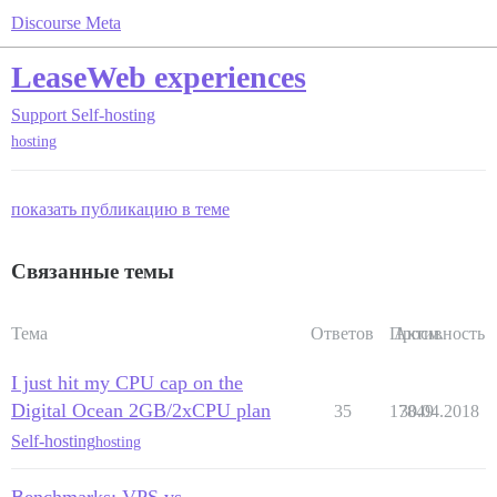
Discourse Meta
LeaseWeb experiences
Support
Self-hosting
hosting
показать публикацию в теме
Связанные темы
Тема
Ответов
Просм.
Активность
I just hit my CPU cap on the
Digital Ocean 2GB/2xCPU plan
35
17849
30.04.2018
Self-hosting
hosting