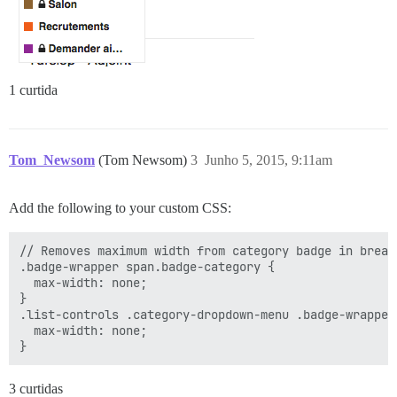
1 curtida
Tom_Newsom
(Tom Newsom)
3
Junho 5, 2015, 9:11am
Add the following to your custom CSS:
// Removes maximum width from category badge in breadc
.badge-wrapper span.badge-category {

  max-width: none;

}

.list-controls .category-dropdown-menu .badge-wrapper
  max-width: none;

3 curtidas