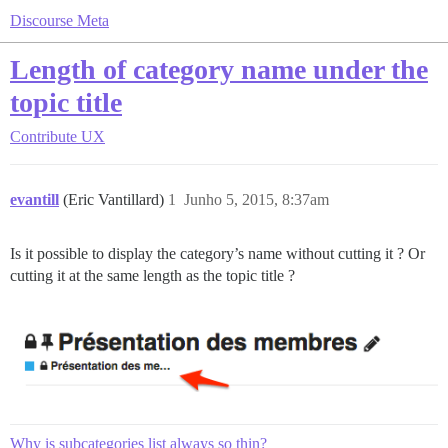
Discourse Meta
Length of category name under the
topic title
Contribute
UX
evantill
(Eric Vantillard)
1
Junho 5, 2015, 8:37am
Is it possible to display the category’s name without cutting it ? Or
cutting it at the same length as the topic title ?
Why is subcategories list always so thin?