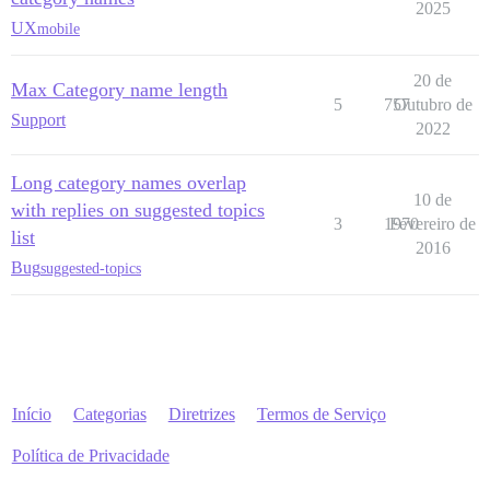
2025
UX
mobile
20 de
Max Category name length
5
757
Outubro de
Support
2022
Long category names overlap
10 de
with replies on suggested topics
3
1970
Fevereiro de
list
2016
Bug
suggested-topics
Início
Categorias
Diretrizes
Termos de Serviço
Política de Privacidade