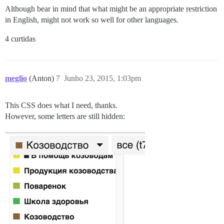
Although bear in mind that what might be an appropriate restriction
in English, might not work so well for other languages.
4 curtidas
meglio
(Anton)
7
Junho 23, 2015, 1:03pm
This CSS does what I need, thanks.
However, some letters are still hidden: