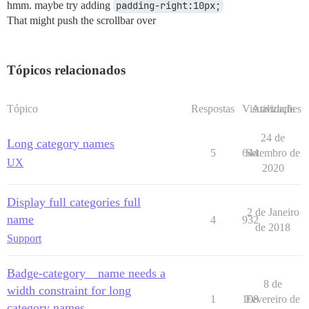
hmm. maybe try adding
padding-right:10px;
That might push the scrollbar over
Tópicos relacionados
Tópico
Respostas
Visualizações
Atividade
24 de
Long category names
5
644
Setembro de
UX
2020
Display full categories full
2 de Janeiro
name
4
932
de 2018
Support
Badge-category__name needs a
8 de
width constraint for long
1
108
Fevereiro de
category names