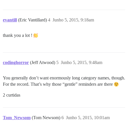
evantill
(Eric Vantillard)
4
Junho 5, 2015, 9:18am
thank you a lot !
codinghorror
(Jeff Atwood)
5
Junho 5, 2015, 9:48am
You generally don’t want enormously long category names, though.
For the record. That’s why those “gentle” reminders are there
2 curtidas
Tom_Newsom
(Tom Newsom)
6
Junho 5, 2015, 10:01am