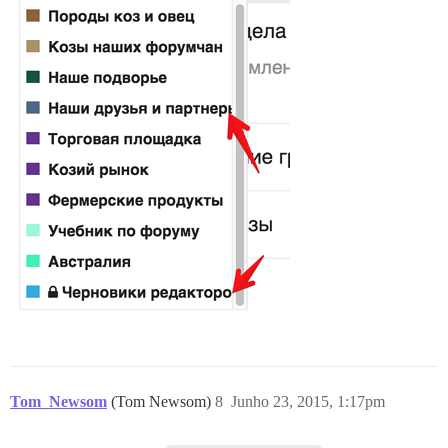
Tom_Newsom
(Tom Newsom)
8
Junho 23, 2015, 1:17pm