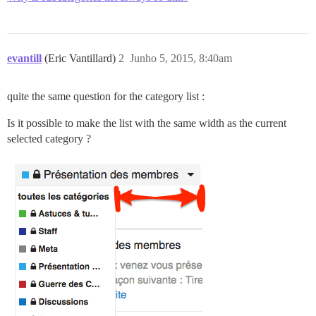
evantill
(Eric Vantillard)
2
Junho 5, 2015, 8:40am
quite the same question for the category list :
Is it possible to make the list with the same width as the current
selected category ?