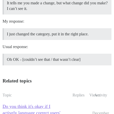
It tells me you made a change, but what change did you make?
I can’t see it.
My response:
I just changed the category, put it in the right place.
Usual response:
Oh OK - [couldn’t see that / that wasn’t clear]
Related topics
Topic
Replies
Views
Activity
Do you think it's okay if I
actively language correct users'
December