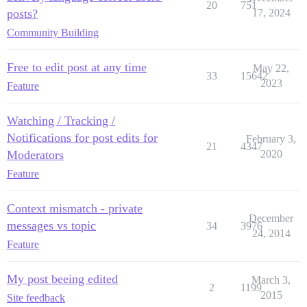
20
751
posts?
17, 2024
Community Building
Free to edit post at any time
May 22,
33
15642
2023
Feature
Watching / Tracking /
Notifications for post edits for
February 3,
21
4347
Moderators
2020
Feature
Context mismatch - private
December
messages vs topic
34
3976
24, 2014
Feature
My post beeing edited
March 3,
2
1199
2015
Site feedback