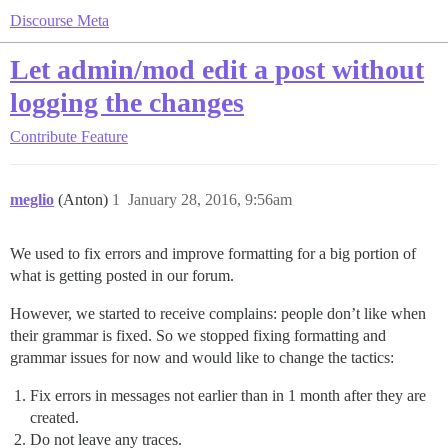
Discourse Meta
Let admin/mod edit a post without
logging the changes
Contribute
Feature
meglio
(Anton)
1
January 28, 2016, 9:56am
We used to fix errors and improve formatting for a big portion of
what is getting posted in our forum.
However, we started to receive complains: people don’t like when
their grammar is fixed. So we stopped fixing formatting and
grammar issues for now and would like to change the tactics:
Fix errors in messages not earlier than in 1 month after they are
created.
Do not leave any traces.