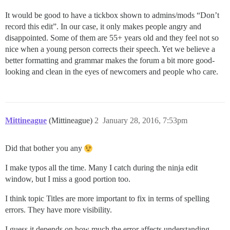
It would be good to have a tickbox shown to admins/mods “Don’t
record this edit”. In our case, it only makes people angry and
disappointed. Some of them are 55+ years old and they feel not so
nice when a young person corrects their speech. Yet we believe a
better formatting and grammar makes the forum a bit more good-
looking and clean in the eyes of newcomers and people who care.
Mittineague
(Mittineague)
2
January 28, 2016, 7:53pm
Did that bother you any
I make typos all the time. Many I catch during the ninja edit
window, but I miss a good portion too.
I think topic Titles are more important to fix in terms of spelling
errors. They have more visibility.
I guess it depends on how much the error affects understanding.