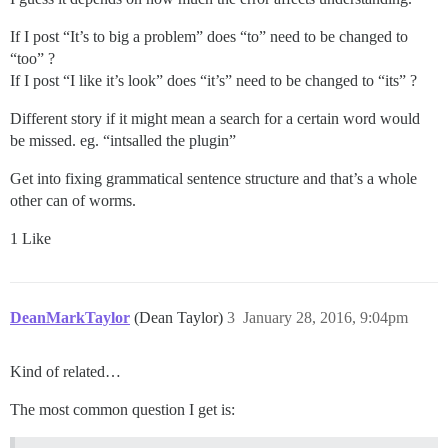
If I post “It’s to big a problem” does “to” need to be changed to
“too” ?
If I post “I like it’s look” does “it’s” need to be changed to “its” ?
Different story if it might mean a search for a certain word would
be missed. eg. “intsalled the plugin”
Get into fixing grammatical sentence structure and that’s a whole
other can of worms.
1 Like
DeanMarkTaylor
(Dean Taylor)
3
January 28, 2016, 9:04pm
Kind of related…
The most common question I get is: