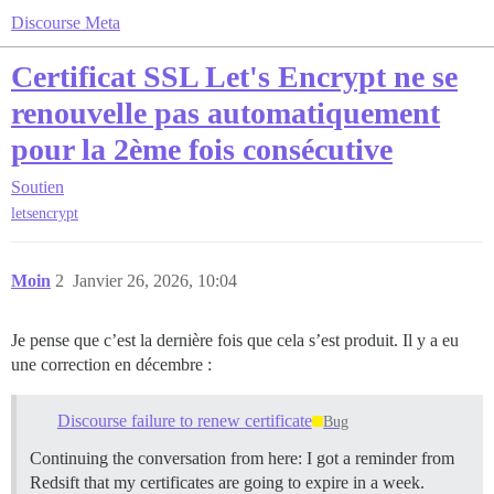
Discourse Meta
Certificat SSL Let's Encrypt ne se
renouvelle pas automatiquement
pour la 2ème fois consécutive
Soutien
letsencrypt
Moin
2
Janvier 26, 2026, 10:04
Je pense que c’est la dernière fois que cela s’est produit. Il y a eu
une correction en décembre :
Discourse failure to renew certificate
Bug
Continuing the conversation from here: I got a reminder from
Redsift that my certificates are going to expire in a week.