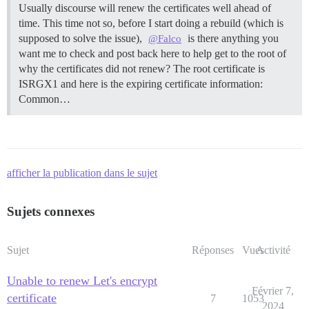
Usually discourse will renew the certificates well ahead of
time. This time not so, before I start doing a rebuild (which is
supposed to solve the issue),
is there anything you
@Falco
want me to check and post back here to help get to the root of
why the certificates did not renew? The root certificate is
ISRGX1 and here is the expiring certificate information:
Common…
afficher la publication dans le sujet
Sujets connexes
Sujet
Réponses
Vues
Activité
Unable to renew Let's encrypt
Février 7,
certificate
7
1053
2024