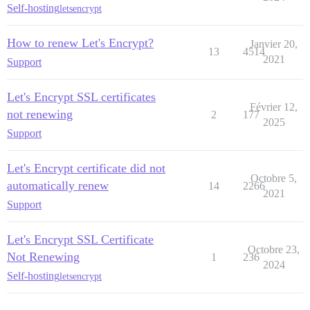
Self-hosting
letsencrypt
How to renew Let's Encrypt?
Janvier 20,
13
4514
2021
Support
Let's Encrypt SSL certificates
Février 12,
not renewing
2
177
2025
Support
Let's Encrypt certificate did not
Octobre 5,
automatically renew
14
2266
2021
Support
Let's Encrypt SSL Certificate
Octobre 23,
Not Renewing
1
236
2024
Self-hosting
letsencrypt