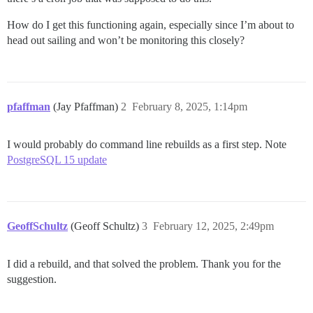
How do I get this functioning again, especially since I’m about to
head out sailing and won’t be monitoring this closely?
pfaffman
(Jay Pfaffman)
2
February 8, 2025, 1:14pm
I would probably do command line rebuilds as a first step. Note
PostgreSQL 15 update
GeoffSchultz
(Geoff Schultz)
3
February 12, 2025, 2:49pm
I did a rebuild, and that solved the problem. Thank you for the
suggestion.