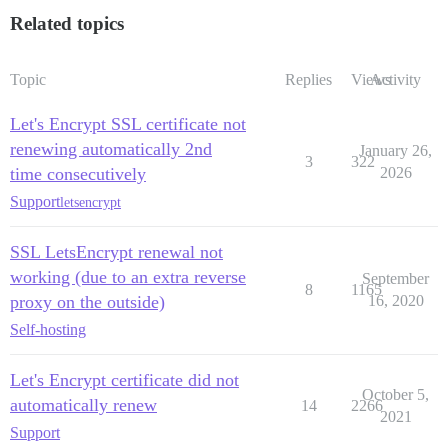
Related topics
Topic
Replies
Views
Activity
Let's Encrypt SSL certificate not
renewing automatically 2nd
January 26,
3
322
time consecutively
2026
Support
letsencrypt
SSL LetsEncrypt renewal not
working (due to an extra reverse
September
8
1165
proxy on the outside)
16, 2020
Self-hosting
Let's Encrypt certificate did not
October 5,
automatically renew
14
2266
2021
Support