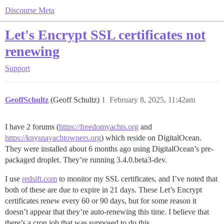
Discourse Meta
Let's Encrypt SSL certificates not
renewing
Support
GeoffSchultz
(Geoff Schultz)
1
February 8, 2025, 11:42am
I have 2 forums (
https://freedomyachts.org
and
https://knysnayachtowners.org
) which reside on DigitalOcean.
They were installed about 6 months ago using DigitalOcean’s pre-
packaged droplet. They’re running 3.4.0.beta3-dev.
I use
redsift.com
to monitor my SSL certificates, and I’ve noted that
both of these are due to expire in 21 days. These Let’s Encrypt
certificates renew every 60 or 90 days, but for some reason it
doesn’t appear that they’re auto-renewing this time. I believe that
there’s a cron job that was supposed to do this.