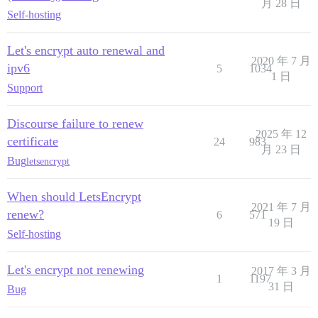
月 28 日
Self-hosting
Let's encrypt auto renewal and
2020 年 7 月
ipv6
5
1034
1 日
Support
Discourse failure to renew
2025 年 12
certificate
24
983
月 23 日
Bug
letsencrypt
When should LetsEncrypt
2021 年 7 月
renew?
6
571
19 日
Self-hosting
Let's encrypt not renewing
2017 年 3 月
1
1197
31 日
Bug