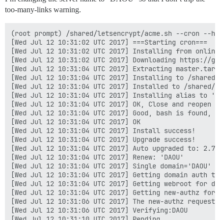
too-many-links warning.
(root prompt) /shared/letsencrypt/acme.sh --cron --ho
[Wed Jul 12 10:31:02 UTC 2017] ===Starting cron===

[Wed Jul 12 10:31:02 UTC 2017] Installing from online 
[Wed Jul 12 10:31:02 UTC 2017] Downloading https://gi
[Wed Jul 12 10:31:04 UTC 2017] Extracting master.tar.g
[Wed Jul 12 10:31:04 UTC 2017] Installing to /shared/l
[Wed Jul 12 10:31:04 UTC 2017] Installed to /shared/l
[Wed Jul 12 10:31:04 UTC 2017] Installing alias to '/r
[Wed Jul 12 10:31:04 UTC 2017] OK, Close and reopen y
[Wed Jul 12 10:31:04 UTC 2017] Good, bash is found, s
[Wed Jul 12 10:31:04 UTC 2017] OK

[Wed Jul 12 10:31:04 UTC 2017] Install success!

[Wed Jul 12 10:31:04 UTC 2017] Upgrade success!

[Wed Jul 12 10:31:04 UTC 2017] Auto upgraded to: 2.7.3
[Wed Jul 12 10:31:04 UTC 2017] Renew: 'DAOU'

[Wed Jul 12 10:31:04 UTC 2017] Single domain='DAOU'

[Wed Jul 12 10:31:04 UTC 2017] Getting domain auth to
[Wed Jul 12 10:31:04 UTC 2017] Getting webroot for dom
[Wed Jul 12 10:31:04 UTC 2017] Getting new-authz for d
[Wed Jul 12 10:31:06 UTC 2017] The new-authz request i
[Wed Jul 12 10:31:06 UTC 2017] Verifying:DAOU

[Wed Jul 12 10:31:10 UTC 2017] Pending
