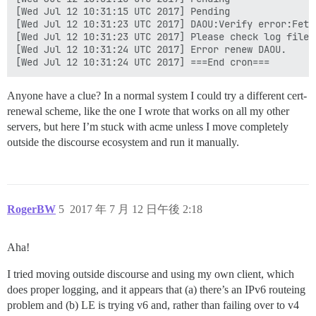
[Wed Jul 12 10:31:15 UTC 2017] Pending

[Wed Jul 12 10:31:23 UTC 2017] DAOU:Verify error:Fetc
[Wed Jul 12 10:31:23 UTC 2017] Please check log file 
[Wed Jul 12 10:31:24 UTC 2017] Error renew DAOU.

Anyone have a clue? In a normal system I could try a different cert-
renewal scheme, like the one I wrote that works on all my other
servers, but here I’m stuck with acme unless I move completely
outside the discourse ecosystem and run it manually.
RogerBW
5
2017 年 7 月 12 日午後 2:18
Aha!
I tried moving outside discourse and using my own client, which
does proper logging, and it appears that (a) there’s an IPv6 routeing
problem and (b) LE is trying v6 and, rather than failing over to v4