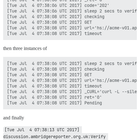
[Tue Jul  4 07:38:06 UTC 2017] code='202'

[Tue Jul  4 07:38:06 UTC 2017] sleep 2 secs to verify

[Tue Jul  4 07:38:08 UTC 2017] checking

[Tue Jul  4 07:38:08 UTC 2017] GET

[Tue Jul  4 07:38:08 UTC 2017] url='hs://acme-v01.api
then three instances of
[Tue Jul  4 07:38:06 UTC 2017] sleep 2 secs to verify

[Tue Jul  4 07:38:08 UTC 2017] checking

[Tue Jul  4 07:38:08 UTC 2017] GET

[Tue Jul  4 07:38:08 UTC 2017] url='hs://acme-v01.api
[Tue Jul  4 07:38:08 UTC 2017] timeout

[Tue Jul  4 07:38:08 UTC 2017] _CURL='curl -L --silen
[Tue Jul  4 07:38:08 UTC 2017] ret='0'

and finally
[Tue Jul  4 07:38:13 UTC 2017] 
discussion.ambridgereporter.org.uk:Verify 