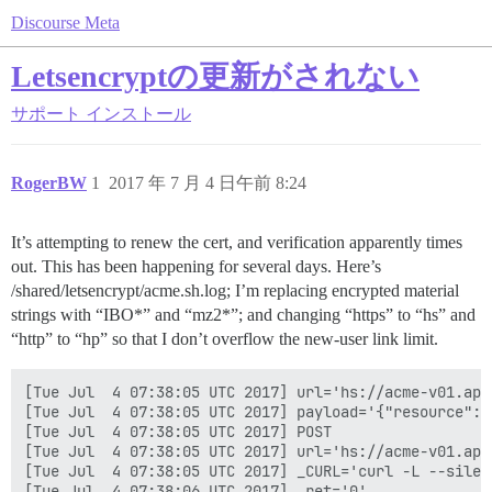
Discourse Meta
Letsencryptの更新がされない
サポート
インストール
RogerBW
1
2017 年 7 月 4 日午前 8:24
It’s attempting to renew the cert, and verification apparently times
out. This has been happening for several days. Here’s
/shared/letsencrypt/acme.sh.log; I’m replacing encrypted material
strings with “IBO*” and “mz2*”; and changing “https” to “hs” and
“http” to “hp” so that I don’t overflow the new-user link limit.
[Tue Jul  4 07:38:05 UTC 2017] url='hs://acme-v01.api
[Tue Jul  4 07:38:05 UTC 2017] payload='{"resource": 
[Tue Jul  4 07:38:05 UTC 2017] POST

[Tue Jul  4 07:38:05 UTC 2017] url='hs://acme-v01.api
[Tue Jul  4 07:38:05 UTC 2017] _CURL='curl -L --silen
[Tue Jul  4 07:38:06 UTC 2017] _ret='0'
