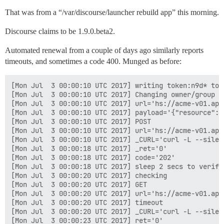
That was from a “/var/discourse/launcher rebuild app” this morning.
Discourse claims to be 1.9.0.beta2.
Automated renewal from a couple of days ago similarly reports
timeouts, and sometimes a code 400. Munged as before:
[Mon Jul  3 00:00:10 UTC 2017] writing token:n9d* to 
[Mon Jul  3 00:00:10 UTC 2017] Changing owner/group o
[Mon Jul  3 00:00:10 UTC 2017] url='hs://acme-v01.api
[Mon Jul  3 00:00:10 UTC 2017] payload='{"resource": 
[Mon Jul  3 00:00:10 UTC 2017] POST

[Mon Jul  3 00:00:10 UTC 2017] url='hs://acme-v01.api
[Mon Jul  3 00:00:10 UTC 2017] _CURL='curl -L --silen
[Mon Jul  3 00:00:18 UTC 2017] _ret='0'

[Mon Jul  3 00:00:18 UTC 2017] code='202'

[Mon Jul  3 00:00:18 UTC 2017] sleep 2 secs to verify

[Mon Jul  3 00:00:20 UTC 2017] checking

[Mon Jul  3 00:00:20 UTC 2017] GET

[Mon Jul  3 00:00:20 UTC 2017] url='hs://acme-v01.api
[Mon Jul  3 00:00:20 UTC 2017] timeout

[Mon Jul  3 00:00:20 UTC 2017] _CURL='curl -L --silen
[Mon Jul  3 00:00:23 UTC 2017] ret='0'
