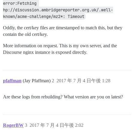
error:Fetching 
hp://discussion.ambridgereporter.org.uk/.well-
known/acme-challenge/mz2*: Timeout
Oddly, the cert/key files are timestamped to match this, but they
contain the old cert/key.
More information on request. This is my own server, and the
Discourse nginx instance is exposed directly.
pfaffman
(Jay Pfaffman)
2
2017 年 7 月 4 日午後 1:28
Are these logs from rebuilding? What version are you on latest?
RogerBW
3
2017 年 7 月 4 日午後 2:02