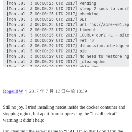
[Mon Jul  3 00:00:23 UTC 2017] Pending

[Mon Jul  3 00:00:23 UTC 2017] sleep 2 secs to verify

[Mon Jul  3 00:00:25 UTC 2017] checking

[Mon Jul  3 00:00:25 UTC 2017] GET

[Mon Jul  3 00:00:25 UTC 2017] url='hs://acme-v01.api
[Mon Jul  3 00:00:25 UTC 2017] timeout

[Mon Jul  3 00:00:25 UTC 2017] _CURL='curl -L --silen
[Mon Jul  3 00:00:29 UTC 2017] ret='0'

[Mon Jul  3 00:00:29 UTC 2017] discussion.ambridgerep
[Mon Jul  3 00:00:29 UTC 2017] pid

[Mon Jul  3 00:00:29 UTC 2017] No need to restore ngin
[Mon Jul  3 00:00:29 UTC 2017] _clearupdns

[Mon Jul  3 00:00:29 UTC 2017] skip dns.

[Mon Jul  3 00:00:29 UTC 2017] _on_issue_err

[Mon Jul  3 00:00:29 UTC 2017] Please check log file 
[Mon Jul  3 00:00:29 UTC 2017] url='hs://acme-v01.api
[Mon Jul  3 00:00:29 UTC 2017] payload='{"resource": 
RogerBW
4
2017 年 7 月 12 日午前 10:39
[Mon Jul  3 00:00:29 UTC 2017] POST

[Mon Jul  3 00:00:29 UTC 2017] url='hs://acme-v01.api
[Mon Jul  3 00:00:29 UTC 2017] _CURL='curl -L --silen
Still no joy. I tried installing netcat inside the docker container and
[Mon Jul  3 00:00:32 UTC 2017] _ret='0'

stopping nginx, but apart from suppressing the “install netcat”
[Mon Jul  3 00:00:32 UTC 2017] code='400'

[Mon Jul  3 00:00:32 UTC 2017] Return code: 1

warning it didn’t help:
[Mon Jul  3 00:00:32 UTC 2017] Error renew discussion
I’m changing the server name to “DAOU” so that I don’t trip the