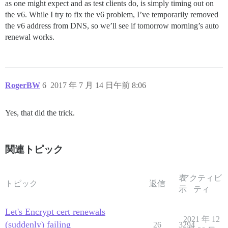
as one might expect and as test clients do, is simply timing out on
the v6. While I try to fix the v6 problem, I’ve temporarily removed
the v6 address from DNS, so we’ll see if tomorrow morning’s auto
renewal works.
RogerBW
6
2017 年 7 月 14 日午前 8:06
Yes, that did the trick.
関連トピック
表
アクティビ
トピック
返信
示
ティ
Let's Encrypt cert renewals
2021 年 12
(suddenly) failing
26
3294