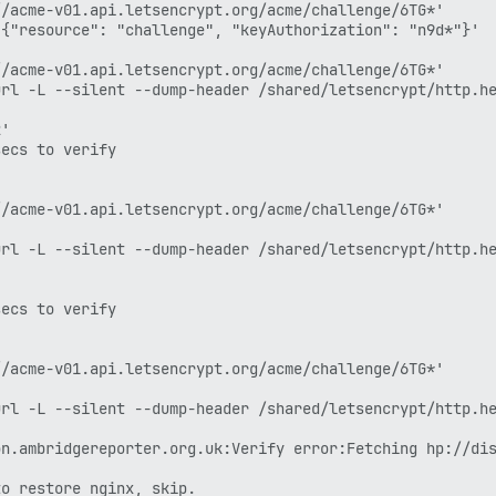
/acme-v01.api.letsencrypt.org/acme/challenge/6TG*'

{"resource": "challenge", "keyAuthorization": "n9d*"}'

/acme-v01.api.letsencrypt.org/acme/challenge/6TG*'

rl -L --silent --dump-header /shared/letsencrypt/http.he
'

ecs to verify

/acme-v01.api.letsencrypt.org/acme/challenge/6TG*'

rl -L --silent --dump-header /shared/letsencrypt/http.he
ecs to verify

/acme-v01.api.letsencrypt.org/acme/challenge/6TG*'

rl -L --silent --dump-header /shared/letsencrypt/http.he
n.ambridgereporter.org.uk:Verify error:Fetching hp://dis
o restore nginx, skip.
