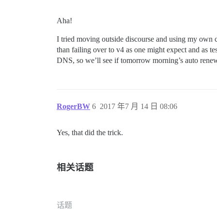
Aha!
I tried moving outside discourse and using my own cl
than failing over to v4 as one might expect and as te
DNS, so we’ll see if tomorrow morning’s auto rene
RogerBW
6
2017 年7 月 14 日 08:06
Yes, that did the trick.
相关话题
话题