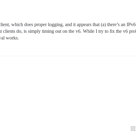
ient, which does proper logging, and it appears that (a) there’s an IPv6
st clients do, is simply timing out on the v6. While I try to fix the v6 
wal works.
回