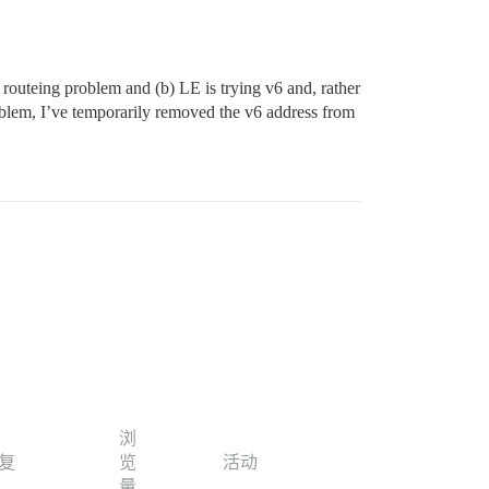
 routeing problem and (b) LE is trying v6 and, rather
problem, I’ve temporarily removed the v6 address from
浏
复
览
活动
量