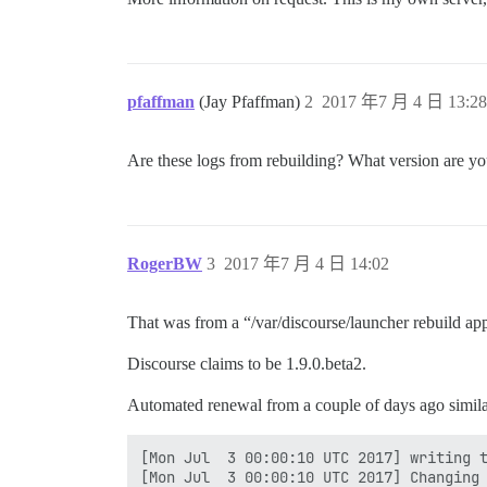
pfaffman
(Jay Pfaffman)
2
2017 年7 月 4 日 13:28
Are these logs from rebuilding? What version are you
RogerBW
3
2017 年7 月 4 日 14:02
That was from a “/var/discourse/launcher rebuild ap
Discourse claims to be 1.9.0.beta2.
Automated renewal from a couple of days ago simila
[Mon Jul  3 00:00:10 UTC 2017] writing t
[Mon Jul  3 00:00:10 UTC 2017] Changing 