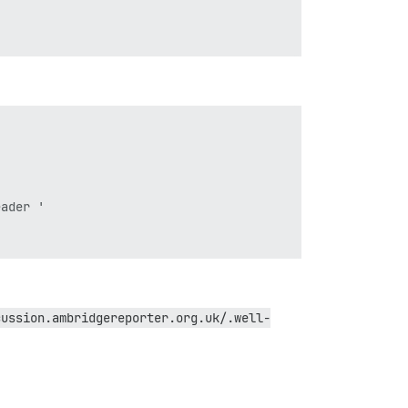
ader '

cussion.ambridgereporter.org.uk/.well-