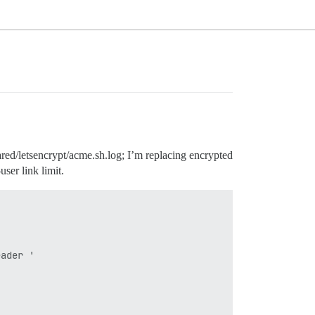
hared/letsencrypt/acme.sh.log; I’m replacing encrypted
ser link limit.
ader '
