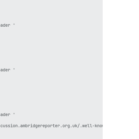
ader '

ader '

ader '

cussion.ambridgereporter.org.uk/.well-known/acme-challen