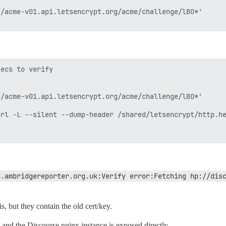
/acme-v01.api.letsencrypt.org/acme/challenge/lBO*'

ecs to verify

/acme-v01.api.letsencrypt.org/acme/challenge/lBO*'

rl -L --silent --dump-header /shared/letsencrypt/http.he
n.ambridgereporter.org.uk:Verify error:Fetching hp://dis
s, but they contain the old cert/key.
and the Discourse nginx instance is exposed directly.