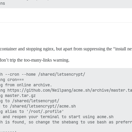
ns



_err

eck log file for more details: /shared/letsencrypt/acme.
/acme-v01.api.letsencrypt.org/acme/challenge/6TG*'

{"resource": "challenge", "keyAuthorization": "n9d*"}'

/acme-v01.api.letsencrypt.org/acme/challenge/6TG*'

rl -L --silent --dump-header /shared/letsencrypt/http.he
er container and stopping nginx, but apart from suppressing the “install ne
'

on’t trip the too-many-links warning.
de: 1

ew discussion.ambridgereporter.org.uk.

h --cron --home /shared/letsencrypt/

ng cron===

g from online archive.

ng https://github.com/Neilpang/acme.sh/archive/master.ta
g master.tar.gz

g to /shared/letsencrypt/

 to /shared/letsencrypt//acme.sh

g alias to '/root/.profile'

 and reopen your terminal to start using acme.sh

h is found, so change the shebang to use bash as preferr