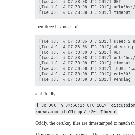
[Tue Jul  4 07:38:08 UTC 2017] GET

[Tue Jul  4 07:38:08 UTC 2017] url='hs:/
then three instances of
[Tue Jul  4 07:38:06 UTC 2017] sleep 2 s
[Tue Jul  4 07:38:08 UTC 2017] checking

[Tue Jul  4 07:38:08 UTC 2017] GET

[Tue Jul  4 07:38:08 UTC 2017] url='hs:/
[Tue Jul  4 07:38:08 UTC 2017] timeout

[Tue Jul  4 07:38:08 UTC 2017] _CURL='cu
[Tue Jul  4 07:38:08 UTC 2017] ret='0'

and finally
[Tue Jul  4 07:38:13 UTC 2017] discussio
known/acme-challenge/mz2*: Timeout
Oddly, the cert/key files are timestamped to match thi
More information on request. This is my own server, 