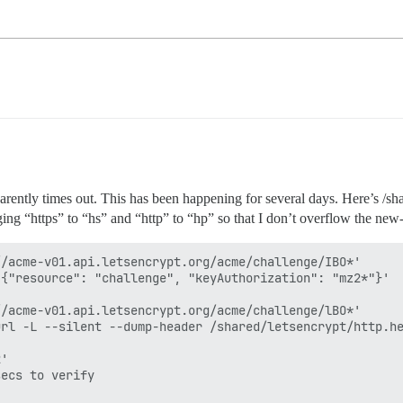
pparently times out. This has been happening for several days. Here’s /s
g “https” to “hs” and “http” to “hp” so that I don’t overflow the new-u
/acme-v01.api.letsencrypt.org/acme/challenge/IBO*'

{"resource": "challenge", "keyAuthorization": "mz2*"}'

/acme-v01.api.letsencrypt.org/acme/challenge/lBO*'

rl -L --silent --dump-header /shared/letsencrypt/http.he
'

ecs to verify
