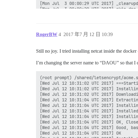
[Mon Jul  3 00:00:29 UTC 2017] _clearupd
[Mon Jul  3 00:00:29 UTC 2017] skip dns.
[Mon Jul  3 00:00:29 UTC 2017] _on_issue
[Mon Jul  3 00:00:29 UTC 2017] Please ch
[Mon Jul  3 00:00:29 UTC 2017] url='hs:/
[Mon Jul  3 00:00:29 UTC 2017] payload='
RogerBW
4
2017 年7 月 12 日 10:39
[Mon Jul  3 00:00:29 UTC 2017] POST

[Mon Jul  3 00:00:29 UTC 2017] url='hs:/
[Mon Jul  3 00:00:29 UTC 2017] _CURL='cu
Still no joy. I tried installing netcat inside the dock
[Mon Jul  3 00:00:32 UTC 2017] _ret='0'

[Mon Jul  3 00:00:32 UTC 2017] code='400
I’m changing the server name to “DAOU” so that I d
[Mon Jul  3 00:00:32 UTC 2017] Return co
[Mon Jul  3 00:00:32 UTC 2017] Error ren
(root prompt) /shared/letsencrypt/acme.s
[Wed Jul 12 10:31:02 UTC 2017] ===Starti
[Wed Jul 12 10:31:02 UTC 2017] Installin
[Wed Jul 12 10:31:02 UTC 2017] Downloadi
[Wed Jul 12 10:31:04 UTC 2017] Extractin
[Wed Jul 12 10:31:04 UTC 2017] Installin
[Wed Jul 12 10:31:04 UTC 2017] Installed
[Wed Jul 12 10:31:04 UTC 2017] Installin
[Wed Jul 12 10:31:04 UTC 2017] OK, Close
[Wed Jul 12 10:31:04 UTC 2017] Good, bas
[Wed Jul 12 10:31:04 UTC 2017] OK
