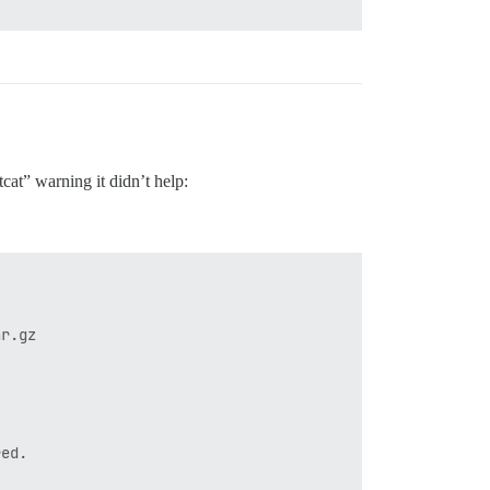
sh.log

ader '

tcat” warning it didn’t help:
r.gz

ed.
