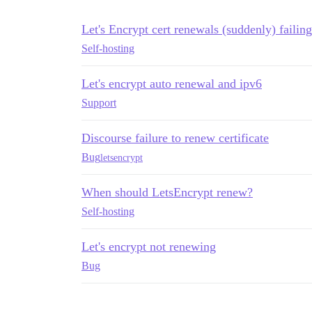
Let's Encrypt cert renewals (suddenly) failing
Self-hosting
Let's encrypt auto renewal and ipv6
Support
Discourse failure to renew certificate
Bug
letsencrypt
When should LetsEncrypt renew?
Self-hosting
Let's encrypt not renewing
Bug