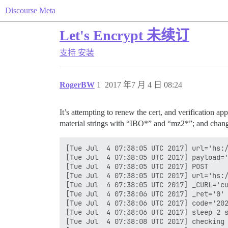
Discourse Meta
Let's Encrypt 未续订
支持
安装
RogerBW
1
2017 年7 月 4 日 08:24
It’s attempting to renew the cert, and verification a
material strings with “IBO*” and “mz2*”; and changin
[Tue Jul  4 07:38:05 UTC 2017] url='hs:/
[Tue Jul  4 07:38:05 UTC 2017] payload='
[Tue Jul  4 07:38:05 UTC 2017] POST

[Tue Jul  4 07:38:05 UTC 2017] url='hs:/
[Tue Jul  4 07:38:05 UTC 2017] _CURL='cu
[Tue Jul  4 07:38:06 UTC 2017] _ret='0'

[Tue Jul  4 07:38:06 UTC 2017] code='202
[Tue Jul  4 07:38:06 UTC 2017] sleep 2 s
[Tue Jul  4 07:38:08 UTC 2017] checking
