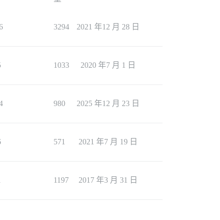
6
3294
2021 年12 月 28 日
5
1033
2020 年7 月 1 日
4
980
2025 年12 月 23 日
6
571
2021 年7 月 19 日
1
1197
2017 年3 月 31 日