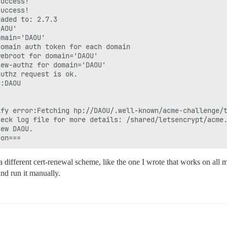
uccess!

uccess!

aded to: 2.7.3

AOU'

main='DAOU'

omain auth token for each domain

ebroot for domain='DAOU'

ew-authz for domain='DAOU'

uthz request is ok.

:DAOU

fy error:Fetching hp://DAOU/.well-known/acme-challenge/t
eck log file for more details: /shared/letsencrypt/acme.
ew DAOU.

 different cert-renewal scheme, like the one I wrote that works on all 
nd run it manually.