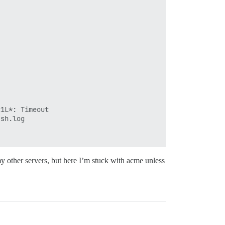
1L*: Timeout

sh.log

my other servers, but here I’m stuck with acme unless