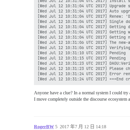
[Wed Jul 12 10:31:04 UTC 2017] Install s
[Wed Jul 12 10:31:04 UTC 2017] Upgrade s
[Wed Jul 12 10:31:04 UTC 2017] Auto upgr
[Wed Jul 12 10:31:04 UTC 2017] Renew: 'D
[Wed Jul 12 10:31:04 UTC 2017] Single do
[Wed Jul 12 10:31:04 UTC 2017] Getting d
[Wed Jul 12 10:31:04 UTC 2017] Getting w
[Wed Jul 12 10:31:04 UTC 2017] Getting n
[Wed Jul 12 10:31:06 UTC 2017] The new-a
[Wed Jul 12 10:31:06 UTC 2017] Verifying
[Wed Jul 12 10:31:10 UTC 2017] Pending

[Wed Jul 12 10:31:15 UTC 2017] Pending

[Wed Jul 12 10:31:23 UTC 2017] DAOU:Veri
[Wed Jul 12 10:31:23 UTC 2017] Please ch
[Wed Jul 12 10:31:24 UTC 2017] Error ren
Anyone have a clue? In a normal system I could try a
I move completely outside the discourse ecosystem a
RogerBW
5
2017 年7 月 12 日 14:18