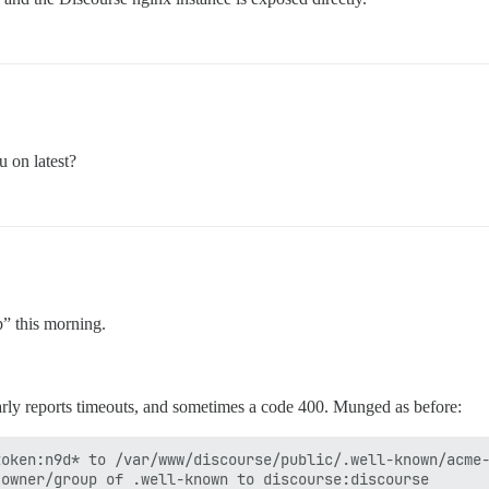
 on latest?
p” this morning.
rly reports timeouts, and sometimes a code 400. Munged as before:
oken:n9d* to /var/www/discourse/public/.well-known/acme-
owner/group of .well-known to discourse:discourse
