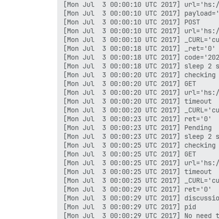
[Mon Jul  3 00:00:10 UTC 2017] url='hs:/
[Mon Jul  3 00:00:10 UTC 2017] payload='
[Mon Jul  3 00:00:10 UTC 2017] POST

[Mon Jul  3 00:00:10 UTC 2017] url='hs:/
[Mon Jul  3 00:00:10 UTC 2017] _CURL='cu
[Mon Jul  3 00:00:18 UTC 2017] _ret='0'

[Mon Jul  3 00:00:18 UTC 2017] code='202
[Mon Jul  3 00:00:18 UTC 2017] sleep 2 s
[Mon Jul  3 00:00:20 UTC 2017] checking

[Mon Jul  3 00:00:20 UTC 2017] GET

[Mon Jul  3 00:00:20 UTC 2017] url='hs:/
[Mon Jul  3 00:00:20 UTC 2017] timeout

[Mon Jul  3 00:00:20 UTC 2017] _CURL='cu
[Mon Jul  3 00:00:23 UTC 2017] ret='0'

[Mon Jul  3 00:00:23 UTC 2017] Pending

[Mon Jul  3 00:00:23 UTC 2017] sleep 2 s
[Mon Jul  3 00:00:25 UTC 2017] checking

[Mon Jul  3 00:00:25 UTC 2017] GET

[Mon Jul  3 00:00:25 UTC 2017] url='hs:/
[Mon Jul  3 00:00:25 UTC 2017] timeout

[Mon Jul  3 00:00:25 UTC 2017] _CURL='cu
[Mon Jul  3 00:00:29 UTC 2017] ret='0'

[Mon Jul  3 00:00:29 UTC 2017] discussio
[Mon Jul  3 00:00:29 UTC 2017] pid

[Mon Jul  3 00:00:29 UTC 2017] No need t