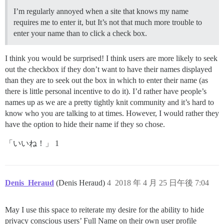
I’m regularly annoyed when a site that knows my name
requires me to enter it, but It’s not that much more trouble to
enter your name than to click a check box.
I think you would be surprised! I think users are more likely to seek
out the checkbox if they don’t want to have their names displayed
than they are to seek out the box in which to enter their name (as
there is little personal incentive to do it). I’d rather have people’s
names up as we are a pretty tightly knit community and it’s hard to
know who you are talking to at times. However, I would rather they
have the option to hide their name if they so chose.
「いいね！」 1
Denis_Heraud
(Denis Heraud)
4
2018 年 4 月 25 日午後 7:04
May I use this space to reiterate my desire for the ability to hide
privacy conscious users’ Full Name on their own user profile