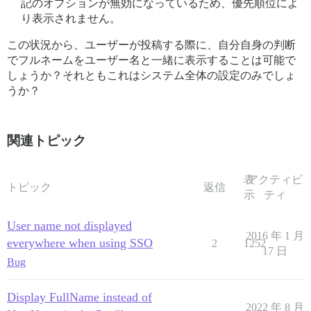
記のオプションが無効になっているため、優先順位によ
り表示されません。
この状況から、ユーザーが投稿する際に、自分自身の判断
でフルネームをユーザー名と一緒に表示することは可能で
しょうか？それともこれはシステム全体の設定のみでしょ
うか？
関連トピック
表
アクティビ
トピック
返信
示
ティ
User name not displayed
2016 年 1 月
everywhere when using SSO
2
1252
17 日
Bug
Display FullName instead of
2022 年 8 月