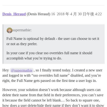
Denis_Heraud
(Denis Heraud)
16
2018 年 4 月 30 日午後 4:22
supermathie:
Full Name is optional by default - the user can choose to set it
or not as they prefer.
In your case if you clear sso overrides full name it should
accomplish what you’re trying to do.
Hey
, so I finally tested today. I created a new user
@supermathie
and logged in with “sso overrides full name” disabled, and you’re
right, the Full Name gets passed on the first time a user logs in.
However, your solution doesn’t work because although users can
delete their name from that field in their preferences, you can’t save
it because the field cannot be left blank… So back to square one,
how does a user delete/hide their name if they don’t want it to show