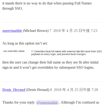
it stands there is no way to do that when passing Full Names
through SSO.
supermathie
(Michael Brown)
7
2018 年 4 月 25 日午後 7:23
As long as this option isn’t set:
then the user can change their full name as they see fit after initial
sign-in and it won’t get overridden by subsequent SSO logins.
Denis_Heraud
(Denis Heraud)
8
2018 年 4 月 25 日午後 7:28
Thanks for your reply
. Although I’m confused as
@supermathie