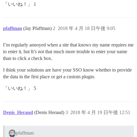
「いいね！」 1
pfaffman
(Jay Pfaffman)
2
2018 年 4 月 18 日午後 9:05
I’m regularly annoyed when a site that knows my name requires me
to enter it, but It’s not that much more trouble to enter your name
than to click a check box.
I think your solutions are have your SSO know whether to provide
the data in the first place or get a custom plugin.
「いいね！」 5
Denis_Heraud
(Denis Heraud)
3
2018 年 4 月 19 日午後 12:51
pfaffman: