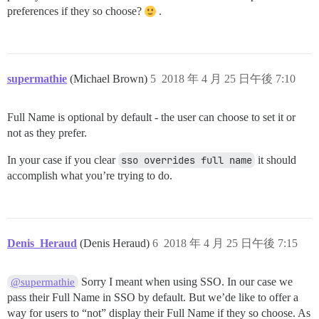
preferences if they so choose?
.
supermathie
(Michael Brown)
5
2018 年 4 月 25 日午後 7:10
Full Name is optional by default - the user can choose to set it or
not as they prefer.
In your case if you clear
sso overrides full name
it should
accomplish what you’re trying to do.
Denis_Heraud
(Denis Heraud)
6
2018 年 4 月 25 日午後 7:15
Sorry I meant when using SSO. In our case we
@supermathie
pass their Full Name in SSO by default. But we’de like to offer a
way for users to “not” display their Full Name if they so choose. As