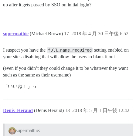
up after it gets passed by SSO on initial login?
supermathie
(Michael Brown)
17
2018 年 4 月 30 日午後 6:52
I suspect you have the
full_name_required
setting enabled on
your site - disabling that will allow the users to blank it out.
(even if you didn’t they could change it to be whatever they want
such as the same as their username)
「いいね！」 6
Denis_Heraud
(Denis Heraud)
18
2018 年 5 月 1 日午後 12:42
supermathie: