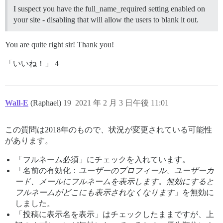
I suspect you have the full_name_required setting enabled on
your site - disabling that will allow the users to blank it out.
You are quite right sir! Thank you!
「いいね！」 4
Wall-E
(Raphael)
19
2021 年 2 月 3 日午後 11:01
この質問は2018年のもので、状況が変更されている可能性
があります。
「フルネーム必須」にチェックを入れています。
「名前の有効化：
ユーザーのプロフィール、ユーザーカ
ード、メールにフルネームを表示します。無効にすると
フルネームがどこにも表示されなくなります
」を無効に
しました。
「投稿に表示名を表示」はチェックしたままですが、上