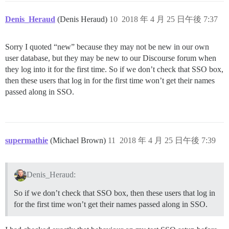
Denis_Heraud
(Denis Heraud)
10
2018 年 4 月 25 日午後 7:37
Sorry I quoted “new” because they may not be new in our own
user database, but they may be new to our Discourse forum when
they log into it for the first time. So if we don’t check that SSO box,
then these users that log in for the first time won’t get their names
passed along in SSO.
supermathie
(Michael Brown)
11
2018 年 4 月 25 日午後 7:39
Denis_Heraud:
So if we don’t check that SSO box, then these users that log in
for the first time won’t get their names passed along in SSO.