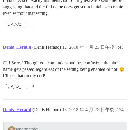
I had checked exactly that behaviour on my test SSO setup before
suggesting that and the full name does get set in initial user creation
even without that setting.
「いいね！」 1
Denis_Heraud
(Denis Heraud)
12
2018 年 4 月 25 日午後 7:43
Oh! Sorry! Though you can understand my confusion, that the
name gets passed regardless of the setting being enabled or not.
I’ll test that on my end!
「いいね！」 3
Denis_Heraud
(Denis Heraud)
13
2018 年 4 月 26 日午後 2:54
supermathie: