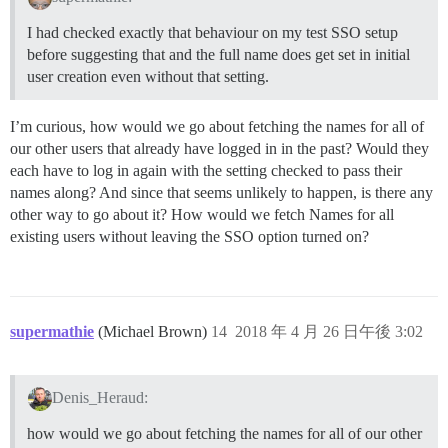
I had checked exactly that behaviour on my test SSO setup
before suggesting that and the full name does get set in initial
user creation even without that setting.
I’m curious, how would we go about fetching the names for all of
our other users that already have logged in in the past? Would they
each have to log in again with the setting checked to pass their
names along? And since that seems unlikely to happen, is there any
other way to go about it? How would we fetch Names for all
existing users without leaving the SSO option turned on?
supermathie
(Michael Brown)
14
2018 年 4 月 26 日午後 3:02
Denis_Heraud:
how would we go about fetching the names for all of our other