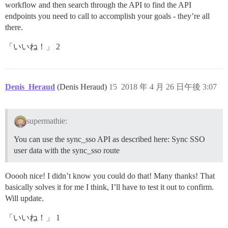
workflow and then search through the API to find the API
endpoints you need to call to accomplish your goals - they’re all
there.
「いいね！」 2
Denis_Heraud
(Denis Heraud)
15
2018 年 4 月 26 日午後 3:07
supermathie:
You can use the sync_sso API as described here: Sync SSO
user data with the sync_sso route
Ooooh nice! I didn’t know you could do that! Many thanks! That
basically solves it for me I think, I’ll have to test it out to confirm.
Will update.
「いいね！」 1