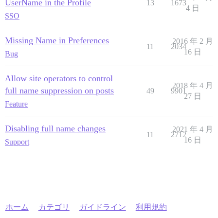
UserName in the Profile
13
1673
4 日
SSO
Missing Name in Preferences
2016 年 2 月
11
2034
16 日
Bug
Allow site operators to control
2018 年 4 月
full name suppression on posts
49
9901
27 日
Feature
Disabling full name changes
2021 年 4 月
11
2712
16 日
Support
ホーム
カテゴリ
ガイドライン
利用規約