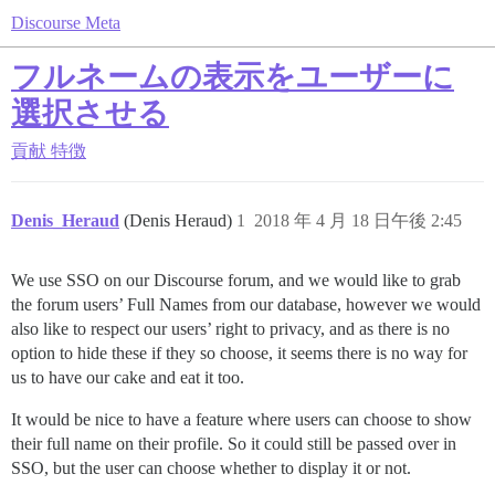
Discourse Meta
フルネームの表示をユーザーに
選択させる
貢献
特徴
Denis_Heraud
(Denis Heraud)
1
2018 年 4 月 18 日午後 2:45
We use SSO on our Discourse forum, and we would like to grab
the forum users’ Full Names from our database, however we would
also like to respect our users’ right to privacy, and as there is no
option to hide these if they so choose, it seems there is no way for
us to have our cake and eat it too.
It would be nice to have a feature where users can choose to show
their full name on their profile. So it could still be passed over in
SSO, but the user can choose whether to display it or not.