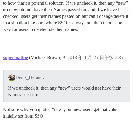
to how that’s a potential solution. If we uncheck it, then any “new”
users would not have their Names passed on, and if we leave it
checked, users get their Names passed on but can’t change/delete it.
In a situation like ours where SSO is always on, then there is no
way for users to delete/hide their names.
supermathie
(Michael Brown)
9
2018 年 4 月 25 日午後 7:35
Denis_Heraud:
If we uncheck it, then any “new” users would not have their
Names passed on
Not sure why you quoted “new”, but new users get that value
initially set from SSO.