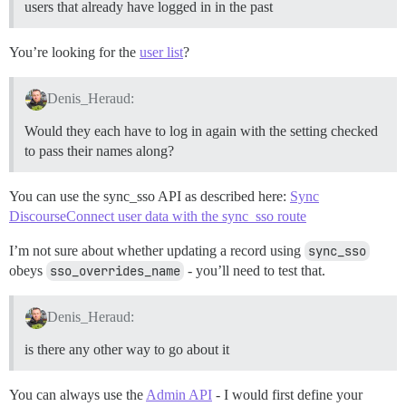
users that already have logged in in the past
You’re looking for the
user list
?
Denis_Heraud:
Would they each have to log in again with the setting checked
to pass their names along?
You can use the sync_sso API as described here:
Sync
DiscourseConnect user data with the sync_sso route
I’m not sure about whether updating a record using
sync_sso
obeys
sso_overrides_name
- you’ll need to test that.
Denis_Heraud:
is there any other way to go about it
You can always use the
Admin API
- I would first define your