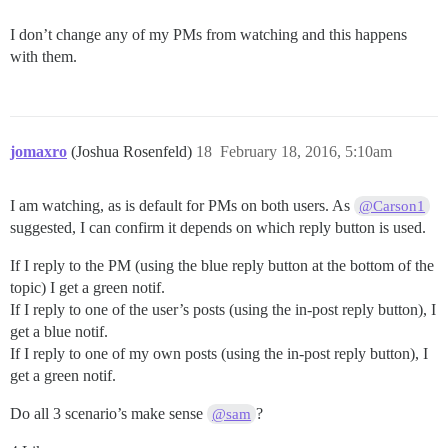
I don’t change any of my PMs from watching and this happens
with them.
jomaxro
(Joshua Rosenfeld)
18
February 18, 2016, 5:10am
I am watching, as is default for PMs on both users. As
@Carson1
suggested, I can confirm it depends on which reply button is used.
If I reply to the PM (using the blue reply button at the bottom of the
topic) I get a green notif.
If I reply to one of the user’s posts (using the in-post reply button), I
get a blue notif.
If I reply to one of my own posts (using the in-post reply button), I
get a green notif.
Do all 3 scenario’s make sense
?
@sam