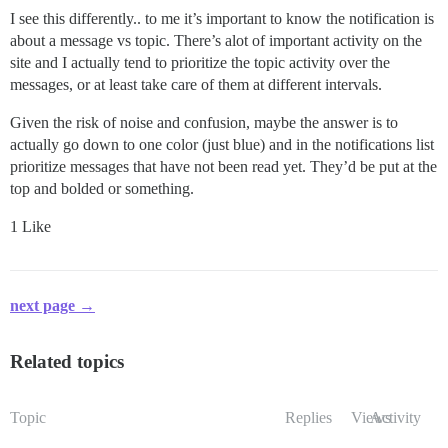
I see this differently.. to me it’s important to know the notification is
about a message vs topic. There’s alot of important activity on the
site and I actually tend to prioritize the topic activity over the
messages, or at least take care of them at different intervals.
Given the risk of noise and confusion, maybe the answer is to
actually go down to one color (just blue) and in the notifications list
prioritize messages that have not been read yet. They’d be put at the
top and bolded or something.
1 Like
next page →
Related topics
Topic
Replies
Views
Activity