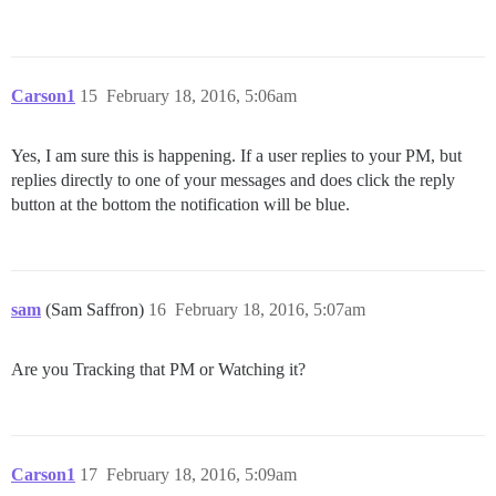
Carson1
15
February 18, 2016, 5:06am
Yes, I am sure this is happening. If a user replies to your PM, but
replies directly to one of your messages and does click the reply
button at the bottom the notification will be blue.
sam
(Sam Saffron)
16
February 18, 2016, 5:07am
Are you Tracking that PM or Watching it?
Carson1
17
February 18, 2016, 5:09am