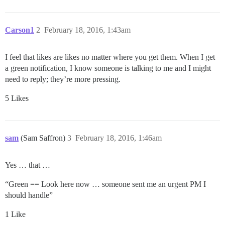
Carson1
2
February 18, 2016, 1:43am
I feel that likes are likes no matter where you get them. When I get
a green notification, I know someone is talking to me and I might
need to reply; they’re more pressing.
5 Likes
sam
(Sam Saffron)
3
February 18, 2016, 1:46am
Yes … that …
“Green == Look here now … someone sent me an urgent PM I
should handle”
1 Like