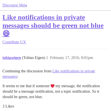
Discourse Meta
Like notifications in private
messages should be green not blue
😄
Contribute
UX
tobiaseigen
(Tobias Eigen)
1
February 17, 2016, 8:01pm
Continuing the discussion from
Like notifications in private
messages
:
It seems to me that if someone
my message, the notification
should be a message notification, not a topic notification. So it
should be green, not blue.
3 Likes