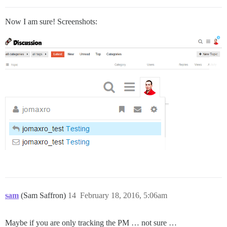
Now I am sure! Screenshots:
sam
(Sam Saffron)
14
February 18, 2016, 5:06am
Maybe if you are only tracking the PM … not sure …