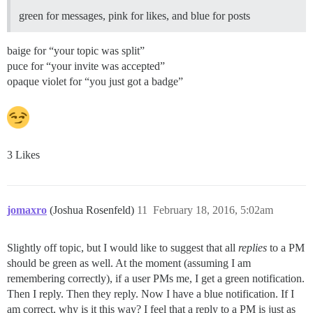
green for messages, pink for likes, and blue for posts
baige for “your topic was split”
puce for “your invite was accepted”
opaque violet for “you just got a badge”
3 Likes
jomaxro
(Joshua Rosenfeld)
11
February 18, 2016, 5:02am
Slightly off topic, but I would like to suggest that all
replies
to a PM
should be green as well. At the moment (assuming I am
remembering correctly), if a user PMs me, I get a green notification.
Then I reply. Then they reply. Now I have a blue notification. If I
am correct, why is it this way? I feel that a reply to a PM is just as