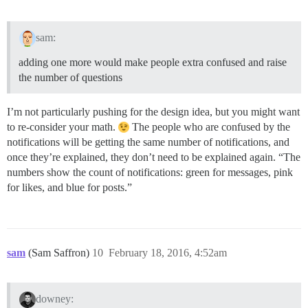
sam:
adding one more would make people extra confused and raise
the number of questions
I’m not particularly pushing for the design idea, but you might want
to re-consider your math.
The people who are confused by the
notifications will be getting the same number of notifications, and
once they’re explained, they don’t need to be explained again. “The
numbers show the count of notifications: green for messages, pink
for likes, and blue for posts.”
sam
(Sam Saffron)
10
February 18, 2016, 4:52am
downey: