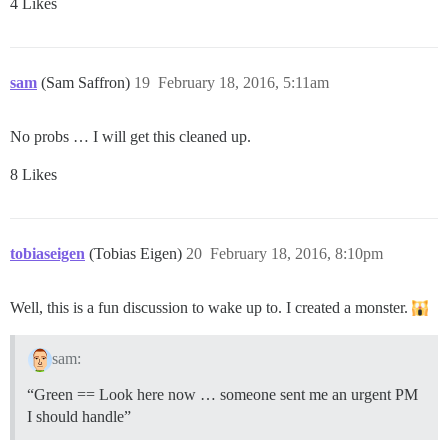
4 Likes
sam
(Sam Saffron)
19
February 18, 2016, 5:11am
No probs … I will get this cleaned up.
8 Likes
tobiaseigen
(Tobias Eigen)
20
February 18, 2016, 8:10pm
Well, this is a fun discussion to wake up to. I created a monster.
sam:
“Green == Look here now … someone sent me an urgent PM
I should handle”