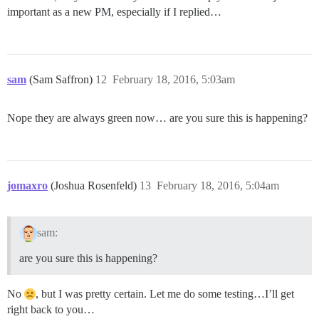
important as a new PM, especially if I replied…
sam
(Sam Saffron)
12
February 18, 2016, 5:03am
Nope they are always green now… are you sure this is happening?
jomaxro
(Joshua Rosenfeld)
13
February 18, 2016, 5:04am
sam:
are you sure this is happening?
No
, but I was pretty certain. Let me do some testing…I’ll get
right back to you…