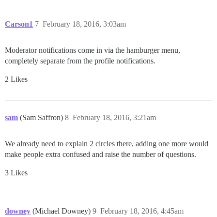
Carson1
7
February 18, 2016, 3:03am
Moderator notifications come in via the hamburger menu,
completely separate from the profile notifications.
2 Likes
sam
(Sam Saffron)
8
February 18, 2016, 3:21am
We already need to explain 2 circles there, adding one more would
make people extra confused and raise the number of questions.
3 Likes
downey
(Michael Downey)
9
February 18, 2016, 4:45am