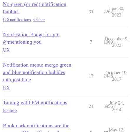
No green (or red) notification
June 30,
bubbles
31
2262
2023
UX
notifications
,
sidebar
Notification Badge for pm
December 9,
@mentioning you
7
1060
2022
UX
Notification menu: merge green
and blue notification bubbles
October 19,
17
2446
into just blue
2017
UX
Taming wild PM notifications
July 24,
21
3956
2014
Feature
Bookmark notifications are the
May 12,