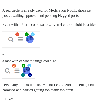
A red circle is already used for Moderation Notifications i.e.
posts awaiting approval and pending Flagged posts.
Even with a fourth color, squeezing in 4 circles might be a trick.
Edit
a mock-up of where things could go
personally, I think it’s “noisy” and I could end up feeling a bit
harassed and harried getting too many too often
3 Likes