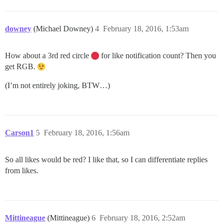
downey
(Michael Downey)
4
February 18, 2016, 1:53am
How about a 3rd red circle
for like notification count? Then you
get RGB.
(I’m not entirely joking, BTW…)
Carson1
5
February 18, 2016, 1:56am
So all likes would be red? I like that, so I can differentiate replies
from likes.
Mittineague
(Mittineague)
6
February 18, 2016, 2:52am