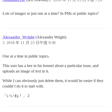
Lots of images or just one at a time? In PMs or public topics?
Alexander_Wright
(Alexander Wright)
3
2018 年 11 月 23 日午後 9:38
One at a time in public topics.
This user has a bee in his bonnet about a particular issue, and
uploads an image of text in it.
While I can obviously just delete them, it would be easier if they
couldn’t do it to start with.
「いいね！」 2