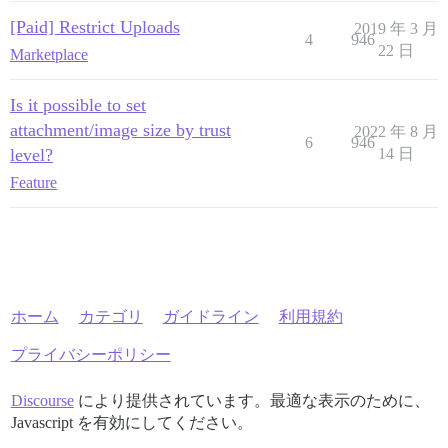
[Paid] Restrict Uploads
2019 年 3 月
4
946
22 日
Marketplace
Is it possible to set
attachment/image size by trust
2022 年 8 月
6
946
level?
14 日
Feature
ホーム
カテゴリ
ガイドライン
利用規約
プライバシーポリシー
Discourse
により提供されています。最適な表示のために、
Javascript を有効にしてください。