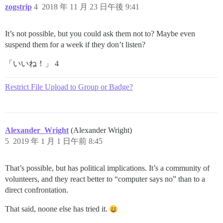
zogstrip
4
2018 年 11 月 23 日午後 9:41
It’s not possible, but you could ask them not to? Maybe even
suspend them for a week if they don’t listen?
「いいね！」 4
Restrict File Upload to Group or Badge?
Alexander_Wright
(Alexander Wright)
5
2019 年 1 月 1 日午前 8:45
That’s possible, but has political implications. It’s a community of
volunteers, and they react better to “computer says no” than to a
direct confrontation.
That said, noone else has tried it.