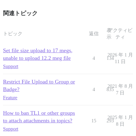
関連トピック
表
アクティビ
トピック
返信
示
ティ
Set file size upload to 17 megs,
2026 年 1 月
unable to upload 12.2 meg file
4
134
11 日
Support
Restrict File Upload to Group or
2021 年 8 月
Badge?
4
835
7 日
Feature
How to ban TL1 or other groups
2025 年 1 月
to attach attachments in topics?
15
293
8 日
Support