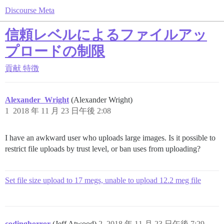
Discourse Meta
信頼レベルによるファイルアッ
プロードの制限
貢献
特徴
Alexander_Wright
(Alexander Wright)
1
2018 年 11 月 23 日午後 2:08
I have an awkward user who uploads large images. Is it possible to
restrict file uploads by trust level, or ban uses from uploading?
Set file size upload to 17 megs, unable to upload 12.2 meg file
codinghorror
(Jeff Atwood)
2
2018 年 11 月 23 日午後 7:29