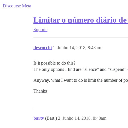
Discourse Meta
Limitar o número diário de
Suporte
desrocchi
1
Junho 14, 2018, 8:43am
Is it possible to do this?
The only options I find are “silence” and “suspend” (
Anyway, what I want to do is limit the number of post
Thanks
bartv
(Bart )
2
Junho 14, 2018, 8:48am