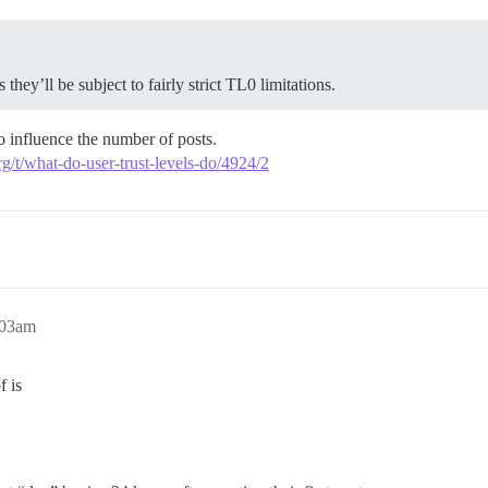
they’ll be subject to fairly strict TL0 limitations.
to influence the number of posts.
rg/t/what-do-user-trust-levels-do/4924/2
:03am
f is