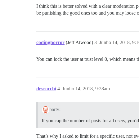
I think this is better solved with a clear moderation
be punishing the good ones too and you may loose ou
codinghorror
(Jeff Atwood)
3
Junho 14, 2018, 9:
You can lock the user at trust level 0, which means the
desrocchi
4
Junho 14, 2018, 9:28am
bartv:
If you cap the number of posts for all users, you
That’s why I asked to limit for a specific user, not 