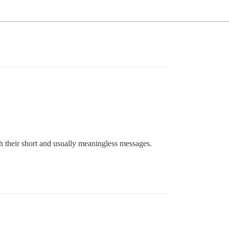
th their short and usually meaningless messages.