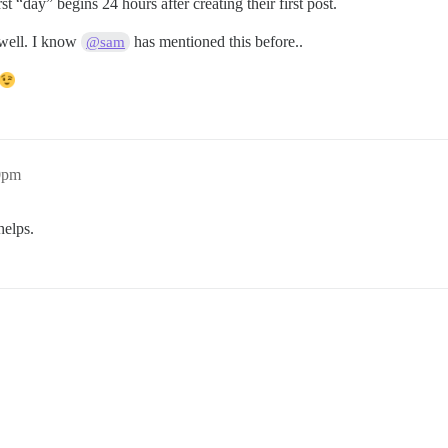
t “day” begins 24 hours after creating their first post.
 well. I know
has mentioned this before..
@sam
30pm
helps.