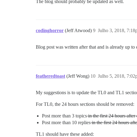
The blog should probably be updated as well.
codinghorror
(Jeff Atwood)
9
Julho 3, 2018, 7:1
Blog post was written after that and is already up to d
featheredtoast
(Jeff Wong)
10
Julho 5, 2018, 7:0
My suggestions is to update the TL0 and TL1 sectio
For TL0, the 24 hours sections should be removed:
Post more than 3 topics
in the first 24 hours after 
Post more than 10 replies
in the first 24 hours afte
TL1 should have these added: