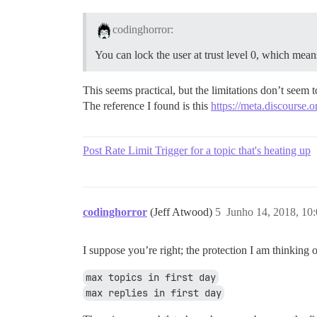
codinghorror:
You can lock the user at trust level 0, which means 
This seems practical, but the limitations don’t seem 
The reference I found is this
https://meta.discourse.o
Post Rate Limit Trigger for a topic that's heating up
codinghorror
(Jeff Atwood)
5
Junho 14, 2018, 10
I suppose you’re right; the protection I am thinking o
max topics in first day
max replies in first day