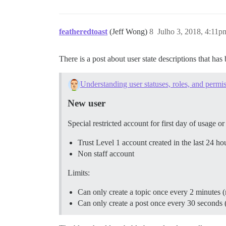
featheredtoast
(Jeff Wong)
8
Julho 3, 2018, 4:11p
There is a post about user state descriptions that ha
Understanding user statuses, roles, and permi
New user
Special restricted account for first day of usage o
Trust Level 1 account created in the last 24 ho
Non staff account
Limits:
Can only create a topic once every 2 minutes 
Can only create a post once every 30 seconds 