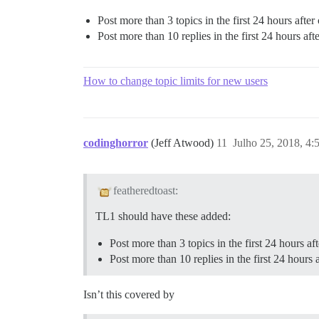
Post more than 3 topics in the first 24 hours after c
Post more than 10 replies in the first 24 hours after
How to change topic limits for new users
codinghorror
(Jeff Atwood)
11
Julho 25, 2018, 4
featheredtoast:
TL1 should have these added:
Post more than 3 topics in the first 24 hours afte
Post more than 10 replies in the first 24 hours af
Isn’t this covered by