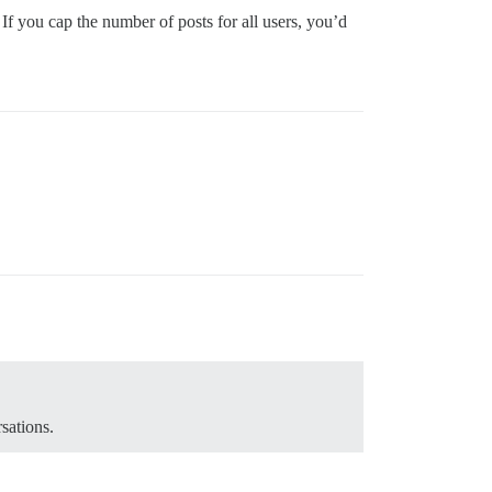
 If you cap the number of posts for all users, you’d
sations.