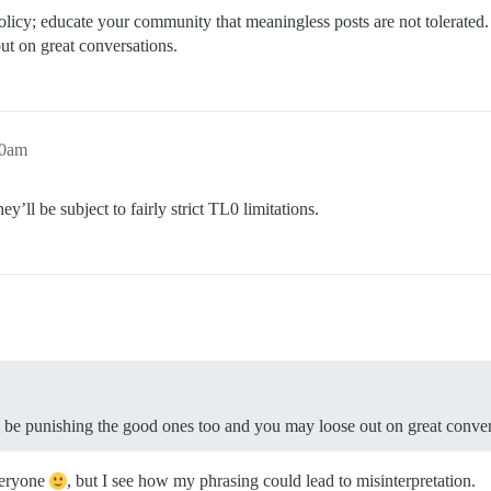
 policy; educate your community that meaningless posts are not tolerated.
t on great conversations.
10am
y’ll be subject to fairly strict TL0 limitations.
’d be punishing the good ones too and you may loose out on great conver
everyone
, but I see how my phrasing could lead to misinterpretation.