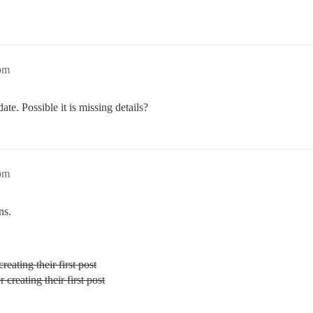
8pm
ate. Possible it is missing details?
2pm
ns.
creating their first post
r creating their first post