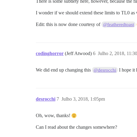
There is some subtlety here, however, because the firs
I wonder if we should extend these limits to TL0 as
Edit: this is now done courtesy of
@featheredtoast
codinghorror
(Jeff Atwood)
6
Julho 2, 2018, 11:
We did end up changing this
I hope it 
@desrocchi
desrocchi
7
Julho 3, 2018, 1:05pm
Oh, wow, thanks!
Can I read about the changes somewhere?