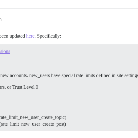
m
s been updated
here
. Specifically:
ssions
r new accounts. new_users have special rate limits defined in site setting
urs, or Trust Level 0
(rate_limit_new_user_create_topic)
(rate_limit_new_user_create_post)