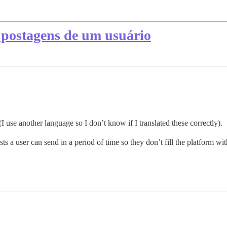
 postagens de um usuário
I use another language so I don’t know if I translated these correctly).
s a user can send in a period of time so they don’t fill the platform wi