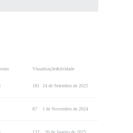
ostas
Visualizações
Atividade
3
181
24 de Setembro de 2025
1
87
1 de Novembro de 2024
4
132
26 de Janeiro de 2025