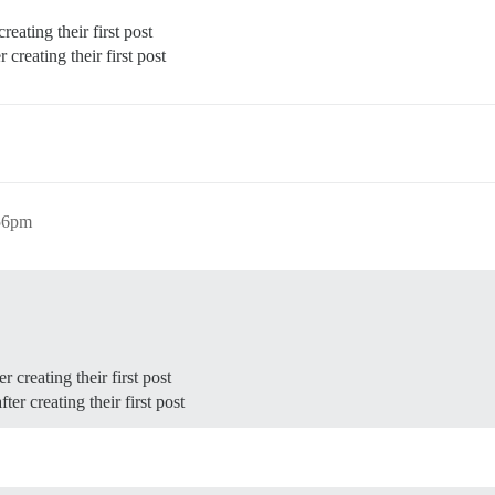
reating their first post
 creating their first post
:56pm
r creating their first post
ter creating their first post