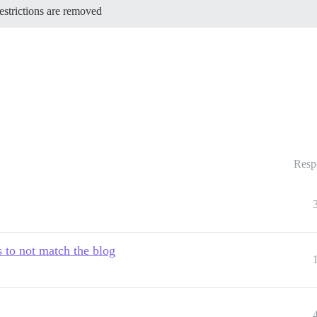
restrictions are removed
Resp
 to not match the blog