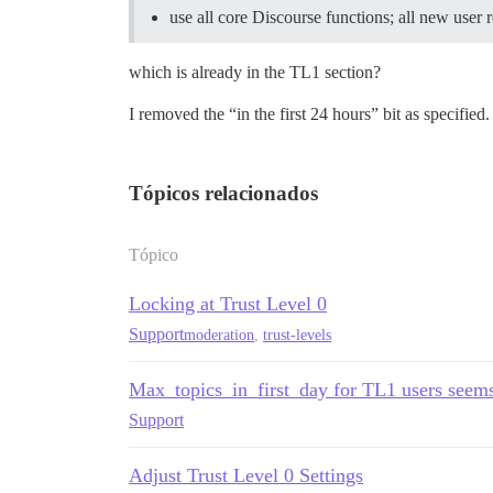
use all core Discourse functions; all new user 
which is already in the TL1 section?
I removed the “in the first 24 hours” bit as specified.
Tópicos relacionados
Tópico
Locking at Trust Level 0
Support
moderation
,
trust-levels
Max_topics_in_first_day for TL1 users seems
Support
Adjust Trust Level 0 Settings