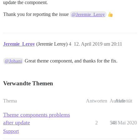
update the component.
Thank you for reporting the issue
@Jeremie_Leroy
Jeremie_Leroy
(Jeremie Leroy)
4
12. April 2019 um 20:11
Great theme component, and thanks for the fix.
@Johani
Verwandte Themen
Thema
Antworten
Aufrufe
Aktivität
Theme components problems
after update
2
548
30. Mai 2020
Support