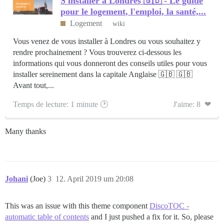
S'installer à Londres 🇬🇧 - Le guide
pour le logement, l'emploi, la santé,...
Logement
wiki
Vous venez de vous installer à Londres ou vous souhaitez y
rendre prochainement ? Vous trouverez ci-dessous les
informations qui vous donneront des conseils utiles pour vous
installer sereinement dans la capitale Anglaise 🇬🇧 🇬🇧
Avant tout,...
Temps de lecture: 1 minute 🕑
J'aime: 8 ❤
Many thanks
Johani
(Joe)
3
12. April 2019 um 20:08
This was an issue with this theme component
DiscoTOC -
automatic table of contents
and I just pushed a fix for it. So, please