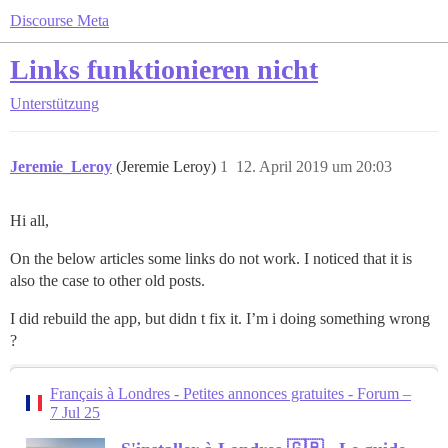
Discourse Meta
Links funktionieren nicht
Unterstützung
Jeremie_Leroy
(Jeremie Leroy)
1
12. April 2019 um 20:03
Hi all,
On the below articles some links do not work. I noticed that it is
also the case to other old posts.
I did rebuild the app, but didn t fix it. I’m i doing something wrong
?
Français à Londres - Petites annonces gratuites - Forum –
7 Jul 25