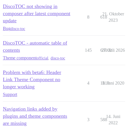
DiscoTOC not showing in
composer after latest component
21. Oktober
8
618
update
2023
Bug
disco-toc
DiscoTOC - automatic table of
contents
145
63002
27. Juli 2026
Theme component
official
,
disco-toc
Problem with beta6: Header
Link Theme Component no
4
1010
3. Juni 2020
longer working
Support
Navigation links added by
plugins and theme components
14. Juni
3
588
are missing
2022