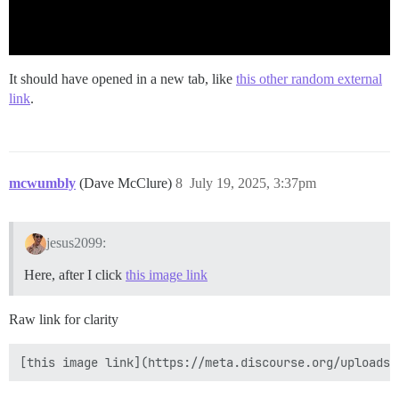
It should have opened in a new tab, like
this other random external
link
.
mcwumbly
(Dave McClure)
8
July 19, 2025, 3:37pm
jesus2099:
Here, after I click
this image link
Raw link for clarity