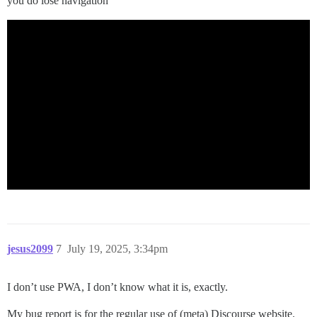
you do lose navigation
jesus2099
7
July 19, 2025, 3:34pm
I don’t use PWA, I don’t know what it is, exactly.
My bug report is for the regular use of (meta) Discourse website.