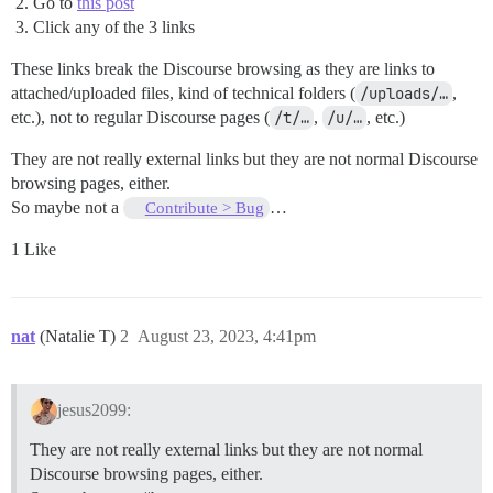
Go to
this post
Click any of the 3 links
These links break the Discourse browsing as they are links to
attached/uploaded files, kind of technical folders (
/uploads/…
,
etc.), not to regular Discourse pages (
/t/…
,
/u/…
, etc.)
They are not really external links but they are not normal Discourse
browsing pages, either.
So maybe not a
…
Contribute > Bug
1 Like
nat
(Natalie T)
2
August 23, 2023, 4:41pm
jesus2099:
They are not really external links but they are not normal
Discourse browsing pages, either.