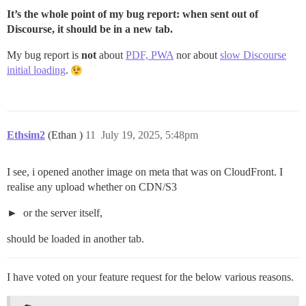
It’s the whole point of my bug report: when sent out of
Discourse, it should be in a new tab.
My bug report is
not
about
PDF, PWA
nor about
slow Discourse
initial loading
.
Ethsim2
(Ethan )
11
July 19, 2025, 5:48pm
I see, i opened another image on meta that was on CloudFront. I
realise any upload whether on CDN/S3
or the server itself,
should be loaded in another tab.
I have voted on your feature request for the below various reasons.