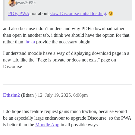
jesus2099:
PDF, PWA
nor about
slow Discourse initial loading
.
and also because i don’t understand why PDFs download rather
than open in another tab, i think we should have the option for that
rather than
thoka
provide the necessary plugin.
I understand moodle have a way of displaying download page in a
new tab, like the “Page is private or deos not exist” page on
Discourse
Ethsim2
(Ethan )
12
July 19, 2025, 6:06pm
I do hope this feature request gains much traction, because would
be an especially large endeavour to upgrade Discourse, so the PWA
is better than the
Moodle App
in all possible ways.