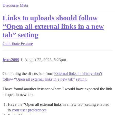
Discourse Meta
Links to uploads should follow
“Open all external links in a new
tab” setting
Contribute
Feature
jesus2099
1
August 22, 2023, 5:23pm
Continuing the discussion from
External links in history don’t
follow “Open all external links in a new tab” setting
:
I have found another instance where I would have expected the link
to open in new tab.
Have the “Open all external links in a new tab” setting enabled
in
your user preferences