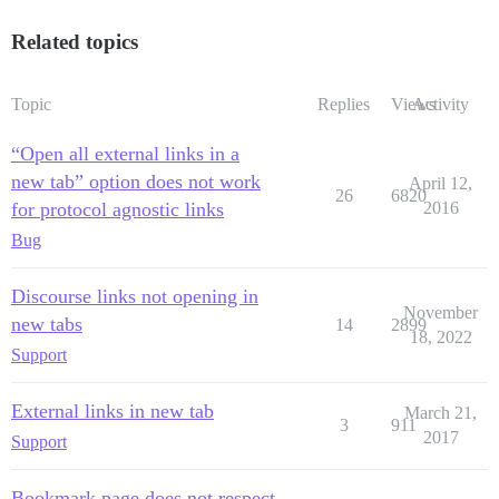
Related topics
Topic
Replies
Views
Activity
“Open all external links in a
new tab” option does not work
April 12,
26
6820
for protocol agnostic links
2016
Bug
Discourse links not opening in
November
new tabs
14
2899
18, 2022
Support
External links in new tab
March 21,
3
911
2017
Support
Bookmark page does not respect