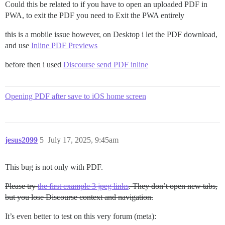
Could this be related to if you have to open an uploaded PDF in
PWA, to exit the PDF you need to Exit the PWA entirely
this is a mobile issue however, on Desktop i let the PDF download,
and use
Inline PDF Previews
before then i used
Discourse send PDF inline
Opening PDF after save to iOS home screen
jesus2099
5
July 17, 2025, 9:45am
This bug is not only with PDF.
Please try
the first example 3 jpeg links
. They don’t open new tabs,
but you lose Discourse context and navigation.
It’s even better to test on this very forum (meta):