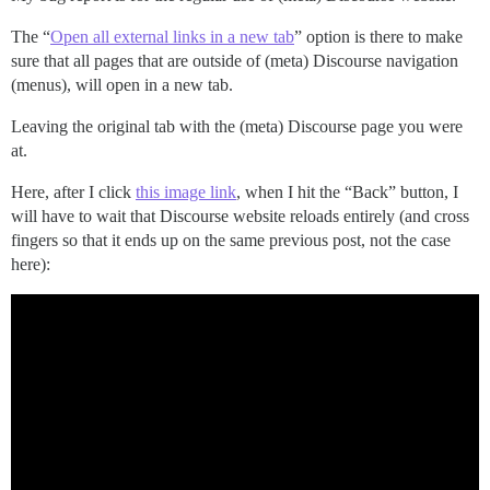
The “
Open all external links in a new tab
” option is there to make
sure that all pages that are outside of (meta) Discourse navigation
(menus), will open in a new tab.
Leaving the original tab with the (meta) Discourse page you were
at.
Here, after I click
this image link
, when I hit the “Back” button, I
will have to wait that Discourse website reloads entirely (and cross
fingers so that it ends up on the same previous post, not the case
here):