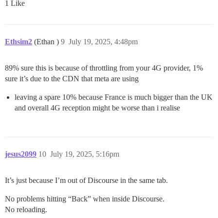
1 Like
Ethsim2
(Ethan )
9
July 19, 2025, 4:48pm
89% sure this is because of throttling from your 4G provider, 1%
sure it’s due to the CDN that meta are using
leaving a spare 10% because France is much bigger than the UK
and overall 4G reception might be worse than i realise
jesus2099
10
July 19, 2025, 5:16pm
It’s just because I’m out of Discourse in the same tab.
No problems hitting “Back” when inside Discourse.
No reloading.