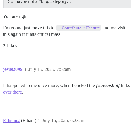
So maybe not a
#bug::category
…
You are right.
I’m gonna just move this to
and we visit
Contribute > Feature
this again if it hits critical mass.
2 Likes
jesus2099
3
July 15, 2025, 7:52am
It happened to me once more, when I clicked the
[screenshot]
links
over there
.
Ethsim2
(Ethan )
4
July 16, 2025, 6:23am