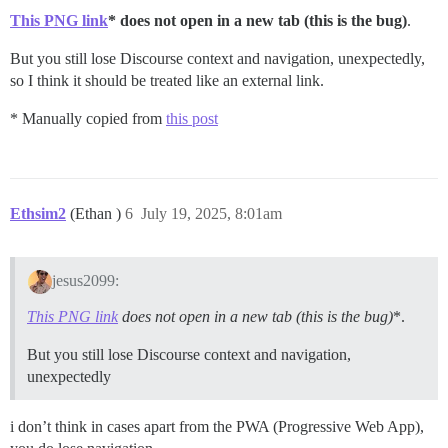
This PNG link
* does not open in a new tab (this is the bug)
.
But you still lose Discourse context and navigation, unexpectedly,
so I think it should be treated like an external link.
* Manually copied from
this post
Ethsim2
(Ethan )
6
July 19, 2025, 8:01am
jesus2099:
This PNG link
does not open in a new tab (this is the bug)
*.
But you still lose Discourse context and navigation,
unexpectedly
i don’t think in cases apart from the PWA (Progressive Web App),