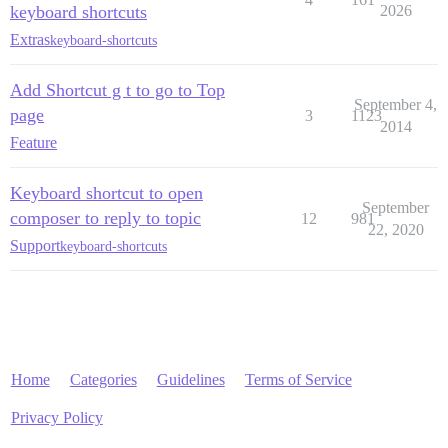
keyboard shortcuts
2026
Extras
keyboard-shortcuts
Add Shortcut g t to go to Top
September 4,
page
3
1123
2014
Feature
Keyboard shortcut to open
September
composer to reply to topic
12
981
22, 2020
Support
keyboard-shortcuts
Home
Categories
Guidelines
Terms of Service
Privacy Policy