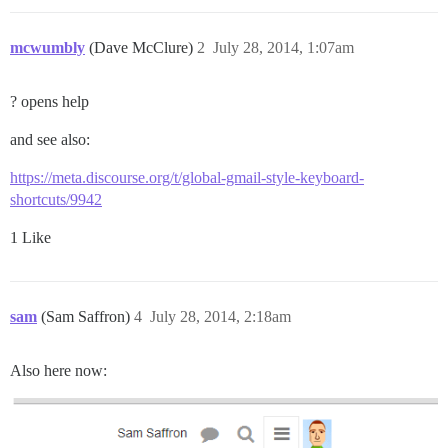
mcwumbly
(Dave McClure)
2
July 28, 2014, 1:07am
? opens help
and see also:
https://meta.discourse.org/t/global-gmail-style-keyboard-
shortcuts/9942
1 Like
sam
(Sam Saffron)
4
July 28, 2014, 2:18am
Also here now: