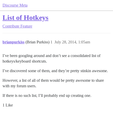
Discourse Meta
List of Hotkeys
Contribute
Feature
brianpurkiss
(Brian Purkiss)
1
July 28, 2014, 1:05am
I’ve been googling around and don’t see a consolidated list of
hotkeys/keyboard shortcuts.
I’ve discovered some of them, and they’re pretty stinkin awesome.
However, a list of all of them would be pretty awesome to share
with my forum users.
If there is no such list, I’ll probably end up creating one.
1 Like