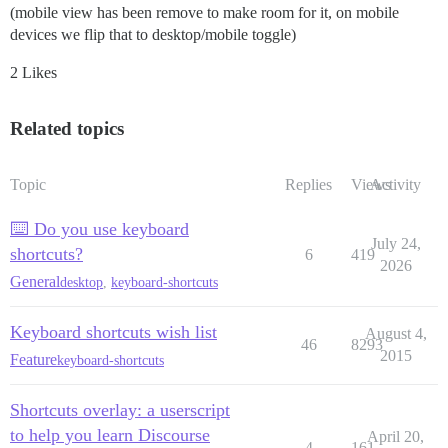
(mobile view has been remove to make room for it, on mobile
devices we flip that to desktop/mobile toggle)
2 Likes
Related topics
Topic
Replies
Views
Activity
⌨️ Do you use keyboard
July 24,
shortcuts?
6
419
2026
General
desktop
,
keyboard-shortcuts
Keyboard shortcuts wish list
August 4,
46
8293
2015
Feature
keyboard-shortcuts
Shortcuts overlay: a userscript
to help you learn Discourse
April 20,
4
161