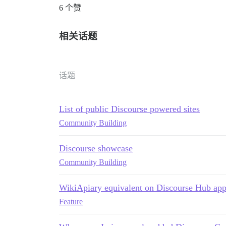
6 个赞
相关话题
话题
List of public Discourse powered sites
Community Building
Discourse showcase
Community Building
WikiApiary equivalent on Discourse Hub ap
Feature