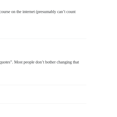
scourse on the internet (presumably can’t count
 quotes”. Most people don’t bother changing that