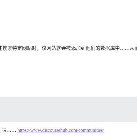
“免费”功能搜索特定网站时，该网站就会被添加到他们的数据库中……
列表……
https://www.discoursehub.com/communities/