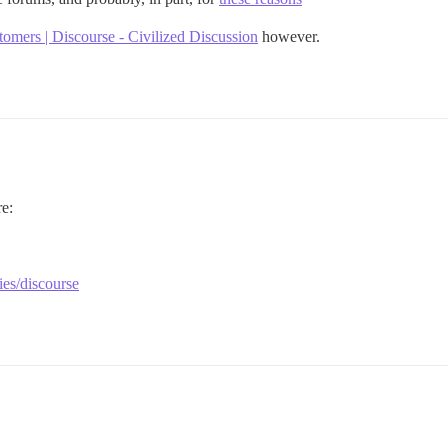
tomers | Discourse - Civilized Discussion
however.
e:
ies/discourse