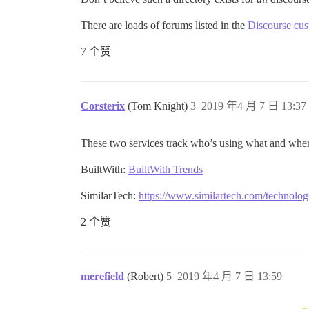
There are loads of forums listed in the
Discourse cus
7 个赞
Corsterix
(Tom Knight)
3
2019 年4 月 7 日 13:37
These two services track who’s using what and wher
BuiltWith:
BuiltWith Trends
SimilarTech:
https://www.similartech.com/technolog
2 个赞
merefield
(Robert)
5
2019 年4 月 7 日 13:59