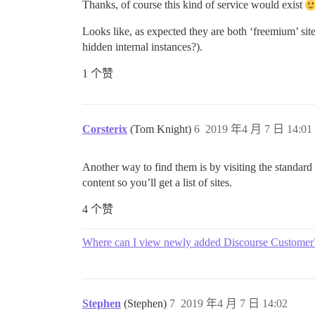
Thanks, of course this kind of service would exist
Looks like, as expected they are both ‘freemium’ site
hidden internal instances?).
1 个赞
Corsterix
(Tom Knight)
6
2019 年4 月 7 日 14:01
Another way to find them is by visiting the standar
content so you’ll get a list of sites.
4 个赞
Where can I view newly added Discourse Customer
Stephen
(Stephen)
7
2019 年4 月 7 日 14:02