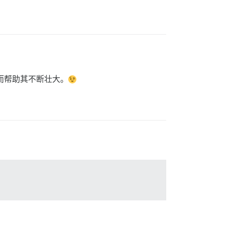
从而帮助其不断壮大。