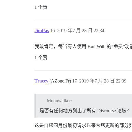
1 个赞
JimPas
16
2019 年7 月 28 日 22:34
我敢肯定，每当有人使用 BuiltWith 的
1 个赞
Tracey
(AZone.Fr)
17
2019 年7 月 28 日 22:39
Moonwalker:
是否有任何地方列出了所有 Discourse 论坛？
这是自您四月份最初请求以来为您更新的部分