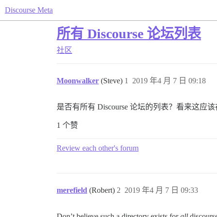
Discourse Meta
所有 Discourse 论坛列表
社区
Moonwalker
(Steve)
1
2019 年4 月 7 日 09:18
是否有所有 Discourse 论坛的列表？看来这应
1 个赞
Review each other's forum
merefield
(Robert)
2
2019 年4 月 7 日 09:33
Don’t believe such a directory exists for
all
discourse