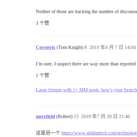
Neither of those are tracking the number of discourse 
3 个赞
Corsterix
(Tom Knight)
8
2019 年4 月 7 日 14:04
I’m sure, I suspect there are way more than reported
1 个赞
Large forums with 1+ MM posts, how's your Search
merefield
(Robert)
15
2019 年7 月 28 日 21:46
这是另一个
https://www.similartech.com/technolog