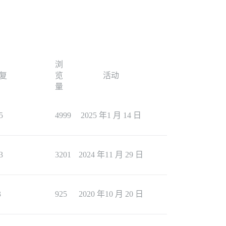
浏
复
览
活动
量
5
4999
2025 年1 月 14 日
3
3201
2024 年11 月 29 日
3
925
2020 年10 月 20 日