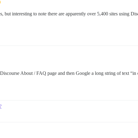
s, but interesting to note there are apparently over 5,400 sites using Di
d Discourse About / FAQ page and then Google a long string of text “in
?