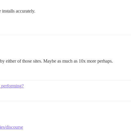
installs accurately.
 by either of those sites. Maybe as much as 10x more perhaps.
 performing?
ies/discourse