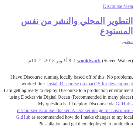
Discourse Meta
التطوير المحلي والنشر من نفس
المستودع
مطور
8 أكتوبر 2018، 10:21م
1
wouldwork
(Steven Walker)
I have Discourse running locally based off of this. No problems,
worked fine.
Install Discourse on macOS for development
I am getting ready to deploy Discourse to a production environment
using Docker via Digital Ocean (Recommended in many places)
My question is if I deploy Discourse via
GitHub -
discourse/discourse_docker: A Docker image for Discourse ·
GitHub
as recommended how do I make changes to my local
installation and get them deployed to production?