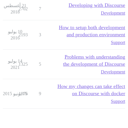
Developing with Discourse
21 أغسطس
2702
7
2018
Development
How to setup both development
10 يوليو
and production environment
2193
3
2016
Support
Problems with understanding
14 يوليو
the development of Discourse
1325
5
2021
Development
How my changes can take effect
on Discourse with docker
1876
15 يونيو 2015
9
Support