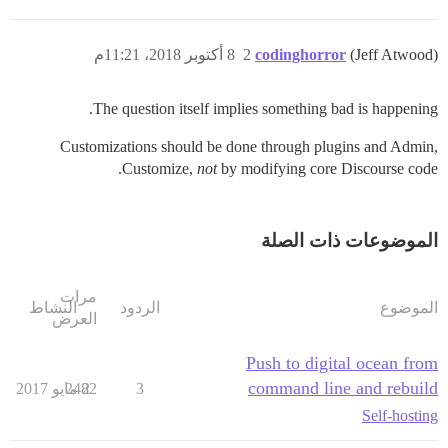
8 أكتوبر 2018، 11:21م
2
codinghorror
(Jeff Atwood)
The question itself implies something bad is happening.
Customizations should be done through plugins and Admin,
Customize,
not
by modifying core Discourse code.
الموضوعات ذات الصلة
مرات
النشاط
الردود
الموضوع
العرض
Push to digital ocean from
command line and rebuild
2482
2 مايو 2017
3
Self-hosting